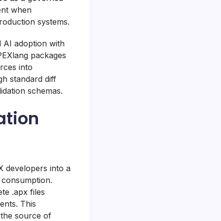
ent when
roduction systems.
d AI adoption with
 APEXlang packages
rces into
h standard diff
idation schemas.
ation
X developers into a
e consumption.
e .apx files
ents. This
s the source of