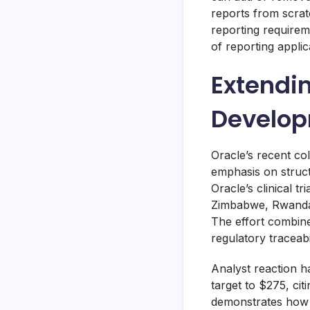
reports from scrat
reporting requirem
of reporting applic
Extendin
Develop
Oracle’s recent co
emphasis on struct
Oracle’s clinical t
Zimbabwe, Rwanda, 
The effort combine
regulatory traceab
Analyst reaction h
target to $275, citi
demonstrates how 