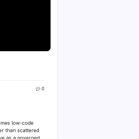
0
rames low-code
er than scattered
erve as a governed