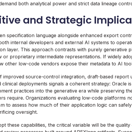
demand both analytical power and strict data lineage contro
ive and Strategic Implica
en specification language alongside enhanced export contro
g both internal developers and external AI systems to operat
on layer. This approach contrasts with purely generative pl
 or proprietary intermediate representations. If widely ad
w other low-code vendors expose their metadata to AI tool
 improved source-control integration, draft-based report 
d clinical deployments signals a coherent strategy: Oracle i
ment practices into the generative era while preserving the 
rs require. Organizations evaluating low-code platforms 
 to assess how much of their application logic can safely
ificing oversight.
 these capabilities, the critical variable will be the qualit
and review processes built around APEXlang artifacts. Succe