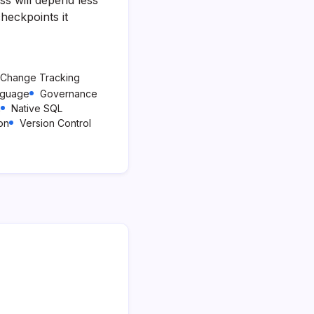
heckpoints it
Change Tracking
nguage
Governance
a
Native SQL
ion
Version Control