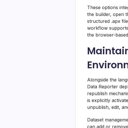
These options inte
the builder, open 
structured .apx fi
workflow supports 
the browser-based 
Maintain
Environ
Alongside the lan
Data Reporter dep
republish mechanis
is explicitly acti
unpublish, edit, a
Dataset managemen
can add or remove 