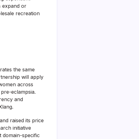
ns expand or
lesale recreation
trates the same
tnership will apply
nt women across
 pre-eclampsia.
arency and
Xlang.
nd raised its price
arch initiative
t domain-specific