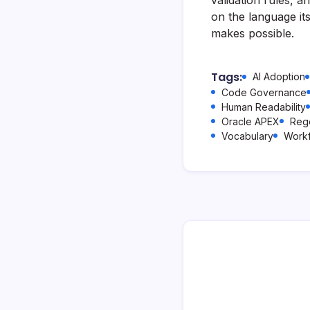
on the language it
makes possible.
Tags:
AI Adoption
Code Governance
Human Readability
Oracle APEX
Reg
Vocabulary
Work