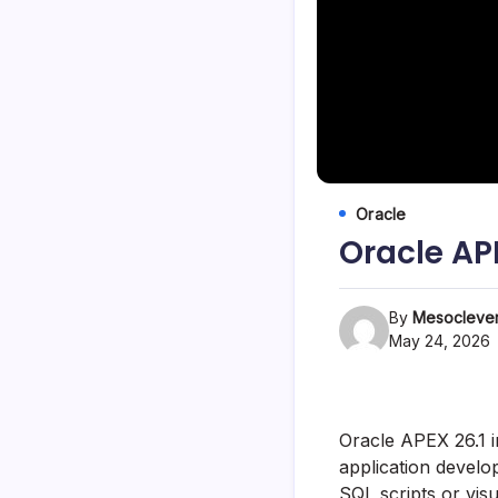
Oracle
Oracle AP
By
Mesoclever
May 24, 2026
Oracle APEX 26.1 
application develo
SQL scripts or visu