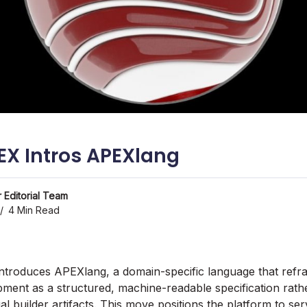
EX Intros APEXlang
 Editorial Team
4 Min Read
introduces APEXlang, a domain-specific language that ref
pment as a structured, machine-readable specification rath
al builder artifacts. This move positions the platform to s