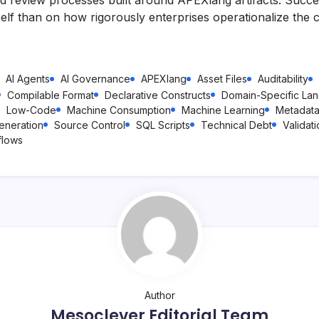
self than on how rigorously enterprises operationalize the c
AI Agents
AI Governance
APEXlang
Asset Files
Auditability
Compilable Format
Declarative Constructs
Domain-Specific La
Low-Code
Machine Consumption
Machine Learning
Metadat
eneration
Source Control
SQL Scripts
Technical Debt
Validat
flows
Author
Mesoclever Editorial Team