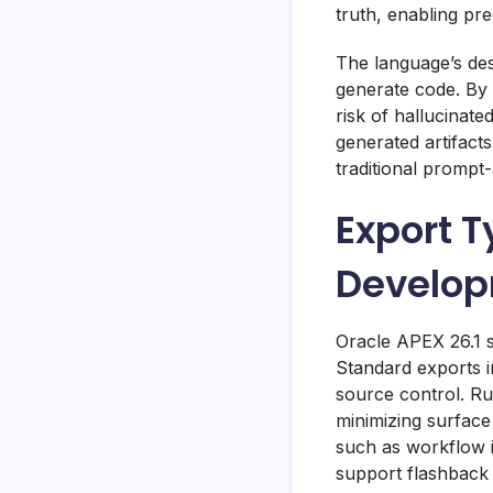
truth, enabling pr
The language’s des
generate code. By
risk of hallucinat
generated artifacts
traditional prompt
Export 
Develop
Oracle APEX 26.1 sh
Standard exports i
source control. Ru
minimizing surface
such as workflow 
support flashback 