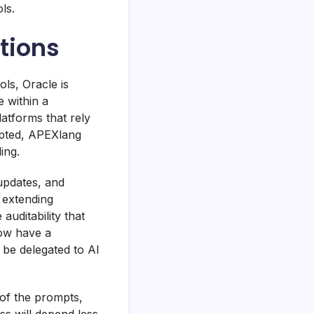
ls.
tions
ls, Oracle is
e within a
atforms that rely
opted, APEXlang
ing.
updates, and
s extending
auditability that
now have a
 be delegated to AI
y of the prompts,
ss will depend less