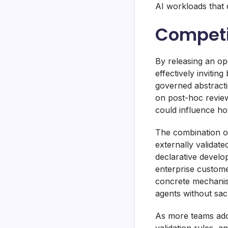
AI workloads that 
Competit
By releasing an op
effectively invitin
governed abstracti
on post-hoc review
could influence ho
The combination of
externally validate
declarative develop
enterprise custome
concrete mechanism
agents without sacr
As more teams adopt
validation rules, 