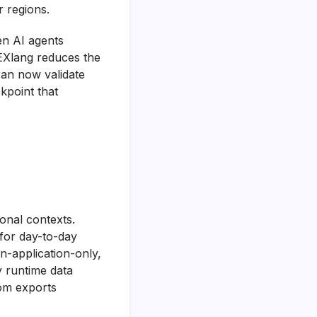
r regions.
en AI agents
EXlang reduces the
can now validate
ckpoint that
ional contexts.
for day-to-day
n-application-only,
y runtime data
om exports