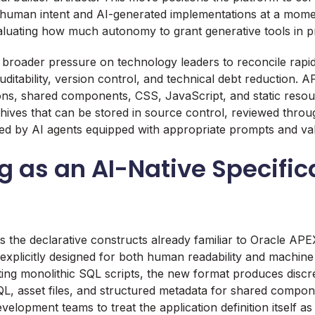
 human intent and AI-generated implementations at a mom
aluating how much autonomy to grant generative tools in p
s broader pressure on technology leaders to reconcile rapi
uditability, version control, and technical debt reduction.
tions, shared components, CSS, JavaScript, and static resou
hives that can be stored in source control, reviewed throug
ed by AI agents equipped with appropriate prompts and val
 as an AI-Native Specific
 the declarative constructs already familiar to Oracle APE
explicitly designed for both human readability and machin
ing monolithic SQL scripts, the new format produces discret
QL, asset files, and structured metadata for shared compon
velopment teams to treat the application definition itself a