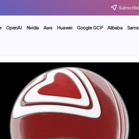
Subscribe
e
OpenAI
Nvidia
Aws
Huawei
Google GCP
Alibaba
Sams