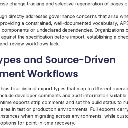
ecise change tracking and selective regeneration of pages o
ign directly addresses governance concerns that arise wh
 providing a constrained, well-documented vocabulary, AP
ed components or undeclared dependencies. Organizations 
 against the specification before import, establishing a che
-and-review workflows lack.
Types and Source-Driven
ment Workflows
ips four distinct export types that map to different operat
nclude developer comments and audit information suitable 
ntime exports strip comments and set the build status to ru
 area in test or production environments. Full exports carr
instances when migrating across environments, while cust
options for point-in-time recovery.