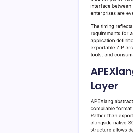
interface between
enterprises are ev
The timing reflect
requirements for a
application defini
exportable ZIP arc
tools, and consum
APEXlang
Layer
APEXlang abstracts
compilable format 
Rather than export
alongside native S
structure allows de