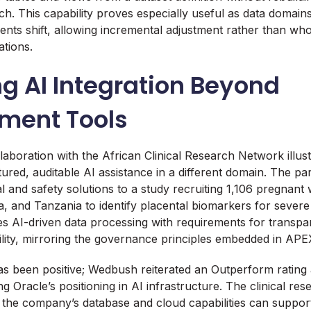
ch. This capability proves especially useful as data domai
ents shift, allowing incremental adjustment rather than who
ations.
g AI Integration Beyond
ment Tools
llaboration with the African Clinical Research Network illus
ured, auditable AI assistance in a different domain. The par
rial and safety solutions to a study recruiting 1,106 pregna
and Tanzania to identify placental biomarkers for severe
s AI-driven data processing with requirements for transp
ility, mirroring the governance principles embedded in APE
as been positive; Wedbush reiterated an Outperform rating a
ng Oracle’s positioning in AI infrastructure. The clinical rese
the company’s database and cloud capabilities can suppor