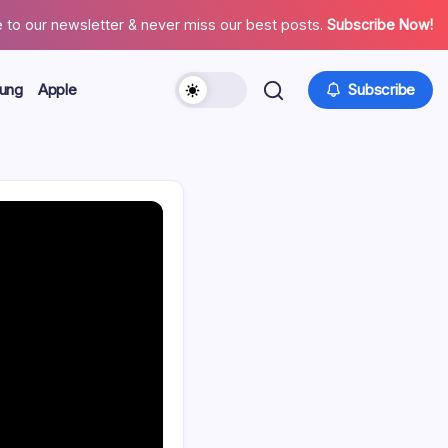
 to our newsletter & never miss our best posts.
Subscribe Now!
ung
Apple
Subscribe