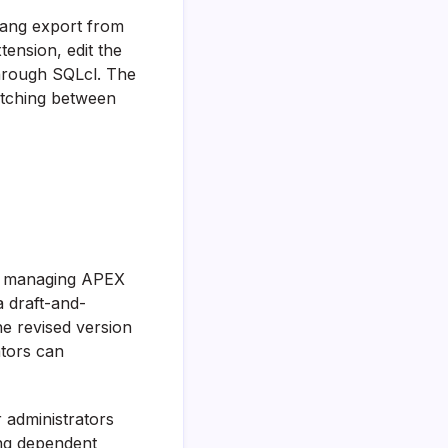
Xlang export from
tension, edit the
through SQLcl. The
itching between
or managing APEX
 draft-and-
he revised version
ators can
 administrators
ing dependent