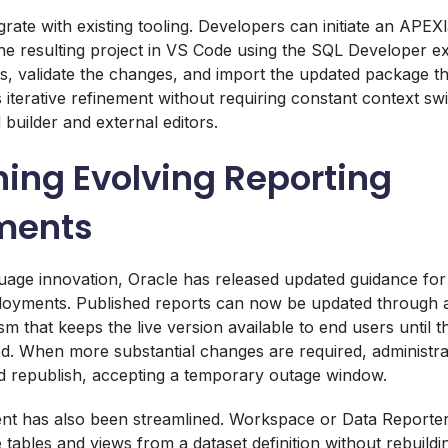
grate with existing tooling. Developers can initiate an APE
the resulting project in VS Code using the SQL Developer ex
les, validate the changes, and import the updated package 
iterative refinement without requiring constant context sw
builder and external editors.
ing Evolving Reporting
ments
guage innovation, Oracle has released updated guidance f
loyments. Published reports can now be updated through a
m that keeps the live version available to end users until t
vated. When more substantial changes are required, administr
nd republish, accepting a temporary outage window.
t has also been streamlined. Workspace or Data Reporter
tables and views from a dataset definition without rebuild