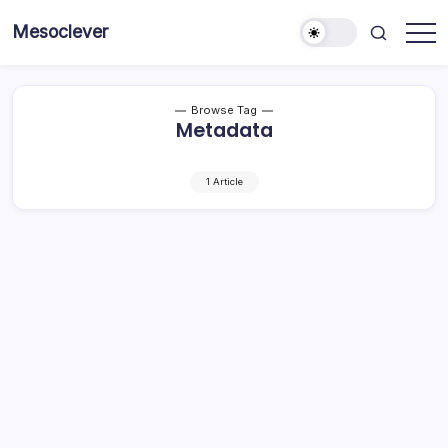
Skip
Mesoclever
to
News
content
on
the
go
Browse Tag
Metadata
1 Article