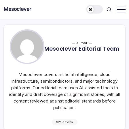
Skip
Mesoclever
to
News
content
on
the
go
Author
Mesoclever Editorial Team
Mesoclever covers artificial intelligence, cloud
infrastructure, semiconductors, and major technology
platforms. Our editorial team uses AI-assisted tools to
identify and draft coverage of significant stories, with all
content reviewed against editorial standards before
publication.
925 Articles