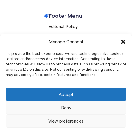
Footer Menu
Editorial Policy
Contact
Manage Consent
About Mesoclever
Terms and Conditions
To provide the best experiences, we use technologies like cookies
to store and/or access device information. Consenting to these
Cookie Policy
technologies will allow us to process data such as browsing behavior
or unique IDs on this site. Not consenting or withdrawing consent,
Social Media
may adversely affect certain features and functions.
X
Accept
Deny
Copyright 2026 —
Mesoclever
. All rights reserved.
Blogsy
View preferences
WordPress Theme