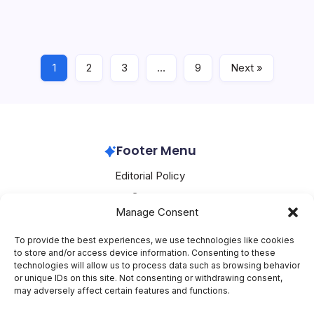
and Microsoft to advance AI data center infrastructure
and enterprise transformation marks a significant
development in the tech industry 3M and…
1
2
3
…
9
Next »
Microsoft Azure
July 19, 2026
Footer Menu
Editorial Policy
Contact
Manage Consent
About Mesoclever
Terms and Conditions
To provide the best experiences, we use technologies like cookies
to store and/or access device information. Consenting to these
Cookie Policy
technologies will allow us to process data such as browsing behavior
or unique IDs on this site. Not consenting or withdrawing consent,
Social Media
may adversely affect certain features and functions.