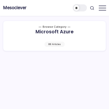
Skip
Mesoclever
to
News
content
on
the
go
Browse Category
Microsoft Azure
88 Articles