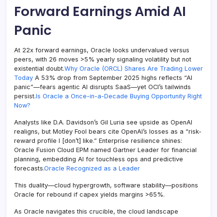
Forward Earnings Amid AI
Panic
At 22x forward earnings, Oracle looks undervalued versus
peers, with 26 moves >5% yearly signaling volatility but not
existential doubt.
Why Oracle (ORCL) Shares Are Trading Lower
Today
A 53% drop from September 2025 highs reflects “AI
panic”—fears agentic AI disrupts SaaS—yet OCI’s tailwinds
persist.
Is Oracle a Once-in-a-Decade Buying Opportunity Right
Now?
Analysts like D.A. Davidson’s Gil Luria see upside as OpenAI
realigns, but Motley Fool bears cite OpenAI’s losses as a “risk-
reward profile I [don’t] like.” Enterprise resilience shines:
Oracle Fusion Cloud EPM named Gartner Leader for financial
planning, embedding AI for touchless ops and predictive
forecasts.
Oracle Recognized as a Leader
This duality—cloud hypergrowth, software stability—positions
Oracle for rebound if capex yields margins >65%.
As Oracle navigates this crucible, the cloud landscape