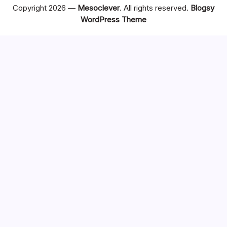
Copyright 2026 —
Mesoclever
. All rights reserved.
Blogsy
WordPress Theme