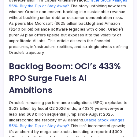
overextension in a capital-intensive race.
Oracle Stock Plunges
55%: Buy the Dip or Stay Away?
The story unfolding now tests
whether Oracle can convert backlog into sustainable revenue
without buckling under debt or customer concentration risks.
As peers like Microsoft ($625 billion backlog) and Amazon
($240 billion) balance software legacies with cloud, Oracle’s
purer AI play offers upside but exposes it to the volatility of
unprofitable AI labs. This article dissects the financial
pressures, infrastructure realities, and strategic pivots defining
Oracle’s trajectory.
Backlog Boom: OCI’s 433%
RPO Surge Fuels AI
Ambitions
Oracle’s remaining performance obligations (RPO) exploded to
$523 billion by fiscal Q2 2026 ends, a 433% year-over-year
leap and $68 billion sequential jump since August 2025,
underscoring the ferocity of AI demand.
Oracle Stock Plunges
55%: Buy the Dip or Stay Away?
This isn’t incremental growth;
it’s anchored by mega-contracts, including a reported $300