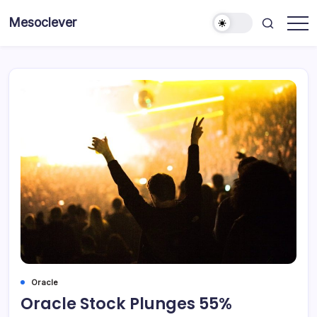
Skip
Mesoclever
to
News
content
on
the
go
Oracle
Oracle Stock Plunges 55%