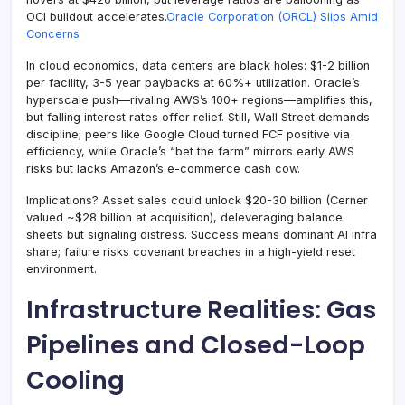
OCI buildout accelerates.
Oracle Corporation (ORCL) Slips Amid
Concerns
In cloud economics, data centers are black holes: $1-2 billion
per facility, 3-5 year paybacks at 60%+ utilization. Oracle’s
hyperscale push—rivaling AWS’s 100+ regions—amplifies this,
but falling interest rates offer relief. Still, Wall Street demands
discipline; peers like Google Cloud turned FCF positive via
efficiency, while Oracle’s “bet the farm” mirrors early AWS
risks but lacks Amazon’s e-commerce cash cow.
Implications? Asset sales could unlock $20-30 billion (Cerner
valued ~$28 billion at acquisition), deleveraging balance
sheets but signaling distress. Success means dominant AI infra
share; failure risks covenant breaches in a high-yield reset
environment.
Infrastructure Realities: Gas
Pipelines and Closed-Loop
Cooling