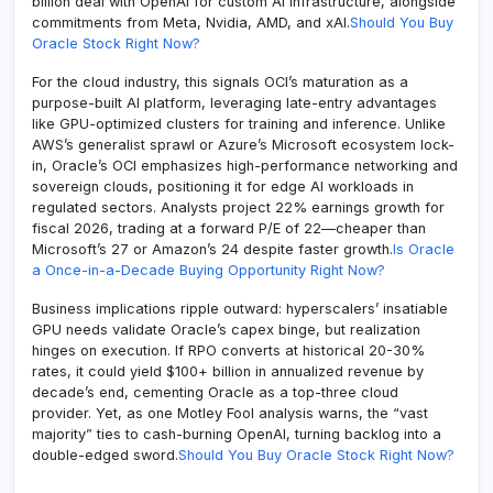
billion deal with OpenAI for custom AI infrastructure, alongside
commitments from Meta, Nvidia, AMD, and xAI.
Should You Buy
Oracle Stock Right Now?
For the cloud industry, this signals OCI’s maturation as a
purpose-built AI platform, leveraging late-entry advantages
like GPU-optimized clusters for training and inference. Unlike
AWS’s generalist sprawl or Azure’s Microsoft ecosystem lock-
in, Oracle’s OCI emphasizes high-performance networking and
sovereign clouds, positioning it for edge AI workloads in
regulated sectors. Analysts project 22% earnings growth for
fiscal 2026, trading at a forward P/E of 22—cheaper than
Microsoft’s 27 or Amazon’s 24 despite faster growth.
Is Oracle
a Once-in-a-Decade Buying Opportunity Right Now?
Business implications ripple outward: hyperscalers’ insatiable
GPU needs validate Oracle’s capex binge, but realization
hinges on execution. If RPO converts at historical 20-30%
rates, it could yield $100+ billion in annualized revenue by
decade’s end, cementing Oracle as a top-three cloud
provider. Yet, as one Motley Fool analysis warns, the “vast
majority” ties to cash-burning OpenAI, turning backlog into a
double-edged sword.
Should You Buy Oracle Stock Right Now?