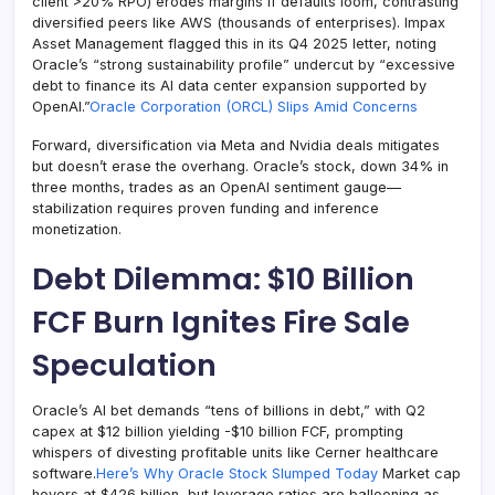
client >20% RPO) erodes margins if defaults loom, contrasting
diversified peers like AWS (thousands of enterprises). Impax
Asset Management flagged this in its Q4 2025 letter, noting
Oracle’s “strong sustainability profile” undercut by “excessive
debt to finance its AI data center expansion supported by
OpenAI.”
Oracle Corporation (ORCL) Slips Amid Concerns
Forward, diversification via Meta and Nvidia deals mitigates
but doesn’t erase the overhang. Oracle’s stock, down 34% in
three months, trades as an OpenAI sentiment gauge—
stabilization requires proven funding and inference
monetization.
Debt Dilemma: $10 Billion
FCF Burn Ignites Fire Sale
Speculation
Oracle’s AI bet demands “tens of billions in debt,” with Q2
capex at $12 billion yielding -$10 billion FCF, prompting
whispers of divesting profitable units like Cerner healthcare
software.
Here’s Why Oracle Stock Slumped Today
Market cap
hovers at $426 billion, but leverage ratios are ballooning as