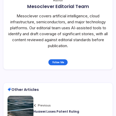
Author
Mesoclever Editorial Team
Mesoclever covers artificial intelligence, cloud
infrastructure, semiconductors, and major technology
platforms. Our editorial team uses AI-assisted tools to
identify and draft coverage of significant stories, with all
content reviewed against editorial standards before
publication.
Follow Me
Other Articles
Previous
Huawei Loses Patent Ruling