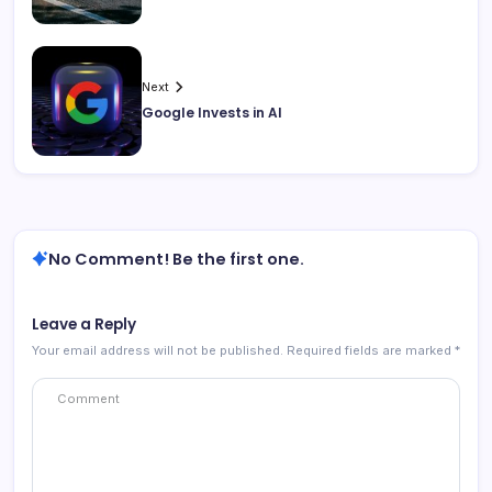
Next
Google Invests in AI
No Comment! Be the first one.
Leave a Reply
Your email address will not be published.
Required fields are marked
*