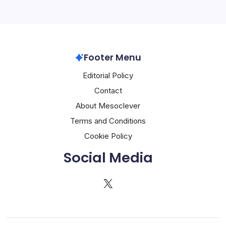
Footer Menu
Editorial Policy
Contact
About Mesoclever
Terms and Conditions
Cookie Policy
Social Media
X