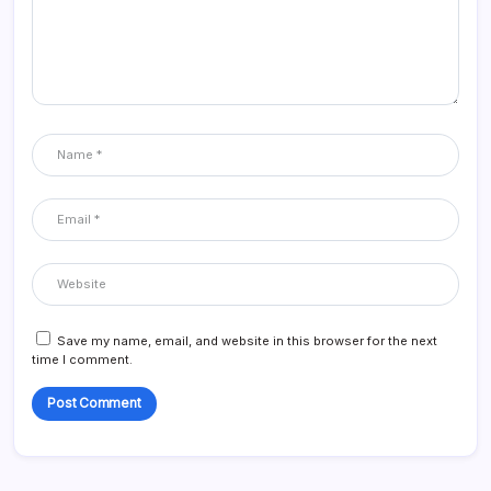
Save my name, email, and website in this browser for the next
time I comment.