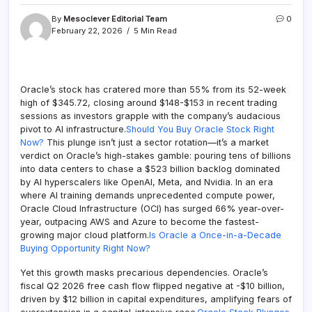
By
Mesoclever Editorial Team
0
February 22, 2026
5 Min Read
Oracle’s stock has cratered more than 55% from its 52-week
high of $345.72, closing around $148-$153 in recent trading
sessions as investors grapple with the company’s audacious
pivot to AI infrastructure.
Should You Buy Oracle Stock Right
Now?
This plunge isn’t just a sector rotation—it’s a market
verdict on Oracle’s high-stakes gamble: pouring tens of billions
into data centers to chase a $523 billion backlog dominated
by AI hyperscalers like OpenAI, Meta, and Nvidia. In an era
where AI training demands unprecedented compute power,
Oracle Cloud Infrastructure (OCI) has surged 66% year-over-
year, outpacing AWS and Azure to become the fastest-
growing major cloud platform.
Is Oracle a Once-in-a-Decade
Buying Opportunity Right Now?
Yet this growth masks precarious dependencies. Oracle’s
fiscal Q2 2026 free cash flow flipped negative at -$10 billion,
driven by $12 billion in capital expenditures, amplifying fears of