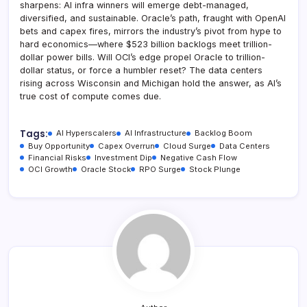
sharpens: AI infra winners will emerge debt-managed,
diversified, and sustainable. Oracle’s path, fraught with OpenAI
bets and capex fires, mirrors the industry’s pivot from hype to
hard economics—where $523 billion backlogs meet trillion-
dollar power bills. Will OCI’s edge propel Oracle to trillion-
dollar status, or force a humbler reset? The data centers
rising across Wisconsin and Michigan hold the answer, as AI’s
true cost of compute comes due.
Tags:
AI Hyperscalers
AI Infrastructure
Backlog Boom
Buy Opportunity
Capex Overrun
Cloud Surge
Data Centers
Financial Risks
Investment Dip
Negative Cash Flow
OCI Growth
Oracle Stock
RPO Surge
Stock Plunge