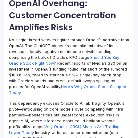
OpenAI Overhang:
Customer Concentration
Amplifies Risks
No single thread weaves tighter through Oracle’s narrative than
OpenAI. The ChatGPT pioneer’s commitments dwarf its
revenue—deeply negative net income notwithstanding—
comprising the bulk of Oracle’s RPO surge.
Should You Buy
Oracle Stock Right Now?
Recent reports of Nvidia’s $30 billion
investment in OpenAI’s funding round, far short of the rumored
$100 billion, failed to staunch a 5%+ single-day stock drop,
with Oracle’s bonds and credit default swaps spiking as
proxies for OpenAI viability.
Here’s Why Oracle Stock Slumped
Today
This dependency exposes Oracle to AI lab fragility. OpenAI’s
pivot—refocusing on core models over competing with infra
partners—bolsters ties but underscores execution risks in
agentic AI, where inference costs could balloon without
profitability ramps.
Why Oracle (ORCL) Shares Are Trading
Lower Today
Industry-wide, customer concentration (one