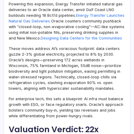
Powering this expansion, Energy Transfer initiated natural gas
deliveries to an Oracle data center, amid Gulf Coast LNG
buildouts needing 18 Bcf/d pipelines.
Energy Transfer Launches
Natural Gas Deliveries
Oracle counters community pushback
with “closed-loop, non-evaporative cooling”—AC-like systems
using initial non-potable fills, preserving drinking supplies in
arid New Mexico.
Designing Data Centers for the Communities
These moves address AI’s voracious footprint: data centers
guzzle 2-3% global electricity, projected to 8% by 2030.
Oracle’s designs—preserving 172 acres wetlands in
Wisconsin, 75% farmland in Michigan, 55dB noise—prioritize
biodiversity and light pollution mitigation, easing permitting in
water-stressed regions. Technically, closed-loop chills via
refrigeration cycles, slashing evaporation 90% vs. open
towers, aligning with hyperscaler sustainability mandates.
For enterprise tech, this sets a blueprint: AI infra must balance
growth with ESG, or face regulatory snarls. Oracle’s approach
bolsters community buy-in, yielding tax revenues and jobs
while differentiating from power-hungry rivals.
Valuation Verdict: 22x