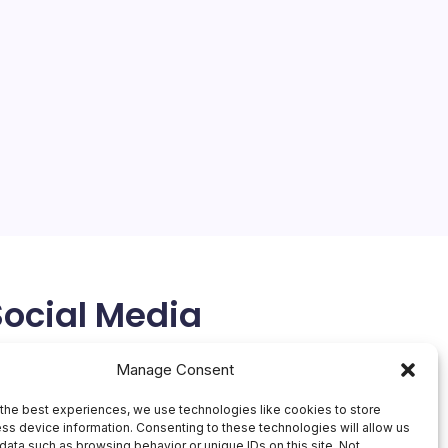
Oracle Stock Plunges 55%
On
By
Mesoclever Editorial Team
No Comments
Oracle
5 Min Read
Stock
Plunge
Oracle’s stock has cratered more than 55% from its
55%
52-week high of $345.72, closing around $148-$153
in recent trading sessions as investors grapple with
the company’s audacious pivot to AI
infrastructure.Should You Buy Oracle Stock Right…
February 22, 2026
Social Media
X
Manage Consent
the best experiences, we use technologies like cookies to store
ss device information. Consenting to these technologies will allow us
data such as browsing behavior or unique IDs on this site. Not