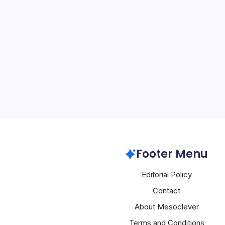
Oracle Surge
By
Mesoclever Edit
5 Min Read
Introduction to Oracle’
technology landscape is 
shifts, with Oracle being 
key developments. The 
Oracle’s stock surge, co
Oracle
Footer Menu
Editorial Policy
Contact
About Mesoclever
Terms and Conditions