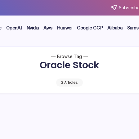
Subscribe
e
OpenAI
Nvidia
Aws
Huawei
Google GCP
Alibaba
Sams
Browse Tag
Oracle Stock
2 Articles