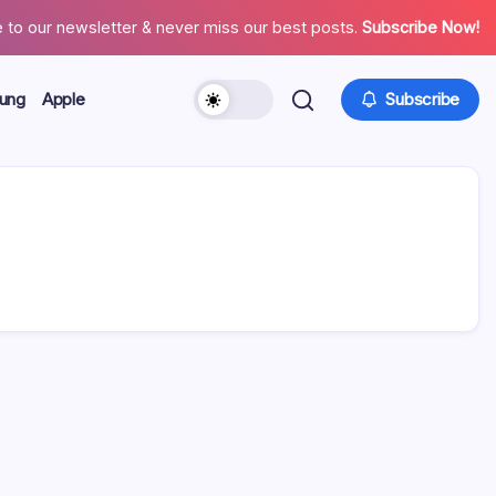
 to our newsletter & never miss our best posts.
Subscribe Now!
ung
Apple
Subscribe