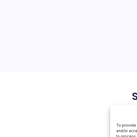
s Ahead
On
orial Team
No Comments
Oracle
Surges
Ahead
s Recent Developments The
witnessing significant
at the forefront of several
recent announcement of
upled with the…
May 30, 2026
Oracle
To provide 
and/or acce
to process 