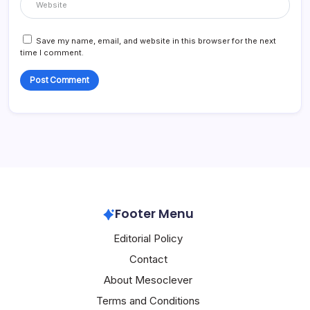
Save my name, email, and website in this browser for the next
time I comment.
Footer Menu
Editorial Policy
Contact
About Mesoclever
Terms and Conditions