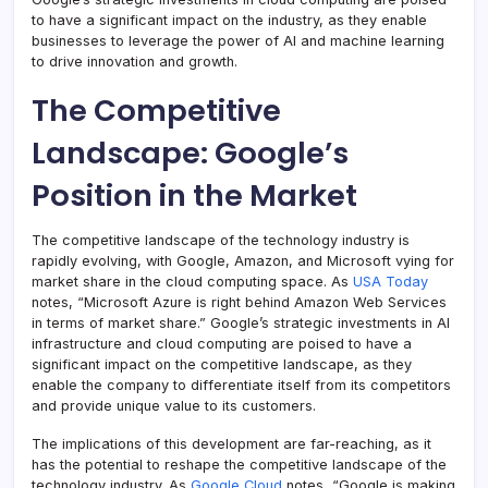
to have a significant impact on the industry, as they enable
businesses to leverage the power of AI and machine learning
to drive innovation and growth.
The Competitive
Landscape: Google’s
Position in the Market
The competitive landscape of the technology industry is
rapidly evolving, with Google, Amazon, and Microsoft vying for
market share in the cloud computing space. As
USA Today
notes, “Microsoft Azure is right behind Amazon Web Services
in terms of market share.” Google’s strategic investments in AI
infrastructure and cloud computing are poised to have a
significant impact on the competitive landscape, as they
enable the company to differentiate itself from its competitors
and provide unique value to its customers.
The implications of this development are far-reaching, as it
has the potential to reshape the competitive landscape of the
technology industry. As
Google Cloud
notes, “Google is making