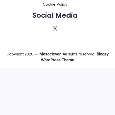
Cookie Policy
Social Media
X
Copyright 2026 —
Mesoclever
. All rights reserved.
Blogsy
WordPress Theme