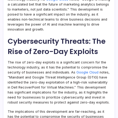
a calculated bet that the future of marketing analytics belongs
to marketers, not just data scientists.” This development is
poised to have a significant impact on the industry, as it
enables non-technical teams to drive business decisions and
leverages the power of AI and machine learning to drive
innovation and growth.
Cybersecurity Threats: The
Rise of Zero-Day Exploits
The rise of zero-day exploits is a significant concern for the
technology industry, as it has the potential to compromise the
security of businesses and individuals. As
Google Cloud
notes,
“Mandiant and Google Threat Intelligence Group (GTIG) have
identified the zero-day exploitation of a high-risk vulnerability
in Dell RecoverPoint for Virtual Machines.” This development
has significant implications for the industry, as it highlights the
need for businesses to prioritize cybersecurity and invest in
robust security measures to protect against zero-day exploits.
The implications of this development are far-reaching, as it
has the potential to compromise the security of businesses