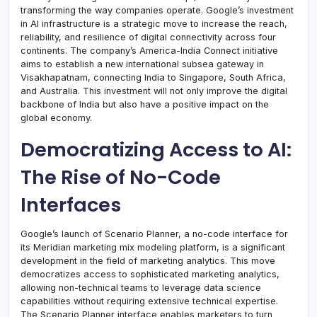
transforming the way companies operate. Google’s investment
in AI infrastructure is a strategic move to increase the reach,
reliability, and resilience of digital connectivity across four
continents. The company’s America-India Connect initiative
aims to establish a new international subsea gateway in
Visakhapatnam, connecting India to Singapore, South Africa,
and Australia. This investment will not only improve the digital
backbone of India but also have a positive impact on the
global economy.
Democratizing Access to AI:
The Rise of No-Code
Interfaces
Google’s launch of Scenario Planner, a no-code interface for
its Meridian marketing mix modeling platform, is a significant
development in the field of marketing analytics. This move
democratizes access to sophisticated marketing analytics,
allowing non-technical teams to leverage data science
capabilities without requiring extensive technical expertise.
The Scenario Planner interface enables marketers to turn