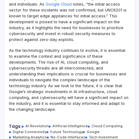
and individuals. As
Google Cloud
notes, “the initial access
vector for these incidents was not confirmed, but UNC6201 is
known to target edge appliances for initial access.” This
development is poised to have a significant impact on the
industry, as it highlights the need for businesses to prioritize
cybersecurity and invest in robust security measures to
protect against zero-day exploits.
As the technology industry continues to evolve, it is essential
to examine the context and significance of these
developments. The rise of AI, cloud computing, and
cybersecurity threats are all interconnected, and
understanding their implications is crucial for businesses and
individuals to navigate the complex landscape of the
technology industry. As we look to the future, it is clear that
Google’s strategic investments in AI infrastructure, cloud
computing, and cybersecurity will have a significant impact on
the industry, and it is essential to stay informed and adapt to
the changing landscape.
Tags:
AI Revolution
Artificial Intelligence
Cloud Computing
Digital Connectivity
Future Technology
Google
Marketing Analytics
No-Code Interfaces
Tech Investment