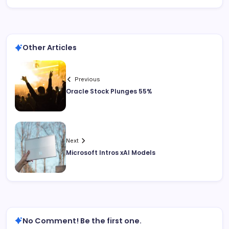
Other Articles
Previous
Oracle Stock Plunges 55%
Next
Microsoft Intros xAI Models
No Comment! Be the first one.