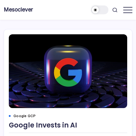
Skip
Mesoclever
to
News
content
on
the
go
Google GCP
Google Invests in AI