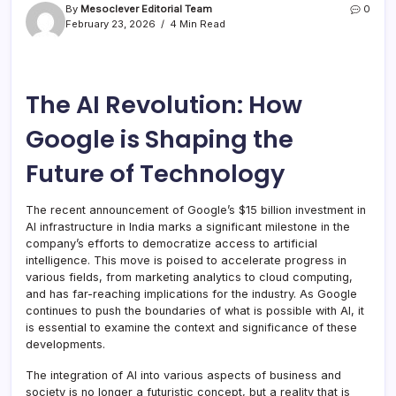
By
Mesoclever Editorial Team
0
February 23, 2026
4 Min Read
The AI Revolution: How
Google is Shaping the
Future of Technology
The recent announcement of Google’s $15 billion investment in
AI infrastructure in India marks a significant milestone in the
company’s efforts to democratize access to artificial
intelligence. This move is poised to accelerate progress in
various fields, from marketing analytics to cloud computing,
and has far-reaching implications for the industry. As Google
continues to push the boundaries of what is possible with AI, it
is essential to examine the context and significance of these
developments.
The integration of AI into various aspects of business and
society is no longer a futuristic concept, but a reality that is