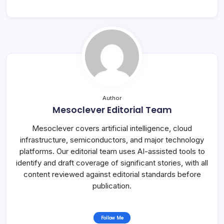
Author
Mesoclever Editorial Team
Mesoclever covers artificial intelligence, cloud
infrastructure, semiconductors, and major technology
platforms. Our editorial team uses AI-assisted tools to
identify and draft coverage of significant stories, with all
content reviewed against editorial standards before
publication.
Follow Me