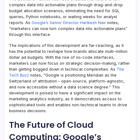
complex data into actionable plans through drag-and-drop
budget allocation scenarios, eliminating the need for SQL
queries, Python notebooks, or waiting weeks for analyst
reports. As
Google’s Senior Director Harikesh Nair
notes,
“marketers can now turn complex data into actionable plans”
through this interface.
The implications of this development are far-reaching, as it
has the potential to reshape how brands allocate multi-million
dollar ad budgets. With the rise of no-code interfaces,
marketers can now focus on strategic decision-making, rather
than getting bogged down in technical complexities. As
The
Tech Buzz
notes, “Google is positioning Meridian as the
Switzerland of attribution – open-source, platform-agnostic,
and now accessible without a data science degree.” This
development is poised to have a significant impact on the
marketing analytics industry, as it democratizes access to
sophisticated tools and enables non-technical teams to drive
business decisions.
The Future of Cloud
Computing: Google’s