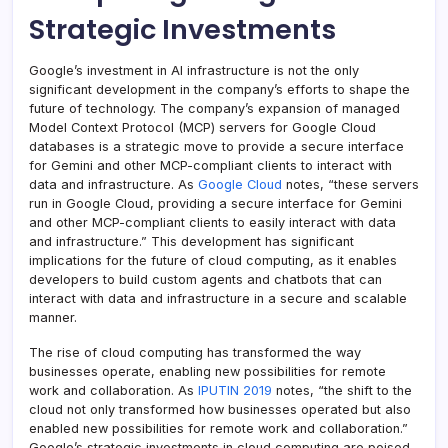
Strategic Investments
Google’s investment in AI infrastructure is not the only
significant development in the company’s efforts to shape the
future of technology. The company’s expansion of managed
Model Context Protocol (MCP) servers for Google Cloud
databases is a strategic move to provide a secure interface
for Gemini and other MCP-compliant clients to interact with
data and infrastructure. As
Google Cloud
notes, “these servers
run in Google Cloud, providing a secure interface for Gemini
and other MCP-compliant clients to easily interact with data
and infrastructure.” This development has significant
implications for the future of cloud computing, as it enables
developers to build custom agents and chatbots that can
interact with data and infrastructure in a secure and scalable
manner.
The rise of cloud computing has transformed the way
businesses operate, enabling new possibilities for remote
work and collaboration. As
IPUTIN 2019
notes, “the shift to the
cloud not only transformed how businesses operated but also
enabled new possibilities for remote work and collaboration.”
Google’s strategic investments in cloud computing are poised