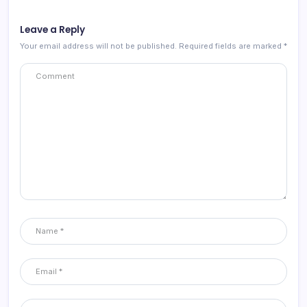
Leave a Reply
Your email address will not be published.
Required fields are marked
*