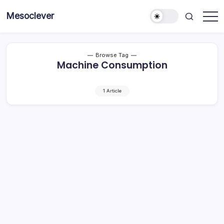
Skip
Mesoclever
to
News
content
on
the
go
Browse Tag
Machine Consumption
1 Article