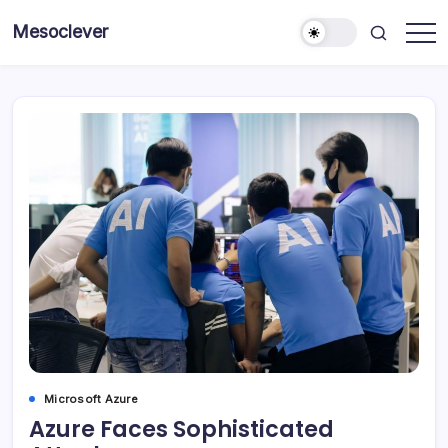
Skip
Mesoclever
to
News
content
on
the
go
Microsoft Azure
Azure Faces Sophisticated