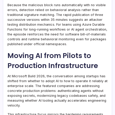
Because the malicious block runs automatically with no visible
errors, detection relied on behavioral analysis rather than
traditional signature matching. The rapid publication of three
successive versions within 35 minutes suggests an attacker
testing distribution mechanics. For teams using Azure Durable
Functions for long-running workflows or AI agent orchestration,
the episode reinforces the need for software bill-of-materials
controls and runtime behavioral monitoring even for packages
published under official namespaces.
Moving AI from Pilots to
Production Infrastructure
At Microsoft Build 2026, the conversation among startups has
shifted from whether to adopt AI to how to operate it reliably at
enterprise scale. The featured companies are addressing
concrete production problems: authenticating agents without
exposing secrets, modernizing legacy codebases safely, and
measuring whether AI tooling actually accelerates engineering
velocity.
This infrastructure focus mirrors the hardening requirements