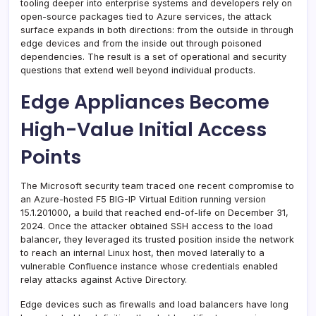
tooling deeper into enterprise systems and developers rely on
open-source packages tied to Azure services, the attack
surface expands in both directions: from the outside in through
edge devices and from the inside out through poisoned
dependencies. The result is a set of operational and security
questions that extend well beyond individual products.
Edge Appliances Become
High-Value Initial Access
Points
The Microsoft security team traced one recent compromise to
an Azure-hosted F5 BIG-IP Virtual Edition running version
15.1.201000, a build that reached end-of-life on December 31,
2024. Once the attacker obtained SSH access to the load
balancer, they leveraged its trusted position inside the network
to reach an internal Linux host, then moved laterally to a
vulnerable Confluence instance whose credentials enabled
relay attacks against Active Directory.
Edge devices such as firewalls and load balancers have long