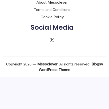
About Mesoclever
Terms and Conditions
Cookie Policy
Social Media
X
Copyright 2026 —
Mesoclever
. All rights reserved.
Blogsy
WordPress Theme