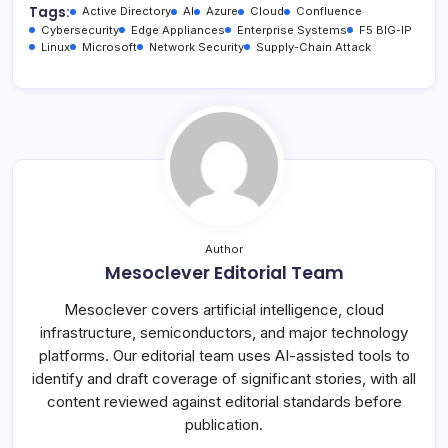
Tags:
Active Directory
AI
Azure
Cloud
Confluence
Cybersecurity
Edge Appliances
Enterprise Systems
F5 BIG-IP
Linux
Microsoft
Network Security
Supply-Chain Attack
Author
Mesoclever Editorial Team
Mesoclever covers artificial intelligence, cloud
infrastructure, semiconductors, and major technology
platforms. Our editorial team uses AI-assisted tools to
identify and draft coverage of significant stories, with all
content reviewed against editorial standards before
publication.