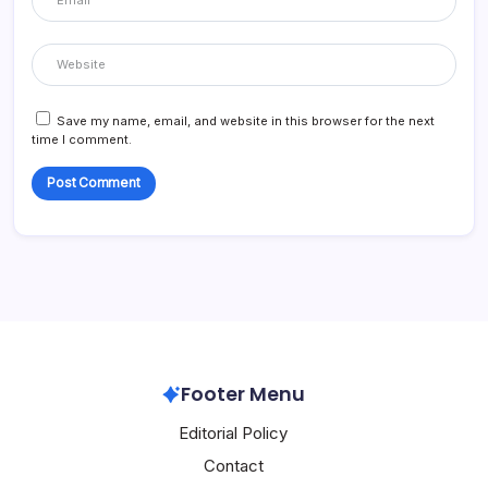
Save my name, email, and website in this browser for the next
time I comment.
Footer Menu
Editorial Policy
Contact