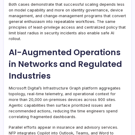
Both cases demonstrate that successful scaling depends less
on model capability and more on identity governance, device
management, and change-management programs that convert
general enthusiasm into repeatable workflows. The same
principles of least-privilege access and centralized policy that
limit blast radius in security incidents also enable safe AI
rollout.
AI-Augmented Operations
in Networks and Regulated
Industries
Microsoft Digital’s Infrastructure Graph platform aggregates
topology, real-time telemetry, and operational context for
more than 20,000 on-premises devices across 900 sites.
Agentic capabilities then surface prioritized issues and
recommended actions, reducing the time engineers spend
correlating fragmented dashboards.
Parallel efforts appear in insurance and advisory services.
NFP integrates Copilot into Outlook, Teams, and Word to