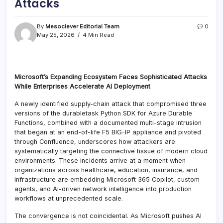
Attacks
By
Mesoclever Editorial Team
0
May 25, 2026
4 Min Read
Microsoft’s Expanding Ecosystem Faces Sophisticated Attacks
While Enterprises Accelerate AI Deployment
A newly identified supply-chain attack that compromised three
versions of the durabletask Python SDK for Azure Durable
Functions, combined with a documented multi-stage intrusion
that began at an end-of-life F5 BIG-IP appliance and pivoted
through Confluence, underscores how attackers are
systematically targeting the connective tissue of modern cloud
environments. These incidents arrive at a moment when
organizations across healthcare, education, insurance, and
infrastructure are embedding Microsoft 365 Copilot, custom
agents, and AI-driven network intelligence into production
workflows at unprecedented scale.
The convergence is not coincidental. As Microsoft pushes AI