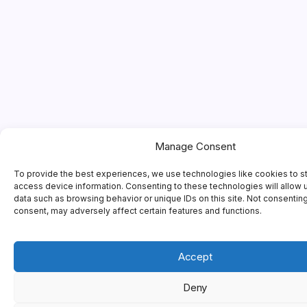
Manage Consent
To provide the best experiences, we use technologies like cookies to s
access device information. Consenting to these technologies will allow 
data such as browsing behavior or unique IDs on this site. Not consentin
consent, may adversely affect certain features and functions.
Accept
Deny