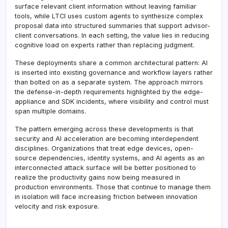
surface relevant client information without leaving familiar
tools, while LTCI uses custom agents to synthesize complex
proposal data into structured summaries that support advisor-
client conversations. In each setting, the value lies in reducing
cognitive load on experts rather than replacing judgment.
These deployments share a common architectural pattern: AI
is inserted into existing governance and workflow layers rather
than bolted on as a separate system. The approach mirrors
the defense-in-depth requirements highlighted by the edge-
appliance and SDK incidents, where visibility and control must
span multiple domains.
The pattern emerging across these developments is that
security and AI acceleration are becoming interdependent
disciplines. Organizations that treat edge devices, open-
source dependencies, identity systems, and AI agents as an
interconnected attack surface will be better positioned to
realize the productivity gains now being measured in
production environments. Those that continue to manage them
in isolation will face increasing friction between innovation
velocity and risk exposure.