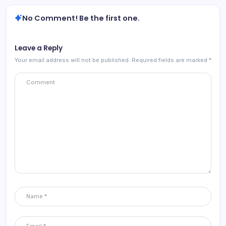
No Comment! Be the first one.
Leave a Reply
Your email address will not be published.
Required fields are marked
*