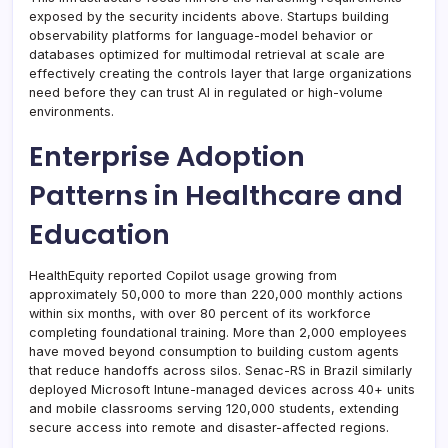
exposed by the security incidents above. Startups building
observability platforms for language-model behavior or
databases optimized for multimodal retrieval at scale are
effectively creating the controls layer that large organizations
need before they can trust AI in regulated or high-volume
environments.
Enterprise Adoption
Patterns in Healthcare and
Education
HealthEquity reported Copilot usage growing from
approximately 50,000 to more than 220,000 monthly actions
within six months, with over 80 percent of its workforce
completing foundational training. More than 2,000 employees
have moved beyond consumption to building custom agents
that reduce handoffs across silos. Senac-RS in Brazil similarly
deployed Microsoft Intune-managed devices across 40+ units
and mobile classrooms serving 120,000 students, extending
secure access into remote and disaster-affected regions.