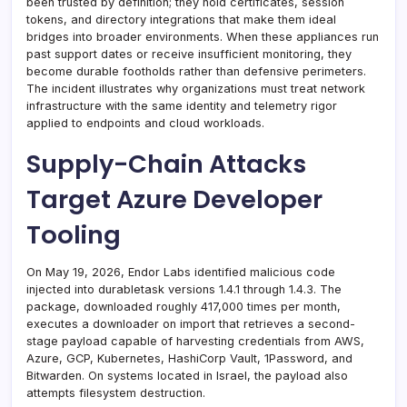
been trusted by definition; they hold certificates, session
tokens, and directory integrations that make them ideal
bridges into broader environments. When these appliances run
past support dates or receive insufficient monitoring, they
become durable footholds rather than defensive perimeters.
The incident illustrates why organizations must treat network
infrastructure with the same identity and telemetry rigor
applied to endpoints and cloud workloads.
Supply-Chain Attacks
Target Azure Developer
Tooling
On May 19, 2026, Endor Labs identified malicious code
injected into durabletask versions 1.4.1 through 1.4.3. The
package, downloaded roughly 417,000 times per month,
executes a downloader on import that retrieves a second-
stage payload capable of harvesting credentials from AWS,
Azure, GCP, Kubernetes, HashiCorp Vault, 1Password, and
Bitwarden. On systems located in Israel, the payload also
attempts filesystem destruction.