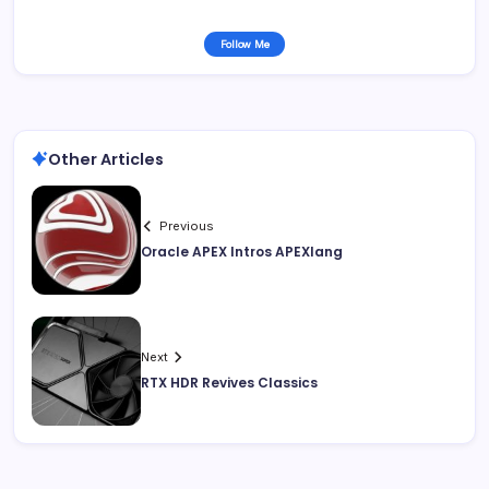
Follow Me
Other Articles
Previous
Oracle APEX Intros APEXlang
Next
RTX HDR Revives Classics