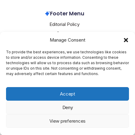
Footer Menu
Editorial Policy
Contact
Manage Consent
About Mesoclever
Terms and Conditions
To provide the best experiences, we use technologies like cookies
to store and/or access device information. Consenting to these
Cookie Policy
technologies will allow us to process data such as browsing behavior
or unique IDs on this site. Not consenting or withdrawing consent,
Social Media
may adversely affect certain features and functions.
X
Accept
Deny
Copyright 2026 —
Mesoclever
. All rights reserved.
Blogsy
View preferences
WordPress Theme