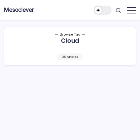
Skip
Mesoclever
to
News
content
on
the
go
Browse Tag
Cloud
25 Articles