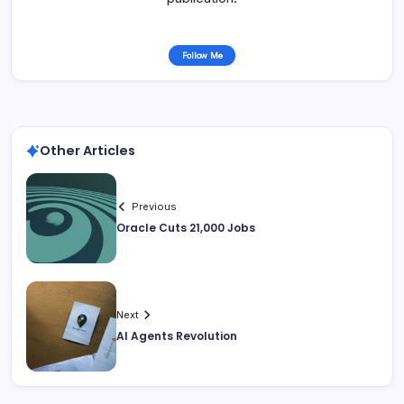
Follow Me
Other Articles
Previous
Oracle Cuts 21,000 Jobs
Next
AI Agents Revolution