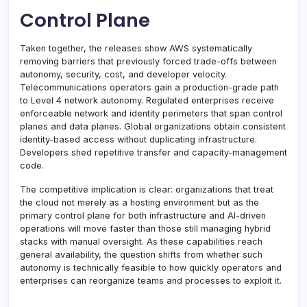
Control Plane
Taken together, the releases show AWS systematically
removing barriers that previously forced trade-offs between
autonomy, security, cost, and developer velocity.
Telecommunications operators gain a production-grade path
to Level 4 network autonomy. Regulated enterprises receive
enforceable network and identity perimeters that span control
planes and data planes. Global organizations obtain consistent
identity-based access without duplicating infrastructure.
Developers shed repetitive transfer and capacity-management
code.
The competitive implication is clear: organizations that treat
the cloud not merely as a hosting environment but as the
primary control plane for both infrastructure and AI-driven
operations will move faster than those still managing hybrid
stacks with manual oversight. As these capabilities reach
general availability, the question shifts from whether such
autonomy is technically feasible to how quickly operators and
enterprises can reorganize teams and processes to exploit it.