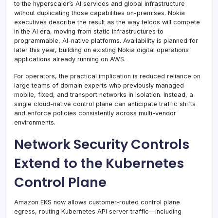
to the hyperscaler’s AI services and global infrastructure
without duplicating those capabilities on-premises. Nokia
executives describe the result as the way telcos will compete
in the AI era, moving from static infrastructures to
programmable, AI-native platforms. Availability is planned for
later this year, building on existing Nokia digital operations
applications already running on AWS.
For operators, the practical implication is reduced reliance on
large teams of domain experts who previously managed
mobile, fixed, and transport networks in isolation. Instead, a
single cloud-native control plane can anticipate traffic shifts
and enforce policies consistently across multi-vendor
environments.
Network Security Controls
Extend to the Kubernetes
Control Plane
Amazon EKS now allows customer-routed control plane
egress, routing Kubernetes API server traffic—including