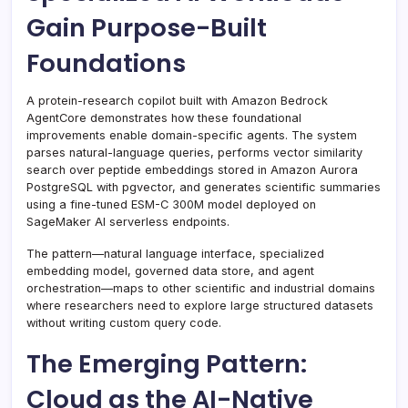
Gain Purpose-Built
Foundations
A protein-research copilot built with Amazon Bedrock
AgentCore demonstrates how these foundational
improvements enable domain-specific agents. The system
parses natural-language queries, performs vector similarity
search over peptide embeddings stored in Amazon Aurora
PostgreSQL with pgvector, and generates scientific summaries
using a fine-tuned ESM-C 300M model deployed on
SageMaker AI serverless endpoints.
The pattern—natural language interface, specialized
embedding model, governed data store, and agent
orchestration—maps to other scientific and industrial domains
where researchers need to explore large structured datasets
without writing custom query code.
The Emerging Pattern:
Cloud as the AI-Native