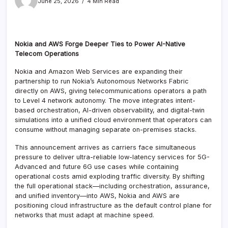
June 25, 2026
4 Min Read
Nokia and AWS Forge Deeper Ties to Power AI-Native
Telecom Operations
Nokia and Amazon Web Services are expanding their
partnership to run Nokia’s Autonomous Networks Fabric
directly on AWS, giving telecommunications operators a path
to Level 4 network autonomy. The move integrates intent-
based orchestration, AI-driven observability, and digital-twin
simulations into a unified cloud environment that operators can
consume without managing separate on-premises stacks.
This announcement arrives as carriers face simultaneous
pressure to deliver ultra-reliable low-latency services for 5G-
Advanced and future 6G use cases while containing
operational costs amid exploding traffic diversity. By shifting
the full operational stack—including orchestration, assurance,
and unified inventory—into AWS, Nokia and AWS are
positioning cloud infrastructure as the default control plane for
networks that must adapt at machine speed.