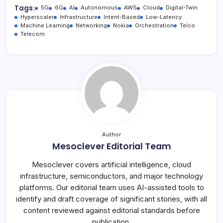
Tags:
5G
6G
AI
Autonomous
AWS
Cloud
Digital-Twin
Hyperscaler
Infrastructure
Intent-Based
Low-Latency
Machine Learning
Networking
Nokia
Orchestration
Telco
Telecom
Author
Mesoclever Editorial Team
Mesoclever covers artificial intelligence, cloud
infrastructure, semiconductors, and major technology
platforms. Our editorial team uses AI-assisted tools to
identify and draft coverage of significant stories, with all
content reviewed against editorial standards before
publication.