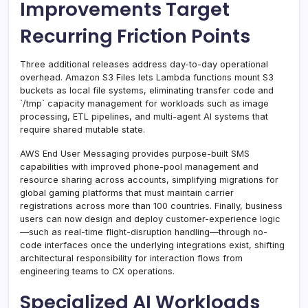
Improvements Target
Recurring Friction Points
Three additional releases address day-to-day operational
overhead. Amazon S3 Files lets Lambda functions mount S3
buckets as local file systems, eliminating transfer code and
`/tmp` capacity management for workloads such as image
processing, ETL pipelines, and multi-agent AI systems that
require shared mutable state.
AWS End User Messaging provides purpose-built SMS
capabilities with improved phone-pool management and
resource sharing across accounts, simplifying migrations for
global gaming platforms that must maintain carrier
registrations across more than 100 countries. Finally, business
users can now design and deploy customer-experience logic
—such as real-time flight-disruption handling—through no-
code interfaces once the underlying integrations exist, shifting
architectural responsibility for interaction flows from
engineering teams to CX operations.
Specialized AI Workloads