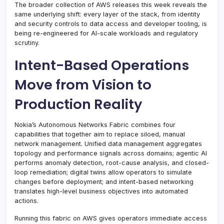
The broader collection of AWS releases this week reveals the
same underlying shift: every layer of the stack, from identity
and security controls to data access and developer tooling, is
being re-engineered for AI-scale workloads and regulatory
scrutiny.
Intent-Based Operations
Move from Vision to
Production Reality
Nokia’s Autonomous Networks Fabric combines four
capabilities that together aim to replace siloed, manual
network management. Unified data management aggregates
topology and performance signals across domains; agentic AI
performs anomaly detection, root-cause analysis, and closed-
loop remediation; digital twins allow operators to simulate
changes before deployment; and intent-based networking
translates high-level business objectives into automated
actions.
Running this fabric on AWS gives operators immediate access