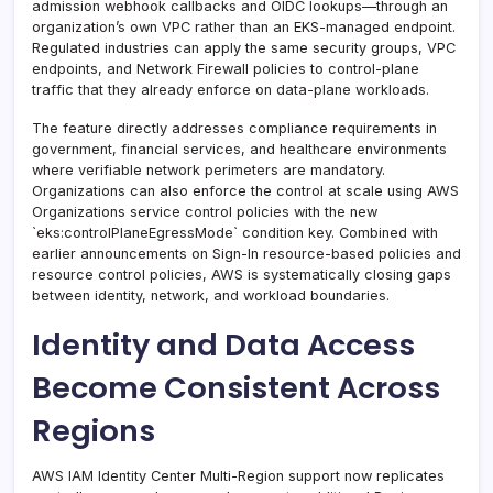
admission webhook callbacks and OIDC lookups—through an
organization’s own VPC rather than an EKS-managed endpoint.
Regulated industries can apply the same security groups, VPC
endpoints, and Network Firewall policies to control-plane
traffic that they already enforce on data-plane workloads.
The feature directly addresses compliance requirements in
government, financial services, and healthcare environments
where verifiable network perimeters are mandatory.
Organizations can also enforce the control at scale using AWS
Organizations service control policies with the new
`eks:controlPlaneEgressMode` condition key. Combined with
earlier announcements on Sign-In resource-based policies and
resource control policies, AWS is systematically closing gaps
between identity, network, and workload boundaries.
Identity and Data Access
Become Consistent Across
Regions
AWS IAM Identity Center Multi-Region support now replicates