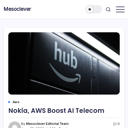
Skip
Mesoclever
to
News
content
on
the
go
Aws
Nokia, AWS Boost AI Telecom
By
Mesoclever Editorial Team
0