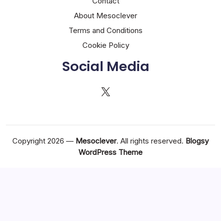
Contact
About Mesoclever
Terms and Conditions
Cookie Policy
Social Media
X
Copyright 2026 —
Mesoclever
. All rights reserved.
Blogsy
WordPress Theme