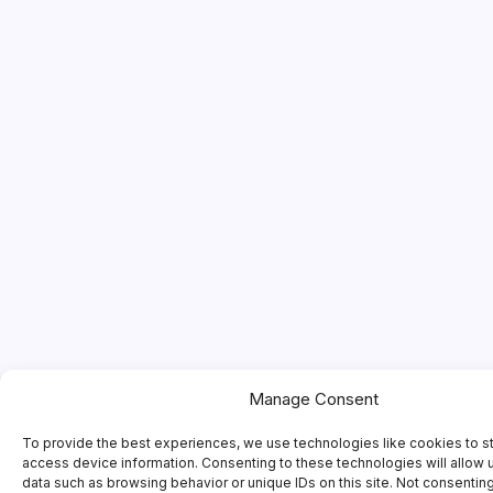
Manage Consent
To provide the best experiences, we use technologies like cookies to s
access device information. Consenting to these technologies will allow 
data such as browsing behavior or unique IDs on this site. Not consentin