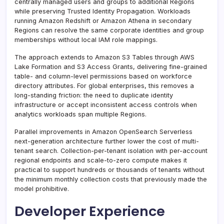
centrally managed users and groups to additional Regions
while preserving Trusted Identity Propagation. Workloads
running Amazon Redshift or Amazon Athena in secondary
Regions can resolve the same corporate identities and group
memberships without local IAM role mappings.
The approach extends to Amazon S3 Tables through AWS
Lake Formation and S3 Access Grants, delivering fine-grained
table- and column-level permissions based on workforce
directory attributes. For global enterprises, this removes a
long-standing friction: the need to duplicate identity
infrastructure or accept inconsistent access controls when
analytics workloads span multiple Regions.
Parallel improvements in Amazon OpenSearch Serverless
next-generation architecture further lower the cost of multi-
tenant search. Collection-per-tenant isolation with per-account
regional endpoints and scale-to-zero compute makes it
practical to support hundreds or thousands of tenants without
the minimum monthly collection costs that previously made the
model prohibitive.
Developer Experience