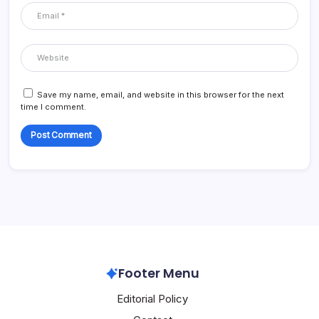
Save my name, email, and website in this browser for the next
time I comment.
Footer Menu
Editorial Policy