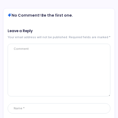
No Comment! Be the first one.
Leave a Reply
Your email address will not be published.
Required fields are marked
*