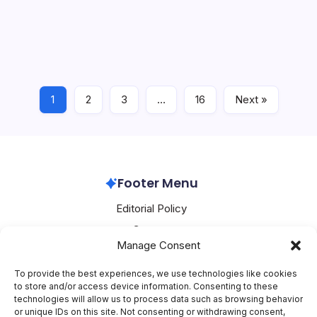
AWS Pushes Enterprise AI Reliability and Operational
AI
Reliability
Resilience with New Agent Frameworks and
Infrastructure Tools AWS has rolled out a series of
production-grade capabilities that address the core
friction points in deploying AI agents, securing data…
1
2
3
…
16
Next »
Aws
July 25, 2026
Footer Menu
Editorial Policy
Contact
Manage Consent
About Mesoclever
Terms and Conditions
To provide the best experiences, we use technologies like cookies
to store and/or access device information. Consenting to these
Cookie Policy
technologies will allow us to process data such as browsing behavior
or unique IDs on this site. Not consenting or withdrawing consent,