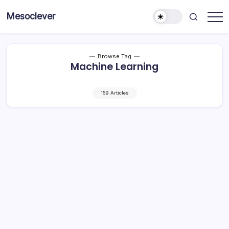
Skip
Mesoclever
to
News
content
on
the
go
Browse Tag
Machine Learning
159 Articles