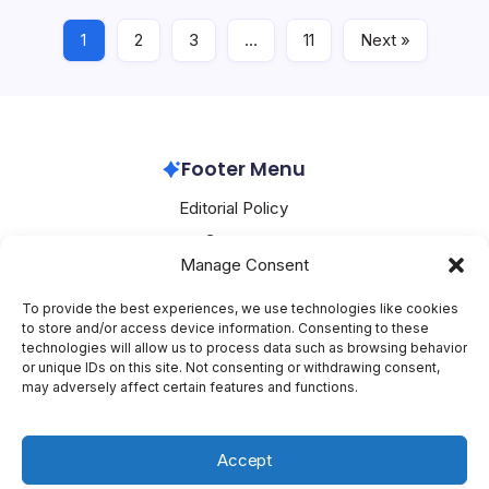
1
2
3
…
11
Next »
Oracle
July 16, 2026
Footer Menu
Editorial Policy
Contact
Manage Consent
About Mesoclever
Terms and Conditions
To provide the best experiences, we use technologies like cookies
to store and/or access device information. Consenting to these
Cookie Policy
technologies will allow us to process data such as browsing behavior
or unique IDs on this site. Not consenting or withdrawing consent,
Social Media
may adversely affect certain features and functions.
X
Accept