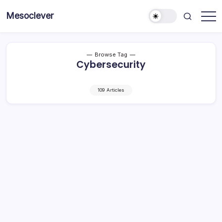
Skip
Mesoclever
to
News
content
on
the
go
Browse Tag
Cybersecurity
109 Articles