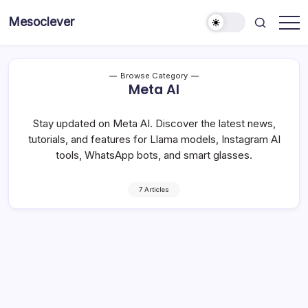
Skip
Mesoclever
to
News
content
on
the
go
Browse Category
Meta AI
Stay updated on Meta AI. Discover the latest news,
tutorials, and features for Llama models, Instagram AI
tools, WhatsApp bots, and smart glasses.
7 Articles