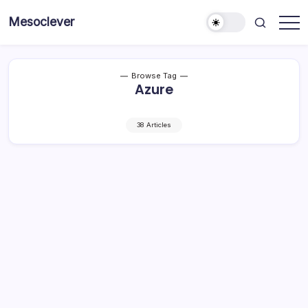
Skip
Mesoclever
to
News
content
on
the
go
Browse Tag
Azure
38 Articles