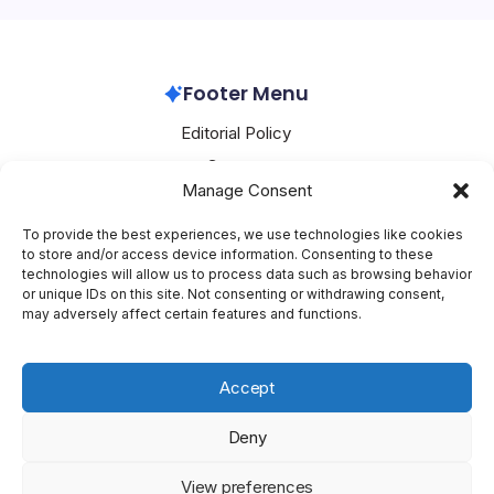
Footer Menu
Editorial Policy
Contact
Manage Consent
About Mesoclever
Terms and Conditions
To provide the best experiences, we use technologies like cookies
to store and/or access device information. Consenting to these
Cookie Policy
technologies will allow us to process data such as browsing behavior
or unique IDs on this site. Not consenting or withdrawing consent,
Social Media
may adversely affect certain features and functions.
X
Accept
Deny
Copyright 2026 —
Mesoclever
. All rights reserved.
Blogsy
View preferences