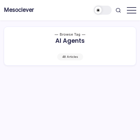
Skip
Mesoclever
to
News
content
on
the
go
Browse Tag
AI Agents
48 Articles