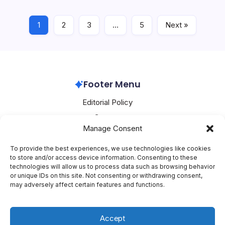
Nvidia’s…
1
2
3
…
5
Next »
Nvidia
June 25, 2026
Footer Menu
Editorial Policy
Contact
Manage Consent
About Mesoclever
Terms and Conditions
To provide the best experiences, we use technologies like cookies
to store and/or access device information. Consenting to these
Cookie Policy
technologies will allow us to process data such as browsing behavior
or unique IDs on this site. Not consenting or withdrawing consent,
Social Media
may adversely affect certain features and functions.
X
Accept