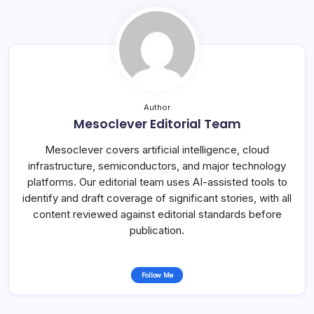
Author
Mesoclever Editorial Team
Mesoclever covers artificial intelligence, cloud
infrastructure, semiconductors, and major technology
platforms. Our editorial team uses AI-assisted tools to
identify and draft coverage of significant stories, with all
content reviewed against editorial standards before
publication.
Follow Me