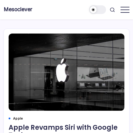
Skip
Mesoclever
to
News
content
on
the
go
Apple
Apple Revamps Siri with Google