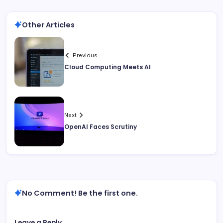
Other Articles
Previous
Cloud Computing Meets AI
Next
OpenAI Faces Scrutiny
No Comment! Be the first one.
Leave a Reply