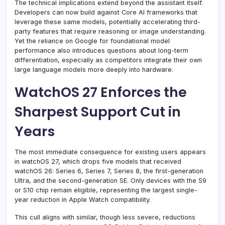
The technical implications extend beyond the assistant itself.
Developers can now build against Core AI frameworks that
leverage these same models, potentially accelerating third-
party features that require reasoning or image understanding.
Yet the reliance on Google for foundational model
performance also introduces questions about long-term
differentiation, especially as competitors integrate their own
large language models more deeply into hardware.
WatchOS 27 Enforces the
Sharpest Support Cut in
Years
The most immediate consequence for existing users appears
in watchOS 27, which drops five models that received
watchOS 26: Series 6, Series 7, Series 8, the first-generation
Ultra, and the second-generation SE. Only devices with the S9
or S10 chip remain eligible, representing the largest single-
year reduction in Apple Watch compatibility.
This cull aligns with similar, though less severe, reductions