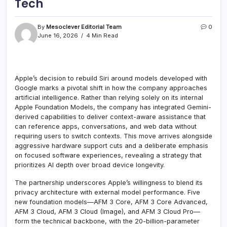
Tech
By
Mesoclever Editorial Team
0
June 16, 2026
4 Min Read
Apple’s decision to rebuild Siri around models developed with
Google marks a pivotal shift in how the company approaches
artificial intelligence. Rather than relying solely on its internal
Apple Foundation Models, the company has integrated Gemini-
derived capabilities to deliver context-aware assistance that
can reference apps, conversations, and web data without
requiring users to switch contexts. This move arrives alongside
aggressive hardware support cuts and a deliberate emphasis
on focused software experiences, revealing a strategy that
prioritizes AI depth over broad device longevity.
The partnership underscores Apple’s willingness to blend its
privacy architecture with external model performance. Five
new foundation models—AFM 3 Core, AFM 3 Core Advanced,
AFM 3 Cloud, AFM 3 Cloud (Image), and AFM 3 Cloud Pro—
form the technical backbone, with the 20-billion-parameter