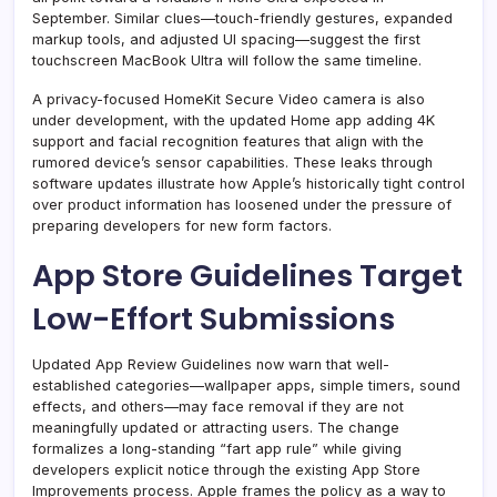
September. Similar clues—touch-friendly gestures, expanded
markup tools, and adjusted UI spacing—suggest the first
touchscreen MacBook Ultra will follow the same timeline.
A privacy-focused HomeKit Secure Video camera is also
under development, with the updated Home app adding 4K
support and facial recognition features that align with the
rumored device’s sensor capabilities. These leaks through
software updates illustrate how Apple’s historically tight control
over product information has loosened under the pressure of
preparing developers for new form factors.
App Store Guidelines Target
Low-Effort Submissions
Updated App Review Guidelines now warn that well-
established categories—wallpaper apps, simple timers, sound
effects, and others—may face removal if they are not
meaningfully updated or attracting users. The change
formalizes a long-standing “fart app rule” while giving
developers explicit notice through the existing App Store
Improvements process. Apple frames the policy as a way to