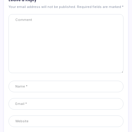
Your email address will not be published.
Required fields are marked
*