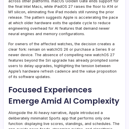
across other platforms. macOS Golden Gate ends support for
the final Intel Macs, while iPadOS 27 raises the floor to A14 or
M1 silicon, eliminating five iPad models still running the prior
release. The pattern suggests Apple is accelerating the pace
at which older hardware exits the update cycle to reduce
engineering overhead for AI features that demand newer
neural engines and memory configurations.
For owners of the affected watches, the decision creates a
clear fork: remain on watchOS 26 or purchase a Series 9 or
newer device. The absence of compelling new watchOS 27
features beyond the Siri upgrade has already prompted some
users to delay upgrades, highlighting the tension between
Apple’s hardware refresh cadence and the value proposition
of its software updates.
Focused Experiences
Emerge Amid AI Complexity
Alongside the AI-heavy narrative, Apple introduced a
deliberately minimalist Sports app that performs only one
function: displaying live scores, standings, and schedules. The