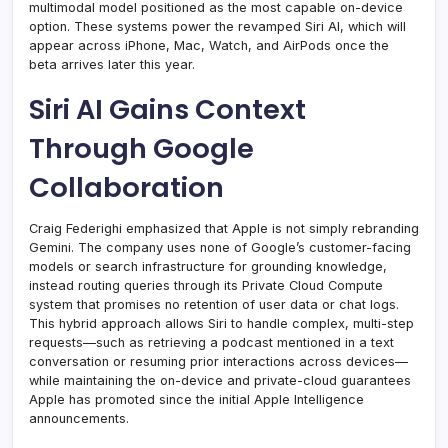
multimodal model positioned as the most capable on-device
option. These systems power the revamped Siri AI, which will
appear across iPhone, Mac, Watch, and AirPods once the
beta arrives later this year.
Siri AI Gains Context
Through Google
Collaboration
Craig Federighi emphasized that Apple is not simply rebranding
Gemini. The company uses none of Google’s customer-facing
models or search infrastructure for grounding knowledge,
instead routing queries through its Private Cloud Compute
system that promises no retention of user data or chat logs.
This hybrid approach allows Siri to handle complex, multi-step
requests—such as retrieving a podcast mentioned in a text
conversation or resuming prior interactions across devices—
while maintaining the on-device and private-cloud guarantees
Apple has promoted since the initial Apple Intelligence
announcements.