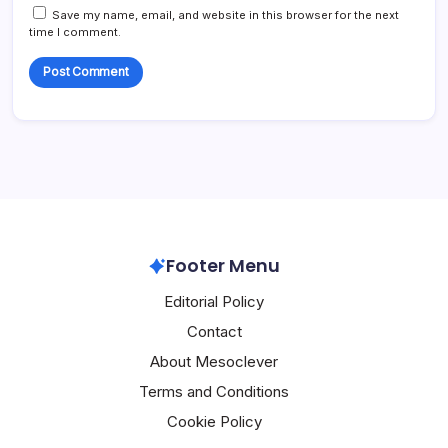
Save my name, email, and website in this browser for the next
time I comment.
Footer Menu
Editorial Policy
Contact
About Mesoclever
Terms and Conditions
Cookie Policy