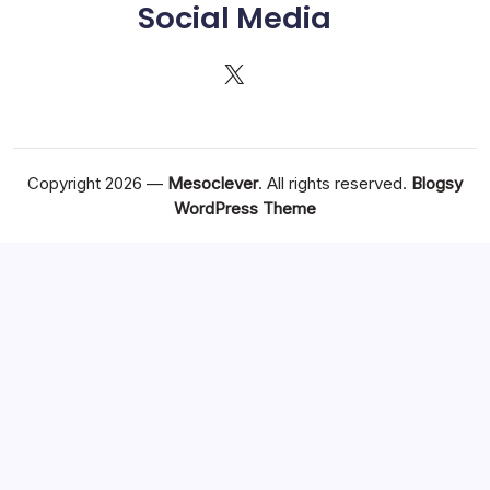
Social Media
X
Copyright 2026 —
Mesoclever
. All rights reserved.
Blogsy
WordPress Theme