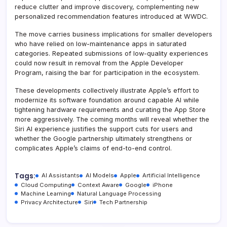
reduce clutter and improve discovery, complementing new
personalized recommendation features introduced at WWDC.
The move carries business implications for smaller developers
who have relied on low-maintenance apps in saturated
categories. Repeated submissions of low-quality experiences
could now result in removal from the Apple Developer
Program, raising the bar for participation in the ecosystem.
These developments collectively illustrate Apple’s effort to
modernize its software foundation around capable AI while
tightening hardware requirements and curating the App Store
more aggressively. The coming months will reveal whether the
Siri AI experience justifies the support cuts for users and
whether the Google partnership ultimately strengthens or
complicates Apple’s claims of end-to-end control.
Tags:
AI Assistants
AI Models
Apple
Artificial Intelligence
Cloud Computing
Context Aware
Google
iPhone
Machine Learning
Natural Language Processing
Privacy Architecture
Siri
Tech Partnership