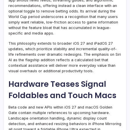
app avoids news feeds, streaming guides, and algorithmic
recommendations, offering instead a clean interface with an
optional toggle to remove betting odds. Its arrival during the
World Cup period underscores a recognition that many users
simply want reliable, low-friction access to game information
without the feature bloat that has accumulated in league-
specific and media apps.
This philosophy extends to broader iOS 27 and iPadOS 27
updates, which prioritize stability and incremental quality-of-
life refinements over dramatic redesigns. The emphasis on Siri
AI as the flagship addition reflects a calculated bet that
contextual assistance will deliver more everyday value than
visual overhauls or additional productivity tools.
Hardware Teases Signal
Foldables and Touch Macs
Beta code and new APIs within iOS 27 and macOS Golden
Gate contain multiple references to upcoming hardware.
Landscape orientation handling, dynamic display count
detection, and enhanced resizing behaviors in iPhone Mirroring
all point toward a foldable iPhone Ultra expected in