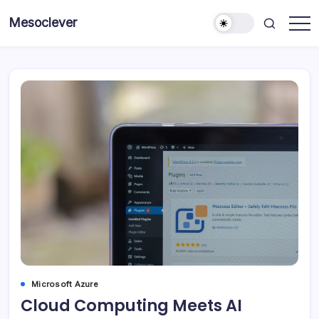
Skip
Mesoclever
to
News
content
on
the
go
Microsoft Azure
Cloud Computing Meets AI