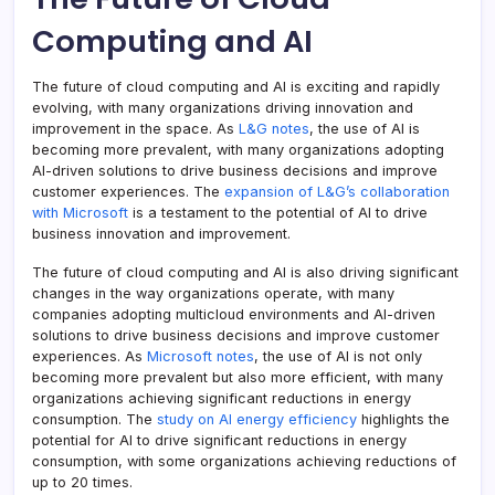
Computing and AI
The future of cloud computing and AI is exciting and rapidly
evolving, with many organizations driving innovation and
improvement in the space. As
L&G notes
, the use of AI is
becoming more prevalent, with many organizations adopting
AI-driven solutions to drive business decisions and improve
customer experiences. The
expansion of L&G’s collaboration
with Microsoft
is a testament to the potential of AI to drive
business innovation and improvement.
The future of cloud computing and AI is also driving significant
changes in the way organizations operate, with many
companies adopting multicloud environments and AI-driven
solutions to drive business decisions and improve customer
experiences. As
Microsoft notes
, the use of AI is not only
becoming more prevalent but also more efficient, with many
organizations achieving significant reductions in energy
consumption. The
study on AI energy efficiency
highlights the
potential for AI to drive significant reductions in energy
consumption, with some organizations achieving reductions of
up to 20 times.