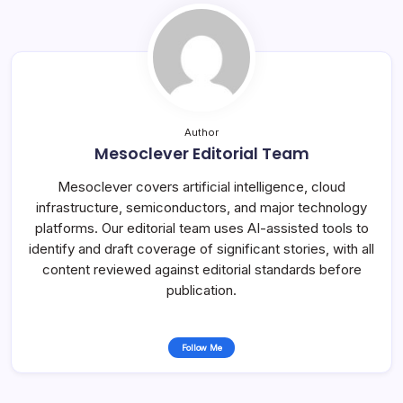
Author
Mesoclever Editorial Team
Mesoclever covers artificial intelligence, cloud
infrastructure, semiconductors, and major technology
platforms. Our editorial team uses AI-assisted tools to
identify and draft coverage of significant stories, with all
content reviewed against editorial standards before
publication.
Follow Me