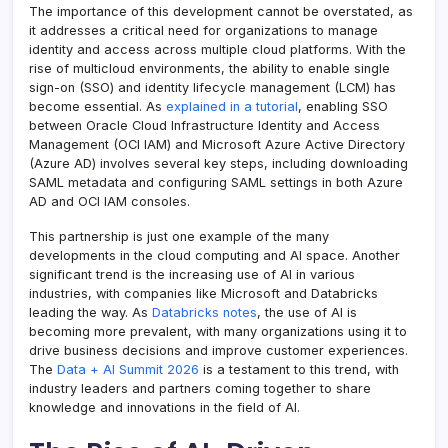
The importance of this development cannot be overstated, as
it addresses a critical need for organizations to manage
identity and access across multiple cloud platforms. With the
rise of multicloud environments, the ability to enable single
sign-on (SSO) and identity lifecycle management (LCM) has
become essential. As
explained in a tutorial
, enabling SSO
between Oracle Cloud Infrastructure Identity and Access
Management (OCI IAM) and Microsoft Azure Active Directory
(Azure AD) involves several key steps, including downloading
SAML metadata and configuring SAML settings in both Azure
AD and OCI IAM consoles.
This partnership is just one example of the many
developments in the cloud computing and AI space. Another
significant trend is the increasing use of AI in various
industries, with companies like Microsoft and Databricks
leading the way. As
Databricks notes
, the use of AI is
becoming more prevalent, with many organizations using it to
drive business decisions and improve customer experiences.
The
Data + AI Summit 2026
is a testament to this trend, with
industry leaders and partners coming together to share
knowledge and innovations in the field of AI.