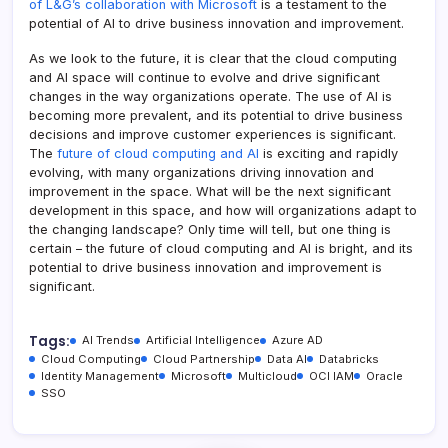
of L&G’s collaboration with Microsoft
is a testament to the
potential of AI to drive business innovation and improvement.
As we look to the future, it is clear that the cloud computing
and AI space will continue to evolve and drive significant
changes in the way organizations operate. The use of AI is
becoming more prevalent, and its potential to drive business
decisions and improve customer experiences is significant.
The
future of cloud computing and AI
is exciting and rapidly
evolving, with many organizations driving innovation and
improvement in the space. What will be the next significant
development in this space, and how will organizations adapt to
the changing landscape? Only time will tell, but one thing is
certain – the future of cloud computing and AI is bright, and its
potential to drive business innovation and improvement is
significant.
Tags:
AI Trends
Artificial Intelligence
Azure AD
Cloud Computing
Cloud Partnership
Data AI
Databricks
Identity Management
Microsoft
Multicloud
OCI IAM
Oracle
SSO