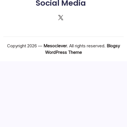
Social Media
X
Copyright 2026 —
Mesoclever
. All rights reserved.
Blogsy
WordPress Theme