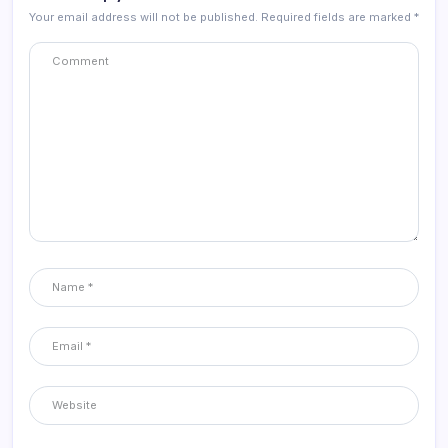
Your email address will not be published.
Required fields are marked
*