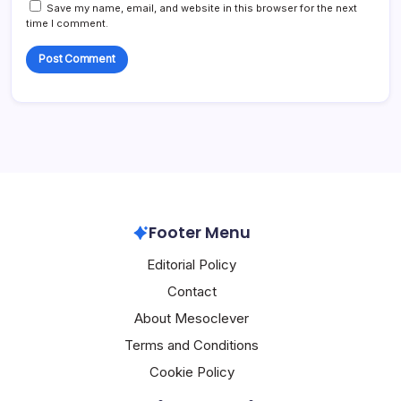
Save my name, email, and website in this browser for the next
time I comment.
Footer Menu
Editorial Policy
Contact
About Mesoclever
Terms and Conditions
Cookie Policy