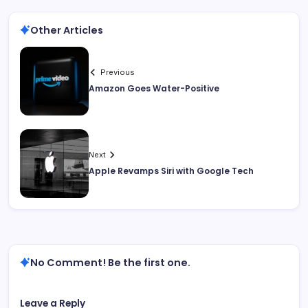
Other Articles
Previous
Amazon Goes Water-Positive
Next
Apple Revamps Siri with Google Tech
No Comment! Be the first one.
Leave a Reply