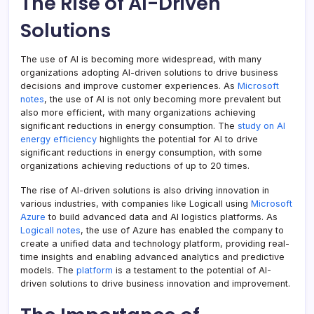
The Rise of AI-Driven
Solutions
The use of AI is becoming more widespread, with many
organizations adopting AI-driven solutions to drive business
decisions and improve customer experiences. As
Microsoft
notes
, the use of AI is not only becoming more prevalent but
also more efficient, with many organizations achieving
significant reductions in energy consumption. The
study on AI
energy efficiency
highlights the potential for AI to drive
significant reductions in energy consumption, with some
organizations achieving reductions of up to 20 times.
The rise of AI-driven solutions is also driving innovation in
various industries, with companies like Logicall using
Microsoft
Azure
to build advanced data and AI logistics platforms. As
Logicall notes
, the use of Azure has enabled the company to
create a unified data and technology platform, providing real-
time insights and enabling advanced analytics and predictive
models. The
platform
is a testament to the potential of AI-
driven solutions to drive business innovation and improvement.