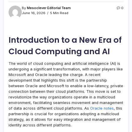
By
Mesoclever Editorial Team
0
June 16, 2026
5 Min Read
Introduction to a New Era of
Cloud Computing and AI
The world of cloud computing and artificial intelligence (AI) is
undergoing a significant transformation, with major players like
Microsoft and Oracle leading the charge. A recent
development that highlights this shift is the partnership
between Oracle and Microsoft to enable a low-latency, private
connection between their cloud platforms. This move is set to
revolutionize the way organizations operate in a multicloud
environment, facilitating seamless movement and management
of data across different cloud platforms. As
Oracle notes
, this
partnership is crucial for organizations adopting a multicloud
strategy, as it allows for easy integration and management of
identity across different platforms.