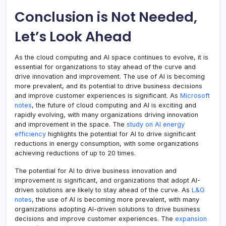
Conclusion is Not Needed,
Let’s Look Ahead
As the cloud computing and AI space continues to evolve, it is
essential for organizations to stay ahead of the curve and
drive innovation and improvement. The use of AI is becoming
more prevalent, and its potential to drive business decisions
and improve customer experiences is significant. As
Microsoft
notes
, the future of cloud computing and AI is exciting and
rapidly evolving, with many organizations driving innovation
and improvement in the space. The
study on AI energy
efficiency
highlights the potential for AI to drive significant
reductions in energy consumption, with some organizations
achieving reductions of up to 20 times.
The potential for AI to drive business innovation and
improvement is significant, and organizations that adopt AI-
driven solutions are likely to stay ahead of the curve. As
L&G
notes
, the use of AI is becoming more prevalent, with many
organizations adopting AI-driven solutions to drive business
decisions and improve customer experiences. The
expansion