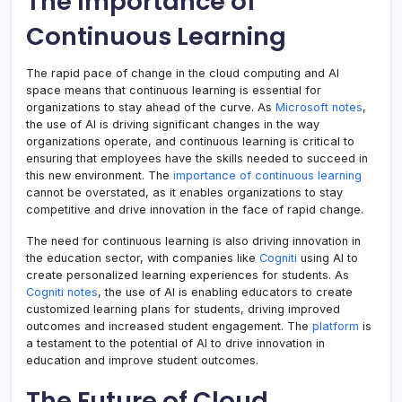
The Importance of
Continuous Learning
The rapid pace of change in the cloud computing and AI
space means that continuous learning is essential for
organizations to stay ahead of the curve. As
Microsoft notes
,
the use of AI is driving significant changes in the way
organizations operate, and continuous learning is critical to
ensuring that employees have the skills needed to succeed in
this new environment. The
importance of continuous learning
cannot be overstated, as it enables organizations to stay
competitive and drive innovation in the face of rapid change.
The need for continuous learning is also driving innovation in
the education sector, with companies like
Cogniti
using AI to
create personalized learning experiences for students. As
Cogniti notes
, the use of AI is enabling educators to create
customized learning plans for students, driving improved
outcomes and increased student engagement. The
platform
is
a testament to the potential of AI to drive innovation in
education and improve student outcomes.
The Future of Cloud