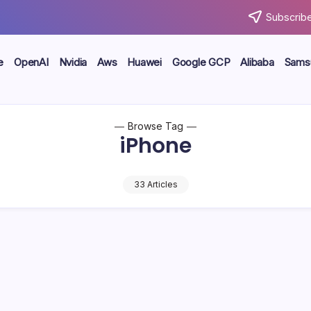
Subscribe
e
OpenAI
Nvidia
Aws
Huawei
Google GCP
Alibaba
Sams
Browse Tag
iPhone
33 Articles