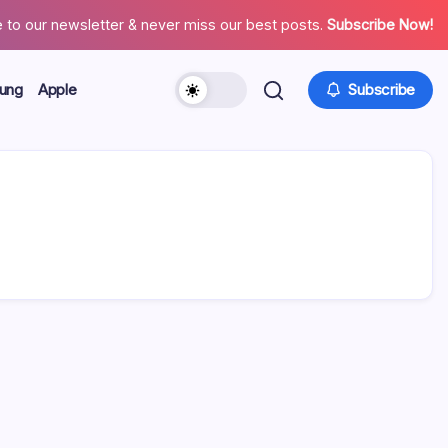
 to our newsletter & never miss our best posts.
Subscribe Now!
ung
Apple
Subscribe