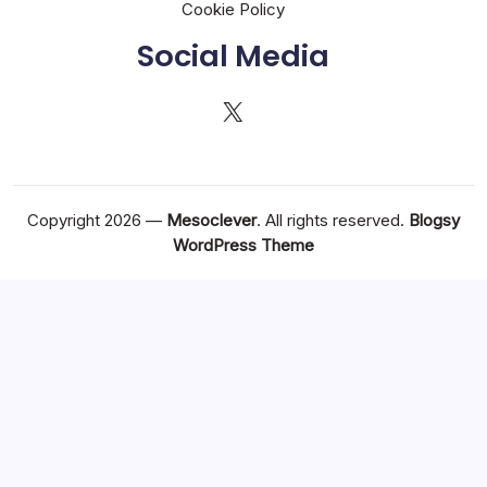
Cookie Policy
Social Media
X
Copyright 2026 —
Mesoclever
. All rights reserved.
Blogsy
WordPress Theme