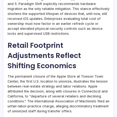
and 5. Paradigm Shift explicitly recommends hardware
migration as the only reliable mitigation. This stance effectively
shortens the supported lifespan of devices that, until now, still
received iOS updates. Enterprises evaluating total cost of
ownership must now factor in an earlier refresh cycle or
accept elevated physical-security controls such as device
locks and supervised USB restrictions.
Retail Footprint
Adjustments Reflect
Shifting Economics
The permanent closure of the Apple Store at Towson Town
Center, the first U.S. location to unionize, illustrates the tension
between real-estate strategy and labor relations. Apple
attributed the decision, along with closures in Connecticut and
California, to “departure of several retailers and declining
conditions.” The International Association of Machinists filed an
unfair-labor-practice charge, alleging discriminatory treatment
of unionized staff during transfer offers.