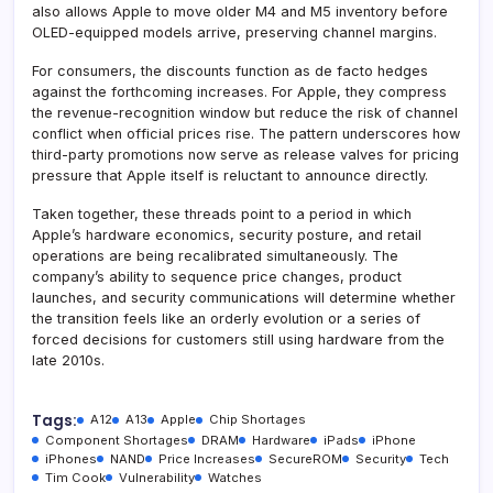
also allows Apple to move older M4 and M5 inventory before
OLED-equipped models arrive, preserving channel margins.
For consumers, the discounts function as de facto hedges
against the forthcoming increases. For Apple, they compress
the revenue-recognition window but reduce the risk of channel
conflict when official prices rise. The pattern underscores how
third-party promotions now serve as release valves for pricing
pressure that Apple itself is reluctant to announce directly.
Taken together, these threads point to a period in which
Apple’s hardware economics, security posture, and retail
operations are being recalibrated simultaneously. The
company’s ability to sequence price changes, product
launches, and security communications will determine whether
the transition feels like an orderly evolution or a series of
forced decisions for customers still using hardware from the
late 2010s.
Tags:
A12
A13
Apple
Chip Shortages
Component Shortages
DRAM
Hardware
iPads
iPhone
iPhones
NAND
Price Increases
SecureROM
Security
Tech
Tim Cook
Vulnerability
Watches