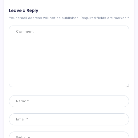
Leave a Reply
Your email address will not be published.
Required fields are marked
*