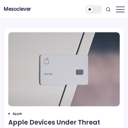
Skip
Mesoclever
to
News
content
on
the
go
Apple
Apple Devices Under Threat