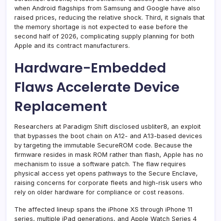
when Android flagships from Samsung and Google have also
raised prices, reducing the relative shock. Third, it signals that
the memory shortage is not expected to ease before the
second half of 2026, complicating supply planning for both
Apple and its contract manufacturers.
Hardware-Embedded
Flaws Accelerate Device
Replacement
Researchers at Paradigm Shift disclosed usbliter8, an exploit
that bypasses the boot chain on A12- and A13-based devices
by targeting the immutable SecureROM code. Because the
firmware resides in mask ROM rather than flash, Apple has no
mechanism to issue a software patch. The flaw requires
physical access yet opens pathways to the Secure Enclave,
raising concerns for corporate fleets and high-risk users who
rely on older hardware for compliance or cost reasons.
The affected lineup spans the iPhone XS through iPhone 11
series, multiple iPad generations, and Apple Watch Series 4