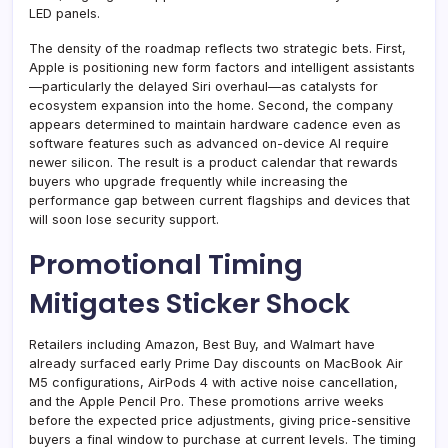
LED panels.
The density of the roadmap reflects two strategic bets. First,
Apple is positioning new form factors and intelligent assistants
—particularly the delayed Siri overhaul—as catalysts for
ecosystem expansion into the home. Second, the company
appears determined to maintain hardware cadence even as
software features such as advanced on-device AI require
newer silicon. The result is a product calendar that rewards
buyers who upgrade frequently while increasing the
performance gap between current flagships and devices that
will soon lose security support.
Promotional Timing
Mitigates Sticker Shock
Retailers including Amazon, Best Buy, and Walmart have
already surfaced early Prime Day discounts on MacBook Air
M5 configurations, AirPods 4 with active noise cancellation,
and the Apple Pencil Pro. These promotions arrive weeks
before the expected price adjustments, giving price-sensitive
buyers a final window to purchase at current levels. The timing