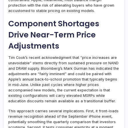
protection with the risk of alienating buyers who have grown
accustomed to stable pricing on existing models.
Component Shortages
Drive Near-Term Price
Adjustments
Tim Cook’s recent acknowledgment that “price increases are
unavoidable” stems directly from sustained pressure on NAND
and DRAM supply. Bloomberg’s Mark Gurman has indicated the
adjustments are “fairly imminent” and could be paired with
Apple’s annual back-to-school promotion that typically begins
in mid-June. Unlike past cycles where higher prices
accompanied new models, the current expectation is that
existing configurations will carry elevated MSRPs while
education discounts remain available as a transitional buffer.
This approach carries several implications. First, it front-loads
revenue recognition ahead of the September iPhone event,
potentially smoothing the quarterly comparison that investors
scrutinize. Second, it tests consumer elasticity at a moment