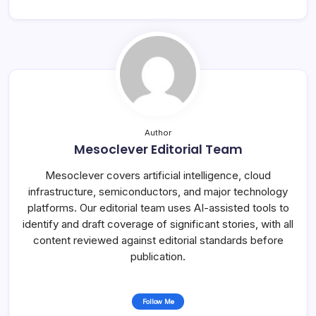
Author
Mesoclever Editorial Team
Mesoclever covers artificial intelligence, cloud
infrastructure, semiconductors, and major technology
platforms. Our editorial team uses AI-assisted tools to
identify and draft coverage of significant stories, with all
content reviewed against editorial standards before
publication.
Follow Me