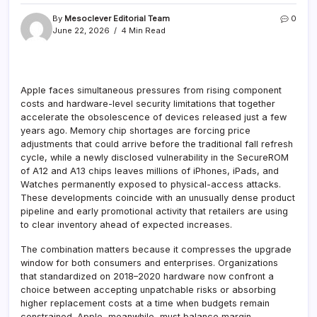
By
Mesoclever Editorial Team
0
June 22, 2026
4 Min Read
Apple faces simultaneous pressures from rising component
costs and hardware-level security limitations that together
accelerate the obsolescence of devices released just a few
years ago. Memory chip shortages are forcing price
adjustments that could arrive before the traditional fall refresh
cycle, while a newly disclosed vulnerability in the SecureROM
of A12 and A13 chips leaves millions of iPhones, iPads, and
Watches permanently exposed to physical-access attacks.
These developments coincide with an unusually dense product
pipeline and early promotional activity that retailers are using
to clear inventory ahead of expected increases.
The combination matters because it compresses the upgrade
window for both consumers and enterprises. Organizations
that standardized on 2018–2020 hardware now confront a
choice between accepting unpatchable risks or absorbing
higher replacement costs at a time when budgets remain
constrained. Apple, meanwhile, must balance margin