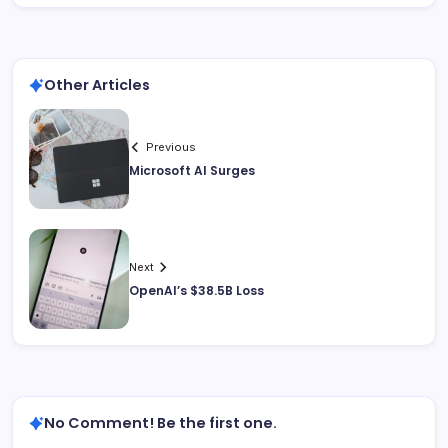
Other Articles
Previous
Microsoft AI Surges
Next
OpenAI’s $38.5B Loss
No Comment! Be the first one.