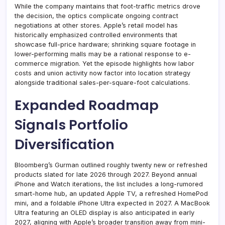
While the company maintains that foot-traffic metrics drove
the decision, the optics complicate ongoing contract
negotiations at other stores. Apple’s retail model has
historically emphasized controlled environments that
showcase full-price hardware; shrinking square footage in
lower-performing malls may be a rational response to e-
commerce migration. Yet the episode highlights how labor
costs and union activity now factor into location strategy
alongside traditional sales-per-square-foot calculations.
Expanded Roadmap
Signals Portfolio
Diversification
Bloomberg’s Gurman outlined roughly twenty new or refreshed
products slated for late 2026 through 2027. Beyond annual
iPhone and Watch iterations, the list includes a long-rumored
smart-home hub, an updated Apple TV, a refreshed HomePod
mini, and a foldable iPhone Ultra expected in 2027. A MacBook
Ultra featuring an OLED display is also anticipated in early
2027, aligning with Apple’s broader transition away from mini-