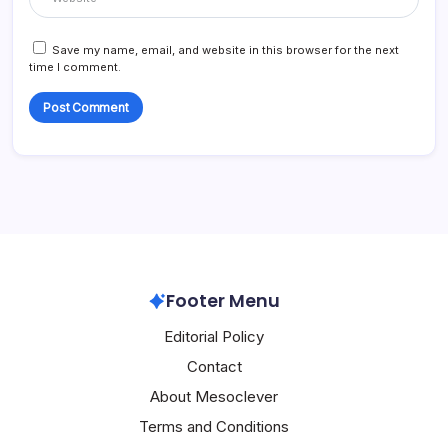
Save my name, email, and website in this browser for the next
time I comment.
Footer Menu
Editorial Policy
Contact
About Mesoclever
Terms and Conditions