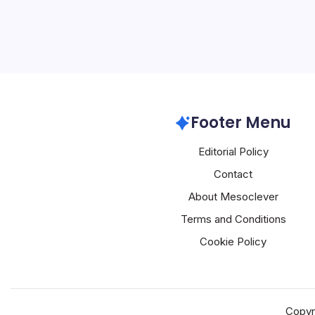
revolutionizing the autom
tech giant Alibaba is at t
embedding its Qwen AI m
brands, including BYD, G
Alibaba
Footer Menu
Editorial Policy
Contact
About Mesoclever
Terms and Conditions
Cookie Policy
Copyr