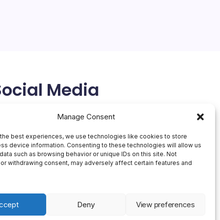
Social Media
X
Manage Consent
the best experiences, we use technologies like cookies to store
ss device information. Consenting to these technologies will allow us
data such as browsing behavior or unique IDs on this site. Not
or withdrawing consent, may adversely affect certain features and
ccept
Deny
View preferences
 Theme