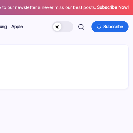
 to our newsletter & never miss our best posts.
Subscribe Now!
ung
Apple
Subscribe