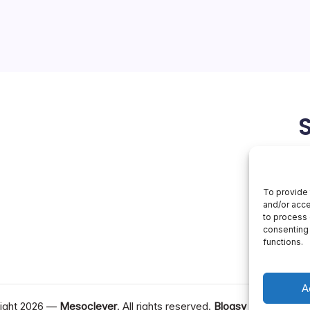
otive industry, and Chinese
he forefront of this trend. By
odel into several vehicle
eely, and a local offshoot…
April 27, 2026
To provide 
and/or acce
to process 
consenting 
functions.
A
ight 2026 —
Mesoclever
. All rights reserved.
Blogsy WordPress