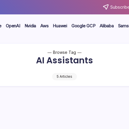
Subscribe
e
OpenAI
Nvidia
Aws
Huawei
Google GCP
Alibaba
Sams
Browse Tag
AI Assistants
5 Articles