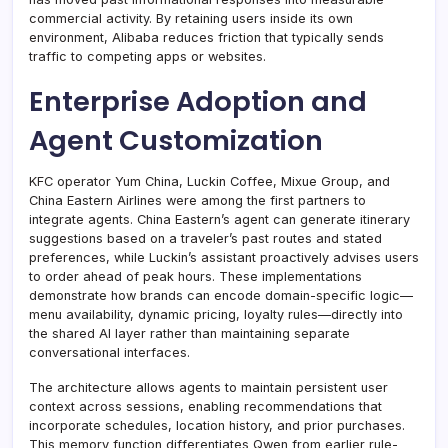
commercial activity. By retaining users inside its own
environment, Alibaba reduces friction that typically sends
traffic to competing apps or websites.
Enterprise Adoption and
Agent Customization
KFC operator Yum China, Luckin Coffee, Mixue Group, and
China Eastern Airlines were among the first partners to
integrate agents. China Eastern’s agent can generate itinerary
suggestions based on a traveler’s past routes and stated
preferences, while Luckin’s assistant proactively advises users
to order ahead of peak hours. These implementations
demonstrate how brands can encode domain-specific logic—
menu availability, dynamic pricing, loyalty rules—directly into
the shared AI layer rather than maintaining separate
conversational interfaces.
The architecture allows agents to maintain persistent user
context across sessions, enabling recommendations that
incorporate schedules, location history, and prior purchases.
This memory function differentiates Qwen from earlier rule-