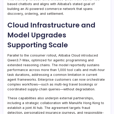
based chatbots and aligns with Alibaba’s stated goal of
building an AI-powered commerce network that spans
discovery, ordering, and settlement.
Cloud Infrastructure and
Model Upgrades
Supporting Scale
Parallel to the consumer rollout, Alibaba Cloud introduced
Qwen3.7-Max, optimized for agentic programming and
extended reasoning chains. The model reportedly sustains
performance across more than 1,000 tool calls and multi-hour
task durations, addressing a common limitation in current
agent frameworks. Enterprise customers can now orchestrate
complex workflows—such as multi-leg travel bookings or
coordinated supply-chain queries—without degradation.
These capabilities also underpin external partnerships,
including a strategic collaboration with Manulife Hong Kong to
establish a joint AI hub. The agreement targets fraud
detection, personalized insurance journeys, and responsible-