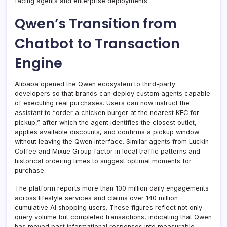
facing agents and enterprise deployments.
Qwen’s Transition from
Chatbot to Transaction
Engine
Alibaba opened the Qwen ecosystem to third-party
developers so that brands can deploy custom agents capable
of executing real purchases. Users can now instruct the
assistant to “order a chicken burger at the nearest KFC for
pickup,” after which the agent identifies the closest outlet,
applies available discounts, and confirms a pickup window
without leaving the Qwen interface. Similar agents from Luckin
Coffee and Mixue Group factor in local traffic patterns and
historical ordering times to suggest optimal moments for
purchase.
The platform reports more than 100 million daily engagements
across lifestyle services and claims over 140 million
cumulative AI shopping users. These figures reflect not only
query volume but completed transactions, indicating that Qwen
has moved past informational responses into measurable