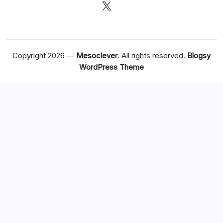
X
Copyright 2026 —
Mesoclever
. All rights reserved.
Blogsy
WordPress Theme