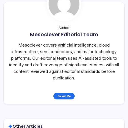
Author
Mesoclever Editorial Team
Mesoclever covers artificial intelligence, cloud
infrastructure, semiconductors, and major technology
platforms. Our editorial team uses AI-assisted tools to
identify and draft coverage of significant stories, with all
content reviewed against editorial standards before
publication.
Follow Me
Other Articles