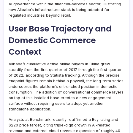
AI governance within the financial-services sector, illustrating
how Alibaba’s infrastructure stack is being adapted for
regulated industries beyond retail.
User Base Trajectory and
Domestic Commerce
Context
Alibaba’s cumulative active online buyers in China grew
steadily from the first quarter of 2017 through the first quarter
of 2022, according to Statista tracking. Although the precise
endpoint figures remain behind a paywall, the long-term series
underscores the platform’s entrenched position in domestic
consumption. The addition of conversational commerce layers
on top of this installed base creates a new engagement
surface without requiring users to adopt yet another
standalone application.
Analysts at Benchmark recently reaffirmed a Buy rating and
$220 price target, citing triple-digit growth in AI-related
revenue and external cloud revenue expansion of roughly 40