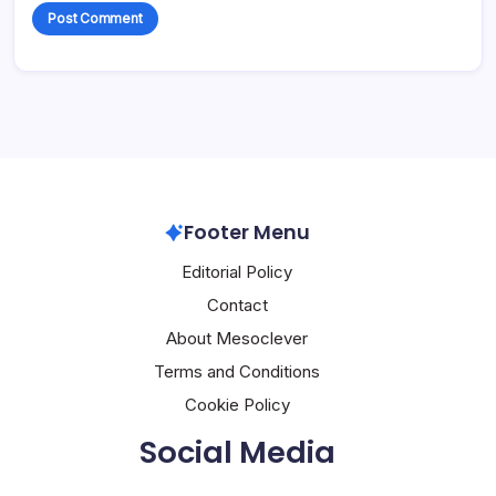
Footer Menu
Editorial Policy
Contact
About Mesoclever
Terms and Conditions
Cookie Policy
Social Media