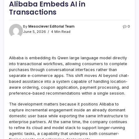
Alibaba Embeds AI in
Transactions
By
Mesoclever Editorial Team
0
June 5, 2026
4 Min Read
Alibaba is embedding its Qwen large language model directly
into transactional workflows, allowing consumers to complete
purchases through conversational interfaces rather than
separate e-commerce apps. This shift moves AI beyond chat-
based assistance into a system capable of handling location-
aware ordering, coupon application, payment processing, and
preference-based recommendations within a single session.
The development matters because it positions Alibaba to
capture incremental engagement inside an already dominant
domestic user base while exporting the same infrastructure to
enterprise partners. At the same time, the company continues
to refine its cloud and model stack to support longer-running
agentic tasks, a capability that underpins both consumer-