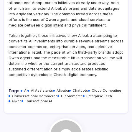
alliance and Amap tourism initiatives already underway, both
of which aim to extend Alibaba’s brand and data advantages
into adjacent verticals. The common thread across these
efforts is the use of Qwen agents and cloud services to
mediate between digital intent and physical fulfillment.
Taken together, these initiatives show Alibaba attempting to
convert its AI investments into durable revenue streams across
consumer commerce, enterprise services, and selective
international retail. The pace at which third-party brands adopt
Qwen agents and the measurable lift in transaction volume will
determine whether the current architecture produces
sustained differentiation or simply accelerates existing
competitive dynamics in China’s digital economy.
Tags:
AI
AI Assistants
Alibaba
Chatbots
Cloud Computing
Conversational Commerce
E-commerce
Enterprise Tech
Qwen
Transactional AI