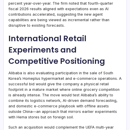
percent year-over-year. The firm noted that fourth-quarter
fiscal 2026 results aligned with expectations even as AI
contributions accelerated, suggesting the new agent
capabilities are being viewed as incremental rather than
disruptive to existing forecasts.
International Retail
Experiments and
Competitive Positioning
Alibaba is also evaluating participation in the sale of South
Korea’s Homeplus hypermarket and e-commerce operations. A
successful bid would give the company a physical retail
footprint in a mature market where online grocery competition
is already intense. The move would test Alibaba’s ability to
combine its logistics network, AI-driven demand forecasting,
and domestic e-commerce playbook with offline assets
outside China—an approach that mirrors earlier experiments
with Hema stores but on foreign soil.
Such an acquisition would complement the UEFA multi-year