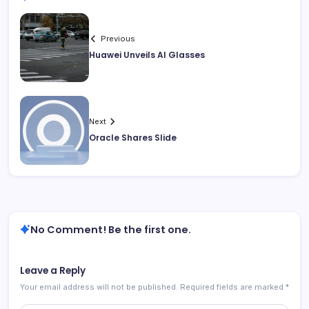
Previous
Huawei Unveils AI Glasses
Next
Oracle Shares Slide
No Comment! Be the first one.
Leave a Reply
Your email address will not be published.
Required fields are marked
*