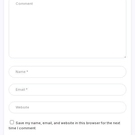
Save my name, email, and website in this browser for the next
time I comment.