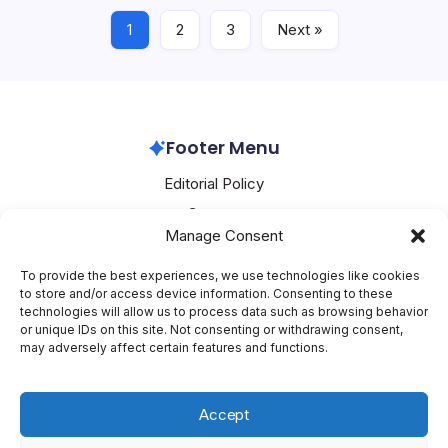
1
2
3
Next »
Alibaba
June 6, 2026
Footer Menu
Editorial Policy
Contact
Manage Consent
About Mesoclever
Terms and Conditions
To provide the best experiences, we use technologies like cookies
to store and/or access device information. Consenting to these
Cookie Policy
technologies will allow us to process data such as browsing behavior
or unique IDs on this site. Not consenting or withdrawing consent,
Social Media
may adversely affect certain features and functions.
X
Accept