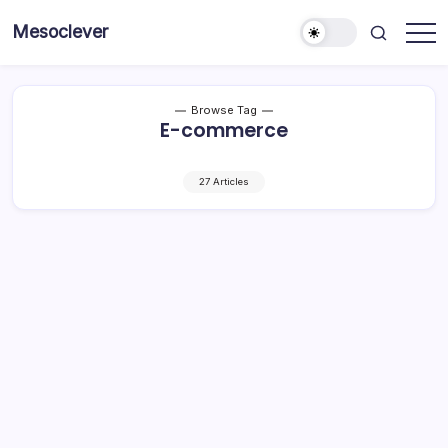
Skip
Mesoclever
to
News
content
on
the
go
Browse Tag
E-commerce
27 Articles