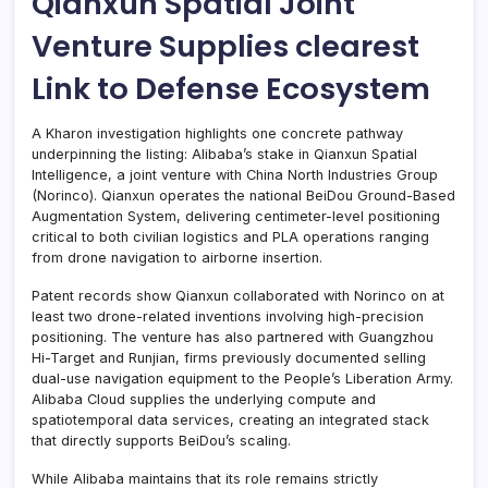
Qianxun Spatial Joint
Venture Supplies clearest
Link to Defense Ecosystem
A Kharon investigation highlights one concrete pathway
underpinning the listing: Alibaba’s stake in Qianxun Spatial
Intelligence, a joint venture with China North Industries Group
(Norinco). Qianxun operates the national BeiDou Ground-Based
Augmentation System, delivering centimeter-level positioning
critical to both civilian logistics and PLA operations ranging
from drone navigation to airborne insertion.
Patent records show Qianxun collaborated with Norinco on at
least two drone-related inventions involving high-precision
positioning. The venture has also partnered with Guangzhou
Hi-Target and Runjian, firms previously documented selling
dual-use navigation equipment to the People’s Liberation Army.
Alibaba Cloud supplies the underlying compute and
spatiotemporal data services, creating an integrated stack
that directly supports BeiDou’s scaling.
While Alibaba maintains that its role remains strictly