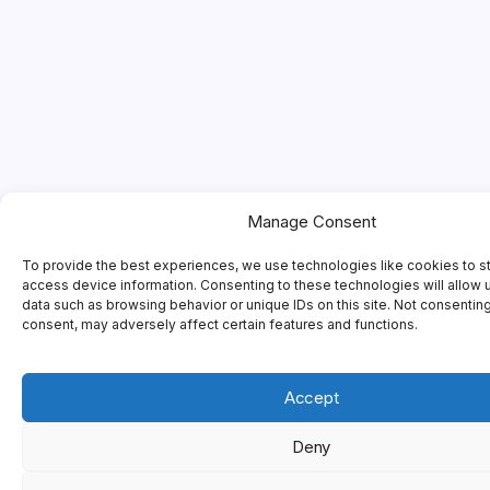
Manage Consent
To provide the best experiences, we use technologies like cookies to s
access device information. Consenting to these technologies will allow 
data such as browsing behavior or unique IDs on this site. Not consentin
consent, may adversely affect certain features and functions.
Accept
Deny