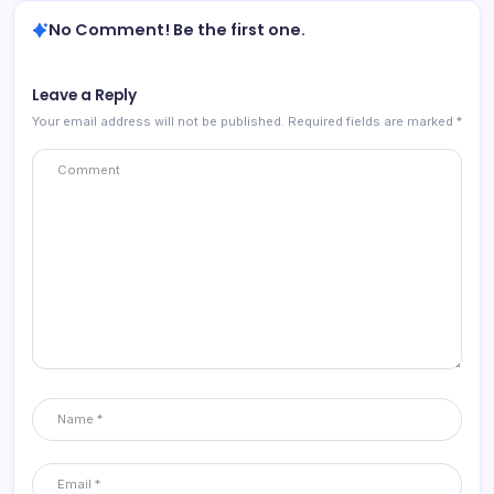
No Comment! Be the first one.
Leave a Reply
Your email address will not be published.
Required fields are marked
*