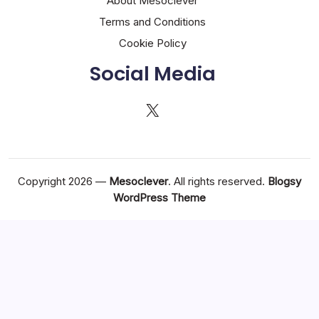
About Mesoclever
Terms and Conditions
Cookie Policy
Social Media
X
Copyright 2026 —
Mesoclever
. All rights reserved.
Blogsy
WordPress Theme