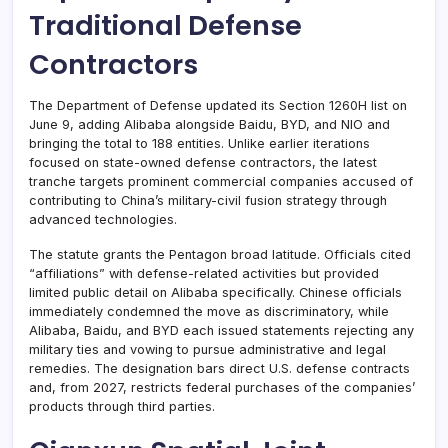
Traditional Defense
Contractors
The Department of Defense updated its Section 1260H list on
June 9, adding Alibaba alongside Baidu, BYD, and NIO and
bringing the total to 188 entities. Unlike earlier iterations
focused on state-owned defense contractors, the latest
tranche targets prominent commercial companies accused of
contributing to China’s military-civil fusion strategy through
advanced technologies.
The statute grants the Pentagon broad latitude. Officials cited
“affiliations” with defense-related activities but provided
limited public detail on Alibaba specifically. Chinese officials
immediately condemned the move as discriminatory, while
Alibaba, Baidu, and BYD each issued statements rejecting any
military ties and vowing to pursue administrative and legal
remedies. The designation bars direct U.S. defense contracts
and, from 2027, restricts federal purchases of the companies’
products through third parties.