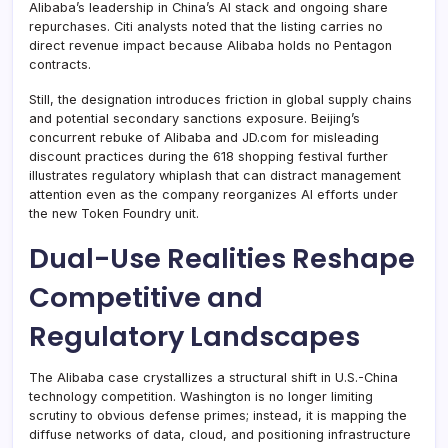
Alibaba’s leadership in China’s AI stack and ongoing share
repurchases. Citi analysts noted that the listing carries no
direct revenue impact because Alibaba holds no Pentagon
contracts.
Still, the designation introduces friction in global supply chains
and potential secondary sanctions exposure. Beijing’s
concurrent rebuke of Alibaba and JD.com for misleading
discount practices during the 618 shopping festival further
illustrates regulatory whiplash that can distract management
attention even as the company reorganizes AI efforts under
the new Token Foundry unit.
Dual-Use Realities Reshape
Competitive and
Regulatory Landscapes
The Alibaba case crystallizes a structural shift in U.S.-China
technology competition. Washington is no longer limiting
scrutiny to obvious defense primes; instead, it is mapping the
diffuse networks of data, cloud, and positioning infrastructure