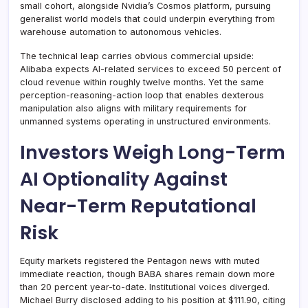
small cohort, alongside Nvidia’s Cosmos platform, pursuing
generalist world models that could underpin everything from
warehouse automation to autonomous vehicles.
The technical leap carries obvious commercial upside:
Alibaba expects AI-related services to exceed 50 percent of
cloud revenue within roughly twelve months. Yet the same
perception-reasoning-action loop that enables dexterous
manipulation also aligns with military requirements for
unmanned systems operating in unstructured environments.
Investors Weigh Long-Term
AI Optionality Against
Near-Term Reputational
Risk
Equity markets registered the Pentagon news with muted
immediate reaction, though BABA shares remain down more
than 20 percent year-to-date. Institutional voices diverged.
Michael Burry disclosed adding to his position at $111.90, citing