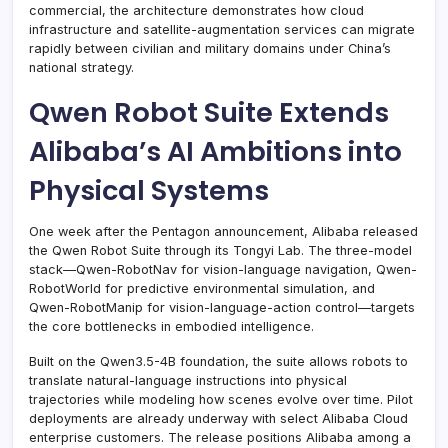
commercial, the architecture demonstrates how cloud
infrastructure and satellite-augmentation services can migrate
rapidly between civilian and military domains under China’s
national strategy.
Qwen Robot Suite Extends
Alibaba’s AI Ambitions into
Physical Systems
One week after the Pentagon announcement, Alibaba released
the Qwen Robot Suite through its Tongyi Lab. The three-model
stack—Qwen-RobotNav for vision-language navigation, Qwen-
RobotWorld for predictive environmental simulation, and
Qwen-RobotManip for vision-language-action control—targets
the core bottlenecks in embodied intelligence.
Built on the Qwen3.5-4B foundation, the suite allows robots to
translate natural-language instructions into physical
trajectories while modeling how scenes evolve over time. Pilot
deployments are already underway with select Alibaba Cloud
enterprise customers. The release positions Alibaba among a