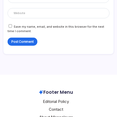
Save my name, email, and website in this browser for the next
time I comment.
Footer Menu
Editorial Policy
Contact