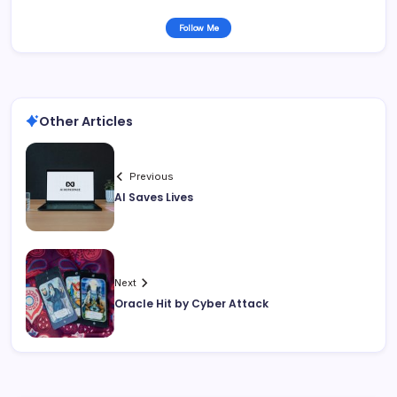
Follow Me
Other Articles
Previous
AI Saves Lives
Next
Oracle Hit by Cyber Attack