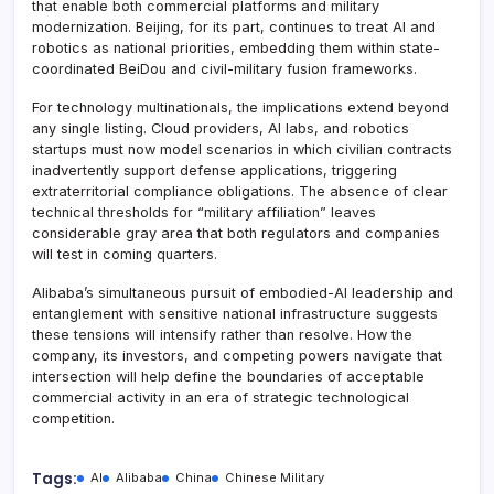
that enable both commercial platforms and military
modernization. Beijing, for its part, continues to treat AI and
robotics as national priorities, embedding them within state-
coordinated BeiDou and civil-military fusion frameworks.
For technology multinationals, the implications extend beyond
any single listing. Cloud providers, AI labs, and robotics
startups must now model scenarios in which civilian contracts
inadvertently support defense applications, triggering
extraterritorial compliance obligations. The absence of clear
technical thresholds for “military affiliation” leaves
considerable gray area that both regulators and companies
will test in coming quarters.
Alibaba’s simultaneous pursuit of embodied-AI leadership and
entanglement with sensitive national infrastructure suggests
these tensions will intensify rather than resolve. How the
company, its investors, and competing powers navigate that
intersection will help define the boundaries of acceptable
commercial activity in an era of strategic technological
competition.
Tags:
AI
Alibaba
China
Chinese Military