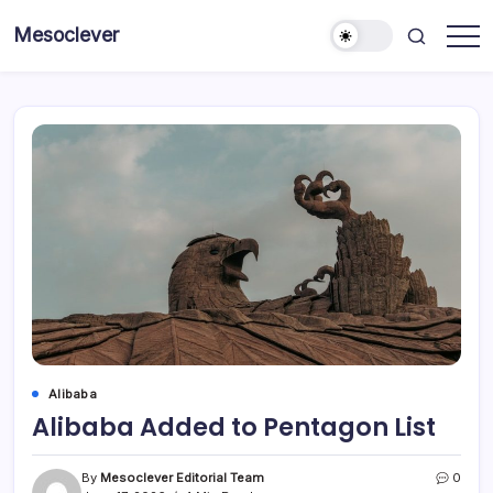
Skip
Mesoclever
to
News
content
on
the
go
Alibaba
Alibaba Added to Pentagon List
By
Mesoclever Editorial Team
0