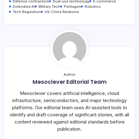
Defense contractors
Dual-use technology
E-commerce
Embodied AI
Military Tech
Pentagon
Robotics
Tech Regulation
US-China Relations
Author
Mesoclever Editorial Team
Mesoclever covers artificial intelligence, cloud
infrastructure, semiconductors, and major technology
platforms. Our editorial team uses AI-assisted tools to
identify and draft coverage of significant stories, with all
content reviewed against editorial standards before
publication.