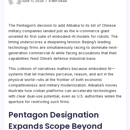
June 17, 2026
4 Min Read
The Pentagon’s decision to add Alibaba to its list of Chinese
military companies landed just as the e-commerce giant
unveiled its first suite of embodied-AI models for robots. The
timing underscores a deepening tension: Beijing’s leading
technology firms are simultaneously racing to dominate next-
generation commercial AI while facing accusations that their
capabilities feed China’s defense industrial base.
This collision of narratives matters because embodied AI—
systems that let machines perceive, reason, and act in the
physical world—sits at the frontier of both economic
competitiveness and military modernization. Alibaba’s moves
illustrate how civilian platforms can accelerate technologies
with clear dual-use potential, even as U.S. authorities widen the
aperture for restricting such firms.
Pentagon Designation
Expands Scope Beyond