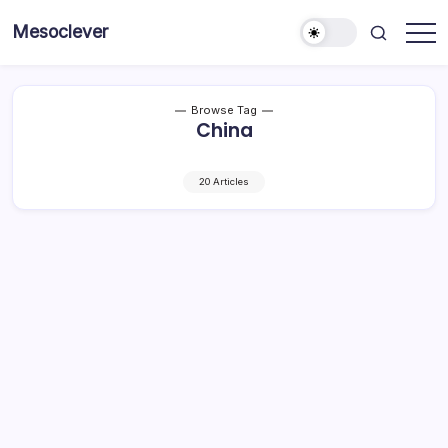
Skip
Mesoclever
to
News
content
on
the
go
Browse Tag
China
20 Articles