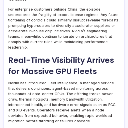
For enterprise customers outside China, the episode
underscores the fragility of export-license regimes. Any future
tightening of controls could similarly disrupt revenue forecasts,
prompting hyperscalers to diversify accelerator suppliers or
accelerate in-house chip initiatives. Nvidia’s engineering
teams, meanwhile, continue to iterate on architectures that
comply with current rules while maintaining performance
leadership.
Real-Time Visibility Arrives
for Massive GPU Fleets
Nvidia has introduced Fleet Intelligence, a managed service
that delivers continuous, agent-based monitoring across
thousands of data-center GPUs. The offering tracks power
draw, thermal hotspots, memory bandwidth utilization,
interconnect health, and hardware error signals such as ECC
and XID events. Operators receive alerts when a node
deviates from expected behavior, enabling rapid workload
migration before throttling or failures cascade.