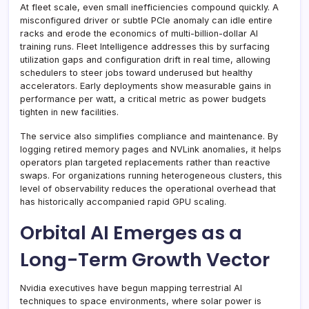
At fleet scale, even small inefficiencies compound quickly. A
misconfigured driver or subtle PCIe anomaly can idle entire
racks and erode the economics of multi-billion-dollar AI
training runs. Fleet Intelligence addresses this by surfacing
utilization gaps and configuration drift in real time, allowing
schedulers to steer jobs toward underused but healthy
accelerators. Early deployments show measurable gains in
performance per watt, a critical metric as power budgets
tighten in new facilities.
The service also simplifies compliance and maintenance. By
logging retired memory pages and NVLink anomalies, it helps
operators plan targeted replacements rather than reactive
swaps. For organizations running heterogeneous clusters, this
level of observability reduces the operational overhead that
has historically accompanied rapid GPU scaling.
Orbital AI Emerges as a
Long-Term Growth Vector
Nvidia executives have begun mapping terrestrial AI
techniques to space environments, where solar power is