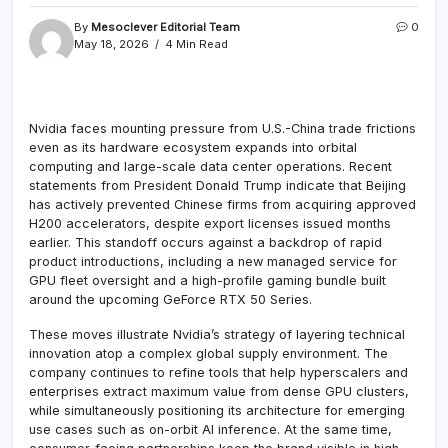
By
Mesoclever Editorial Team
0
May 18, 2026
4 Min Read
Nvidia faces mounting pressure from U.S.-China trade frictions
even as its hardware ecosystem expands into orbital
computing and large-scale data center operations. Recent
statements from President Donald Trump indicate that Beijing
has actively prevented Chinese firms from acquiring approved
H200 accelerators, despite export licenses issued months
earlier. This standoff occurs against a backdrop of rapid
product introductions, including a new managed service for
GPU fleet oversight and a high-profile gaming bundle built
around the upcoming GeForce RTX 50 Series.
These moves illustrate Nvidia’s strategy of layering technical
innovation atop a complex global supply environment. The
company continues to refine tools that help hyperscalers and
enterprises extract maximum value from dense GPU clusters,
while simultaneously positioning its architecture for emerging
use cases such as on-orbit AI inference. At the same time,