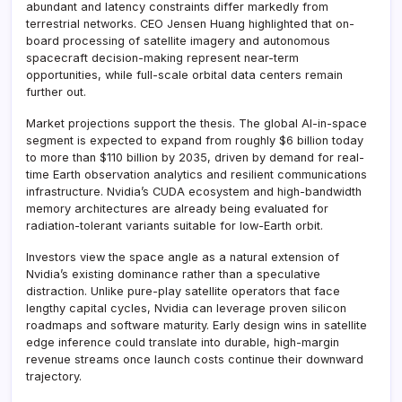
abundant and latency constraints differ markedly from
terrestrial networks. CEO Jensen Huang highlighted that on-
board processing of satellite imagery and autonomous
spacecraft decision-making represent near-term
opportunities, while full-scale orbital data centers remain
further out.
Market projections support the thesis. The global AI-in-space
segment is expected to expand from roughly $6 billion today
to more than $110 billion by 2035, driven by demand for real-
time Earth observation analytics and resilient communications
infrastructure. Nvidia’s CUDA ecosystem and high-bandwidth
memory architectures are already being evaluated for
radiation-tolerant variants suitable for low-Earth orbit.
Investors view the space angle as a natural extension of
Nvidia’s existing dominance rather than a speculative
distraction. Unlike pure-play satellite operators that face
lengthy capital cycles, Nvidia can leverage proven silicon
roadmaps and software maturity. Early design wins in satellite
edge inference could translate into durable, high-margin
revenue streams once launch costs continue their downward
trajectory.