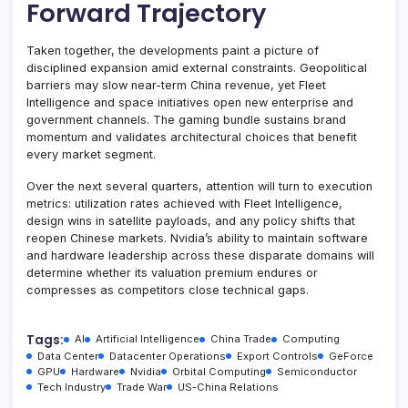
Forward Trajectory
Taken together, the developments paint a picture of
disciplined expansion amid external constraints. Geopolitical
barriers may slow near-term China revenue, yet Fleet
Intelligence and space initiatives open new enterprise and
government channels. The gaming bundle sustains brand
momentum and validates architectural choices that benefit
every market segment.
Over the next several quarters, attention will turn to execution
metrics: utilization rates achieved with Fleet Intelligence,
design wins in satellite payloads, and any policy shifts that
reopen Chinese markets. Nvidia’s ability to maintain software
and hardware leadership across these disparate domains will
determine whether its valuation premium endures or
compresses as competitors close technical gaps.
Tags:
AI
Artificial Intelligence
China Trade
Computing
Data Center
Datacenter Operations
Export Controls
GeForce
GPU
Hardware
Nvidia
Orbital Computing
Semiconductor
Tech Industry
Trade War
US-China Relations