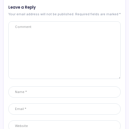
Leave a Reply
Your email address will not be published.
Required fields are marked
*