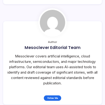
Author
Mesoclever Editorial Team
Mesoclever covers artificial intelligence, cloud
infrastructure, semiconductors, and major technology
platforms. Our editorial team uses AI-assisted tools to
identify and draft coverage of significant stories, with all
content reviewed against editorial standards before
publication.
Follow Me