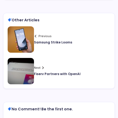
Other Articles
Previous
Samsung Strike Looms
Next
Fiserv Partners with OpenAI
No Comment! Be the first one.