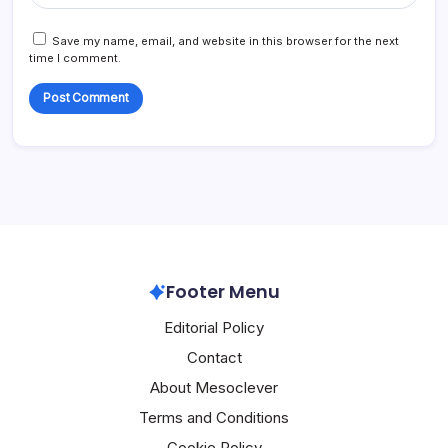
Save my name, email, and website in this browser for the next
time I comment.
Footer Menu
Editorial Policy
Contact
About Mesoclever
Terms and Conditions
Cookie Policy