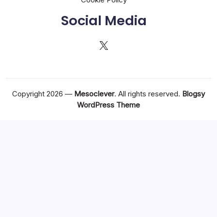
Social Media
X
Copyright 2026 —
Mesoclever
. All rights reserved.
Blogsy
WordPress Theme