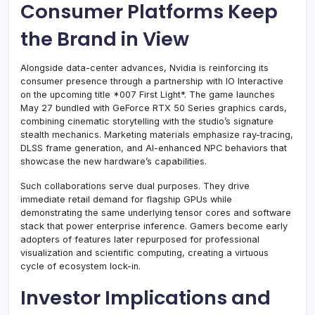
Consumer Platforms Keep
the Brand in View
Alongside data-center advances, Nvidia is reinforcing its
consumer presence through a partnership with IO Interactive
on the upcoming title *007 First Light*. The game launches
May 27 bundled with GeForce RTX 50 Series graphics cards,
combining cinematic storytelling with the studio’s signature
stealth mechanics. Marketing materials emphasize ray-tracing,
DLSS frame generation, and AI-enhanced NPC behaviors that
showcase the new hardware’s capabilities.
Such collaborations serve dual purposes. They drive
immediate retail demand for flagship GPUs while
demonstrating the same underlying tensor cores and software
stack that power enterprise inference. Gamers become early
adopters of features later repurposed for professional
visualization and scientific computing, creating a virtuous
cycle of ecosystem lock-in.
Investor Implications and