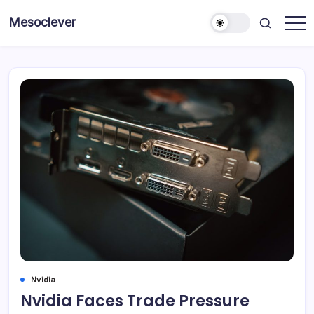
Skip
Mesoclever
to
News
content
on
the
go
Nvidia
Nvidia Faces Trade Pressure