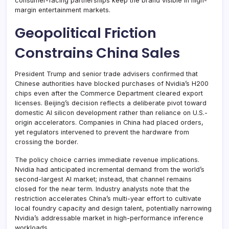
consumer-facing partnerships keep the brand visible in high-
margin entertainment markets.
Geopolitical Friction
Constrains China Sales
President Trump and senior trade advisers confirmed that
Chinese authorities have blocked purchases of Nvidia’s H200
chips even after the Commerce Department cleared export
licenses. Beijing’s decision reflects a deliberate pivot toward
domestic AI silicon development rather than reliance on U.S.-
origin accelerators. Companies in China had placed orders,
yet regulators intervened to prevent the hardware from
crossing the border.
The policy choice carries immediate revenue implications.
Nvidia had anticipated incremental demand from the world’s
second-largest AI market; instead, that channel remains
closed for the near term. Industry analysts note that the
restriction accelerates China’s multi-year effort to cultivate
local foundry capacity and design talent, potentially narrowing
Nvidia’s addressable market in high-performance inference
workloads.