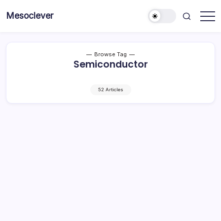
Skip
Mesoclever
to
News
content
on
the
go
Browse Tag
Semiconductor
52 Articles