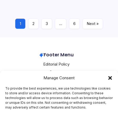
markets. In the fourth quarter of 2026, the Chinese
company intends to launch its Ascend 950 series
processors and Atlas 950 SuperPod platform in South…
1
2
3
…
6
Next »
Huawei
July 8, 2026
Footer Menu
Editorial Policy
Contact
Manage Consent
About Mesoclever
Terms and Conditions
To provide the best experiences, we use technologies like cookies
to store and/or access device information. Consenting to these
Cookie Policy
technologies will allow us to process data such as browsing behavior
or unique IDs on this site. Not consenting or withdrawing consent,
Social Media
may adversely affect certain features and functions.