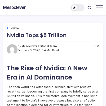
Skip
Mesoclever
to
News
content
on
the
go
Nvidia
Nvidia Tops $5 Trillion
By
Mesoclever Editorial Team
0
February 9, 2026
4 Min Read
The Rise of Nvidia: A New
Era in AI Dominance
The tech world has witnessed a seismic shift with Nvidia’s
recent surge, becoming the first company to briefly surpass a
$5 trillion valuation. This monumental achievement is not just a
testament to Nvidia’s innovative prowess but also a reflection
of the insatiable demand for AI infrastructure. As the world