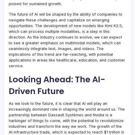
poised for sustained growth.
The future of AI will be shaped by the ability of companies to
navigate these challenges and capitalize on emerging
opportunities. The development of new models like Kimi K2.5,
which can process multiple modalities, is a step in this
direction. As the industry continues to evolve, we can expect
to see a greater emphasis on multimodal models, which can
seamlessly integrate text, images, and videos. The
implications of this trend are far-reaching, with potential
applications in areas like healthcare, education, and customer
service.
Looking Ahead: The AI-
Driven Future
As we look to the future, it is clear that AI will play an
increasingly dominant role in shaping the world around us. The
partnership between Dassault Systèmes and Nvidia is a
harbinger of things to come, with the potential to revolutionize
industries and transform the way we work. The growth of the
AI infrastructure trade, which is expected to reach $1 trillion in