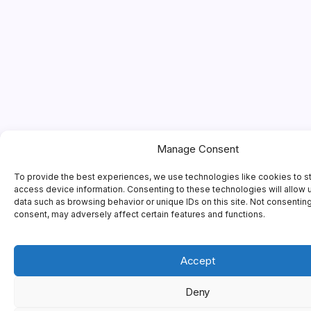
Manage Consent
To provide the best experiences, we use technologies like cookies to s
access device information. Consenting to these technologies will allow 
data such as browsing behavior or unique IDs on this site. Not consentin
consent, may adversely affect certain features and functions.
Accept
Deny