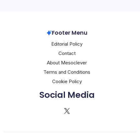
Footer Menu
Editorial Policy
Contact
About Mesoclever
Terms and Conditions
Cookie Policy
Social Media
X