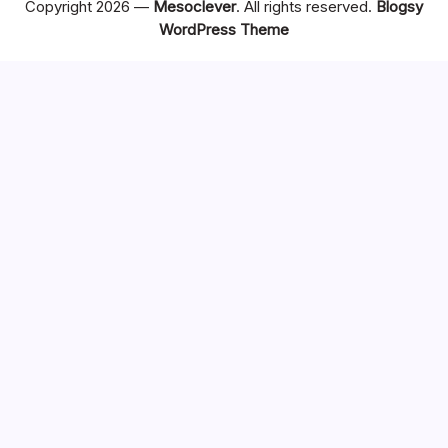
Copyright 2026 —
Mesoclever
. All rights reserved.
Blogsy
WordPress Theme