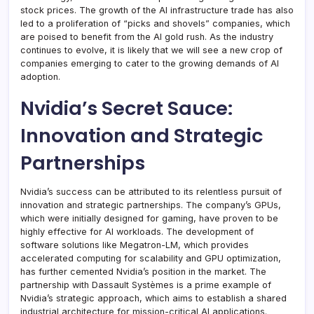
stock prices. The growth of the AI infrastructure trade has also
led to a proliferation of “picks and shovels” companies, which
are poised to benefit from the AI gold rush. As the industry
continues to evolve, it is likely that we will see a new crop of
companies emerging to cater to the growing demands of AI
adoption.
Nvidia’s Secret Sauce:
Innovation and Strategic
Partnerships
Nvidia’s success can be attributed to its relentless pursuit of
innovation and strategic partnerships. The company’s GPUs,
which were initially designed for gaming, have proven to be
highly effective for AI workloads. The development of
software solutions like Megatron-LM, which provides
accelerated computing for scalability and GPU optimization,
has further cemented Nvidia’s position in the market. The
partnership with Dassault Systèmes is a prime example of
Nvidia’s strategic approach, which aims to establish a shared
industrial architecture for mission-critical AI applications.