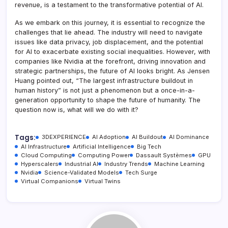
revenue, is a testament to the transformative potential of AI.
As we embark on this journey, it is essential to recognize the
challenges that lie ahead. The industry will need to navigate
issues like data privacy, job displacement, and the potential
for AI to exacerbate existing social inequalities. However, with
companies like Nvidia at the forefront, driving innovation and
strategic partnerships, the future of AI looks bright. As Jensen
Huang pointed out, “The largest infrastructure buildout in
human history” is not just a phenomenon but a once-in-a-
generation opportunity to shape the future of humanity. The
question now is, what will we do with it?
Tags:
3DEXPERIENCE
AI Adoption
AI Buildout
AI Dominance
AI Infrastructure
Artificial Intelligence
Big Tech
Cloud Computing
Computing Power
Dassault Systèmes
GPU
Hyperscalers
Industrial AI
Industry Trends
Machine Learning
Nvidia
Science-Validated Models
Tech Surge
Virtual Companions
Virtual Twins