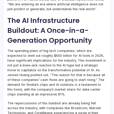
“We are entering an era where artificial intelligence does not
just predict or generate, but understands the real world.”
The AI Infrastructure
Buildout: A Once-in-a-
Generation Opportunity
The spending plans of big tech companies, which are
expected to shell out roughly $650 billion for AI tools in 2026,
have significant implications for the industry. This investment is
not just a knee-jerk reaction to the AI hype but a strategic
move to capitalize on the transformative potential of AI. As
Jensen Huang pointed out, “The reason for that is because all
of these companies’ cash flows are going to start rising.” The
demand for Nvidia’s chips and AI solutions is a testament to
this trend, with the company’s market share for data center
chips standing at an impressive 81%.
The repercussions of this buildout are already being felt
across the industry, with companies like Broadcom, Marvell
Technology, and CoreWeave experiencing a surge in their