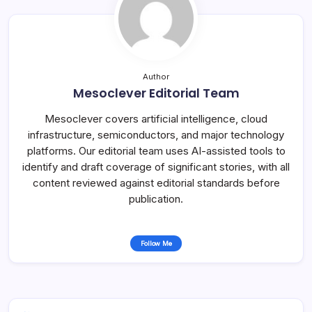
Author
Mesoclever Editorial Team
Mesoclever covers artificial intelligence, cloud
infrastructure, semiconductors, and major technology
platforms. Our editorial team uses AI-assisted tools to
identify and draft coverage of significant stories, with all
content reviewed against editorial standards before
publication.
Follow Me