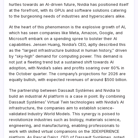
hurtles towards an AI-driven future, Nvidia has positioned itself
at the forefront, with its GPUs and software solutions catering
to the burgeoning needs of industries and hyperscalers alike.
At the heart of this phenomenon is the explosive growth of AI,
which has seen companies like Meta, Amazon, Google, and
Microsoft embark on a spending spree to bolster their AI
capabilities. Jensen Huang, Nvidia’s CEO, aptly described this
as the “largest infrastructure buildout in human history,” driven
by “sky-high” demand for computing power. This demand is
not just a fleeting trend but a sustained shift towards AI
adoption, with Nvidia’s sales and profits soaring over 60% in
the October quarter. The company’s projections for 2026 are
equally bullish, with expected revenues of around $500 billion.
The partnership between Dassault Systèmes and Nvidia to
build an industrial AI platform is a case in point. By combining
Dassault Systèmes’ Virtual Twin technologies with Nvidia’s AI
infrastructure, the companies aim to establish science-
validated Industry World Models. This synergy is poised to
revolutionize industries such as biology, materials science,
engineering, and manufacturing, enabling professionals to
work with skilled virtual companions on the 3DEXPERIENCE
platform. As Pascal Daloz, CEO of Dassault Systèmes, noted,