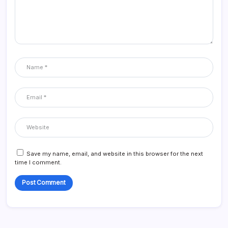
Save my name, email, and website in this browser for the next
time I comment.