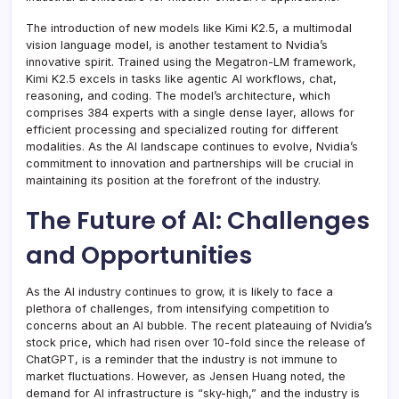
The introduction of new models like Kimi K2.5, a multimodal
vision language model, is another testament to Nvidia’s
innovative spirit. Trained using the Megatron-LM framework,
Kimi K2.5 excels in tasks like agentic AI workflows, chat,
reasoning, and coding. The model’s architecture, which
comprises 384 experts with a single dense layer, allows for
efficient processing and specialized routing for different
modalities. As the AI landscape continues to evolve, Nvidia’s
commitment to innovation and partnerships will be crucial in
maintaining its position at the forefront of the industry.
The Future of AI: Challenges
and Opportunities
As the AI industry continues to grow, it is likely to face a
plethora of challenges, from intensifying competition to
concerns about an AI bubble. The recent plateauing of Nvidia’s
stock price, which had risen over 10-fold since the release of
ChatGPT, is a reminder that the industry is not immune to
market fluctuations. However, as Jensen Huang noted, the
demand for AI infrastructure is “sky-high,” and the industry is