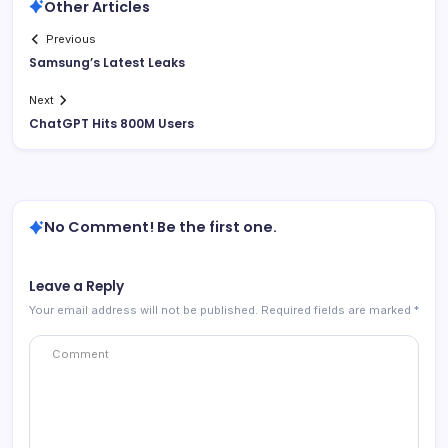
Other Articles
Previous
Samsung’s Latest Leaks
Next
ChatGPT Hits 800M Users
No Comment! Be the first one.
Leave a Reply
Your email address will not be published.
Required fields are marked
*