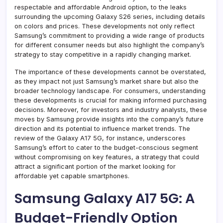
respectable and affordable Android option, to the leaks
surrounding the upcoming Galaxy S26 series, including details
on colors and prices. These developments not only reflect
Samsung’s commitment to providing a wide range of products
for different consumer needs but also highlight the company’s
strategy to stay competitive in a rapidly changing market.
The importance of these developments cannot be overstated,
as they impact not just Samsung’s market share but also the
broader technology landscape. For consumers, understanding
these developments is crucial for making informed purchasing
decisions. Moreover, for investors and industry analysts, these
moves by Samsung provide insights into the company’s future
direction and its potential to influence market trends. The
review of the Galaxy A17 5G, for instance, underscores
Samsung’s effort to cater to the budget-conscious segment
without compromising on key features, a strategy that could
attract a significant portion of the market looking for
affordable yet capable smartphones.
Samsung Galaxy A17 5G: A
Budget-Friendly Option