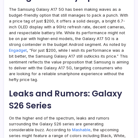
The Samsung Galaxy A17 5G has been making waves as a
budget-friendly option that still manages to pack a punch. With
a price tag of just $200, it offers a solid design, a bright 6.7-
inch OLED display with a 90Hz refresh rate, decent cameras,
and respectable battery life. While its performance might not
be on par with higher-end models, the Galaxy A17 5G is a
strong contender in the budget Android segment. As noted by
Engadget
, “For just $200, while I wish its performance was a
bit better, the Samsung Galaxy A17 still outkicks its price.” This
sentiment reflects the value proposition that Samsung is aiming
to deliver with the Galaxy A17 5G, targeting consumers who
are looking for a reliable smartphone experience without the
hefty price tag.
Leaks and Rumors: Galaxy
S26 Series
On the higher end of the spectrum, leaks and rumors
surrounding the Galaxy S26 series are generating
considerable buzz. According to
Mashable
, the upcoming
series might feature a range of colors including Black, White,