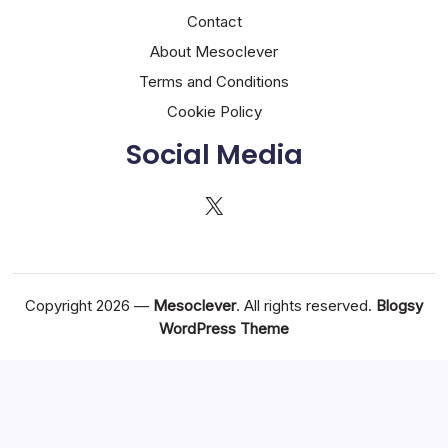
Contact
About Mesoclever
Terms and Conditions
Cookie Policy
Social Media
X
Copyright 2026 —
Mesoclever
. All rights reserved.
Blogsy
WordPress Theme