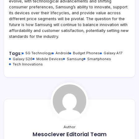
evolve, with technological advancements and shifting
consumer preferences, Samsung’s ability to innovate, support
its devices over their lifecycles, and provide value across
different price segments will be pivotal. The question for the
future is how Samsung will continue to balance innovation with
affordability and customer satisfaction, potentially setting new
standards for the industry.
Tags:
5G Technology
Android
Budget Phones
Galaxy A17
Galaxy S26
Mobile Devices
Samsung
Smartphones
Tech Innovations
Author
Mesoclever Editorial Team