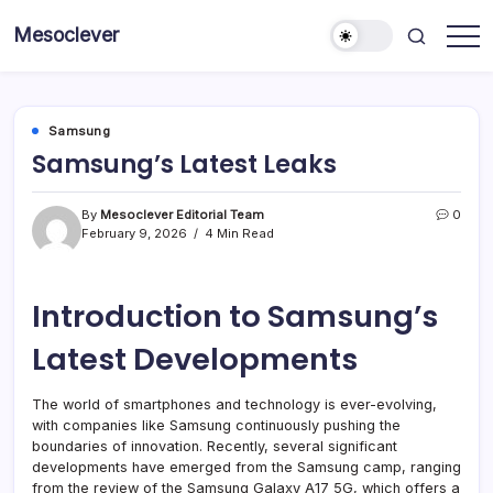
Skip
Mesoclever
to
News
content
on
the
go
Samsung
Samsung’s Latest Leaks
By
Mesoclever Editorial Team
0
February 9, 2026
4 Min Read
Introduction to Samsung’s
Latest Developments
The world of smartphones and technology is ever-evolving,
with companies like Samsung continuously pushing the
boundaries of innovation. Recently, several significant
developments have emerged from the Samsung camp, ranging
from the review of the Samsung Galaxy A17 5G, which offers a