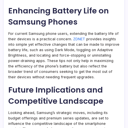
Enhancing Battery Life on
Samsung Phones
For current Samsung phone users, extending the battery life of
their devices is a practical concern.
ZDNET
provides insights
into simple yet effective changes that can be made to improve
battery life, such as using Dark Mode, toggling on Adaptive
Brightness, and locating and force-stopping or uninstalling
power-draining apps. These tips not only help in maximizing
the efficiency of the phone’s battery but also reflect the
broader trend of consumers seeking to get the most out of
their devices without needing frequent upgrades.
Future Implications and
Competitive Landscape
Looking ahead, Samsung’s strategic moves, including its
budget offerings and premium series updates, are set to
influence the competitive landscape of the smartphone