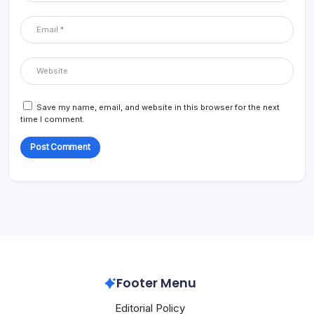
Save my name, email, and website in this browser for the next
time I comment.
Footer Menu
Editorial Policy