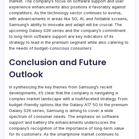
market. The company’s focus on software support and user
experience enhancements also positions it favorably against
competitors. As the technology sector continues to evolve,
with advancements in areas like 5G, AI, and foldable screens,
Samsung’s ability to innovate and adapt will be crucial. The
upcoming Galaxy S26 series and the company’s commitment
to long-term software support are key indicators of its
strategy to lead in the premium segment while also catering to
the needs of budget-conscious consumers.
Conclusion and Future
Outlook
In synthesizing the key themes from Samsung’s recent
developments, it’s clear that the company is navigating a
complex market landscape with a multifaceted strategy. From
budget-friendly options like the Galaxy A17 5G to the premium
Galaxy S26 series, Samsung is aiming to cover a wide
spectrum of consumer needs. The emphasis on software
support and battery life enhancements underscores the
company’s recognition of the importance of long-term value
for its customers. As the smartphone market continues to