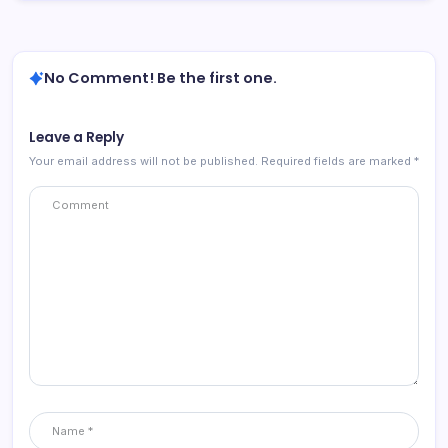
No Comment! Be the first one.
Leave a Reply
Your email address will not be published.
Required fields are marked
*