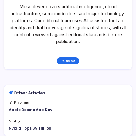
Mesoclever covers artificial intelligence, cloud
infrastructure, semiconductors, and major technology
platforms. Our editorial team uses AI-assisted tools to
identify and draft coverage of significant stories, with all
content reviewed against editorial standards before
publication.
Follow Me
Other Articles
Previous
Apple Boosts App Dev
Next
Nvidia Tops $5 Trillion