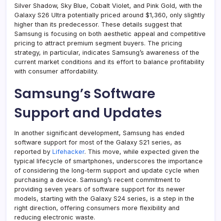
Silver Shadow, Sky Blue, Cobalt Violet, and Pink Gold, with the
Galaxy S26 Ultra potentially priced around $1,360, only slightly
higher than its predecessor. These details suggest that
Samsung is focusing on both aesthetic appeal and competitive
pricing to attract premium segment buyers. The pricing
strategy, in particular, indicates Samsung’s awareness of the
current market conditions and its effort to balance profitability
with consumer affordability.
Samsung’s Software
Support and Updates
In another significant development, Samsung has ended
software support for most of the Galaxy S21 series, as
reported by
Lifehacker
. This move, while expected given the
typical lifecycle of smartphones, underscores the importance
of considering the long-term support and update cycle when
purchasing a device. Samsung’s recent commitment to
providing seven years of software support for its newer
models, starting with the Galaxy S24 series, is a step in the
right direction, offering consumers more flexibility and
reducing electronic waste.