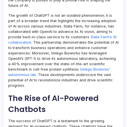
the company is poised to play a pivotal role in shaping the
future of AI.
The growth of ChatGPT is not an isolated phenomenon; it is
part of a broader trend that highlights the increasing adoption
of AI across various industries. State Farm, for instance, has
collaborated with OpenAI to advance its AI vision, aiming to
provide best-in-class service to its customers
State Farm’s AI
collaboration
. This partnership demonstrates the potential of AI
to transform business operations and enhance customer
experiences. Moreover, Ginkgo Bioworks has leveraged
OpenAI’s GPT-5 to drive its autonomous laboratory, achieving
a 40% improvement over the state-of-the-art scientific
benchmark in cell-free protein synthesis
Ginkgo Bioworks’
autonomous lab
. These developments underscore the vast
potential of AI to revolutionize industries and drive scientific
progress.
The Rise of AI-Powered
Chatbots
The success of ChatGPT is a testament to the growing
demand for AI-powered chatbots. These chatbots have the