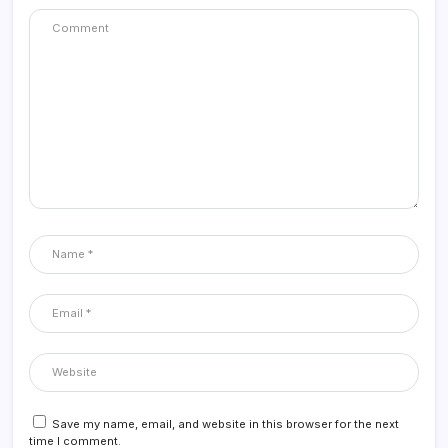
Save my name, email, and website in this browser for the next
time I comment.