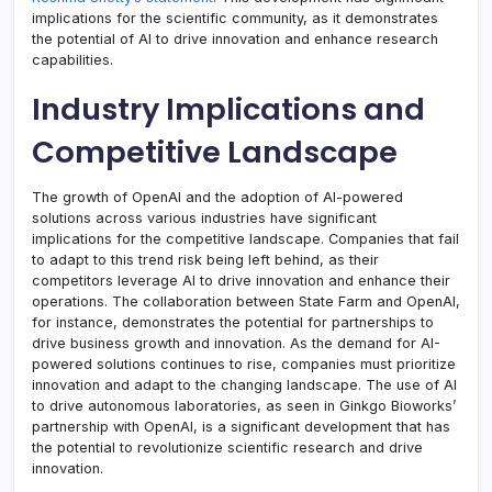
implications for the scientific community, as it demonstrates
the potential of AI to drive innovation and enhance research
capabilities.
Industry Implications and
Competitive Landscape
The growth of OpenAI and the adoption of AI-powered
solutions across various industries have significant
implications for the competitive landscape. Companies that fail
to adapt to this trend risk being left behind, as their
competitors leverage AI to drive innovation and enhance their
operations. The collaboration between State Farm and OpenAI,
for instance, demonstrates the potential for partnerships to
drive business growth and innovation. As the demand for AI-
powered solutions continues to rise, companies must prioritize
innovation and adapt to the changing landscape. The use of AI
to drive autonomous laboratories, as seen in Ginkgo Bioworks’
partnership with OpenAI, is a significant development that has
the potential to revolutionize scientific research and drive
innovation.