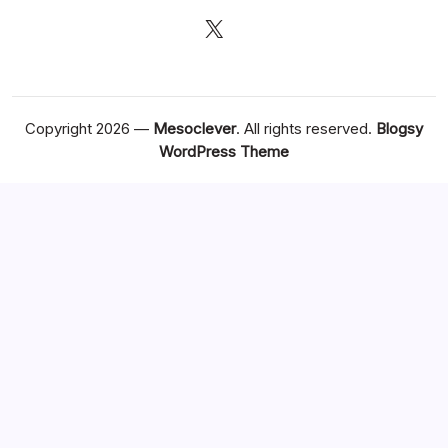
X
Copyright 2026 —
Mesoclever
. All rights reserved.
Blogsy
WordPress Theme