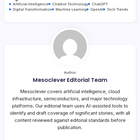
Artificial Intelligence
Chatbot Technology
ChatGPT
Digital Transformation
Machine Learning
OpenAI
Tech Trends
Author
Mesoclever Editorial Team
Mesoclever covers artificial intelligence, cloud
infrastructure, semiconductors, and major technology
platforms. Our editorial team uses AI-assisted tools to
identify and draft coverage of significant stories, with all
content reviewed against editorial standards before
publication.