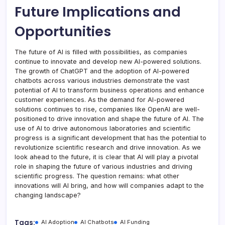
Future Implications and
Opportunities
The future of AI is filled with possibilities, as companies
continue to innovate and develop new AI-powered solutions.
The growth of ChatGPT and the adoption of AI-powered
chatbots across various industries demonstrate the vast
potential of AI to transform business operations and enhance
customer experiences. As the demand for AI-powered
solutions continues to rise, companies like OpenAI are well-
positioned to drive innovation and shape the future of AI. The
use of AI to drive autonomous laboratories and scientific
progress is a significant development that has the potential to
revolutionize scientific research and drive innovation. As we
look ahead to the future, it is clear that AI will play a pivotal
role in shaping the future of various industries and driving
scientific progress. The question remains: what other
innovations will AI bring, and how will companies adapt to the
changing landscape?
Tags:
AI Adoption
AI Chatbots
AI Funding