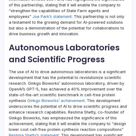
of this partnership, stating that it will enable the company to
“strengthen the capabilities of State Farm agents and
employees”
Joe Park’s statement
. This partnership is not only
a testament to the growing demand for AI-powered solutions
but also a demonstration of the potential for collaborations to
drive business growth and innovation.
Autonomous Laboratories
and Scientific Progress
The use of AI to drive autonomous laboratories is a significant
development that has the potential to revolutionize scientific
research. Ginkgo Bioworks’ autonomous laboratory, driven by
OpenAI’s GPT-5, has achieved a 40% improvement over the
state-of-the-art scientific benchmark in cell-free protein
synthesis
Ginkgo Bioworks’ achievement
. This development
underscores the potential of AI to drive scientific progress and
enhance research capabilities. Reshma Shetty, co-founder of
Ginkgo Bioworks, has emphasized the significance of this
achievement, stating that it will enable the company to “design
lower cost cell-free protein synthesis reaction compositions”
Reshma Shetty’s statement
. This development has significant