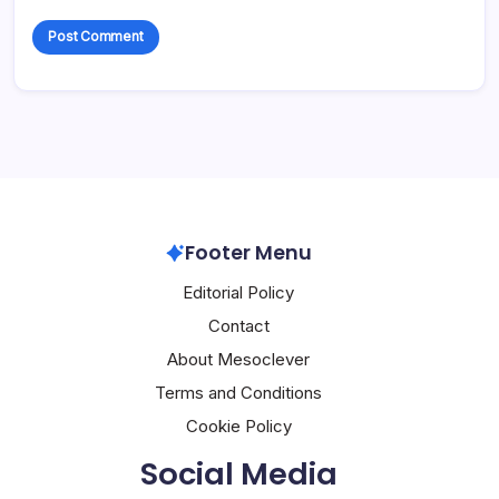
Footer Menu
Editorial Policy
Contact
About Mesoclever
Terms and Conditions
Cookie Policy
Social Media