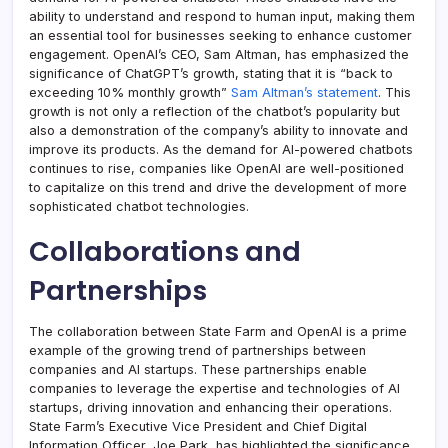
ability to understand and respond to human input, making them
an essential tool for businesses seeking to enhance customer
engagement. OpenAI’s CEO, Sam Altman, has emphasized the
significance of ChatGPT’s growth, stating that it is “back to
exceeding 10% monthly growth”
Sam Altman’s statement
. This
growth is not only a reflection of the chatbot’s popularity but
also a demonstration of the company’s ability to innovate and
improve its products. As the demand for AI-powered chatbots
continues to rise, companies like OpenAI are well-positioned
to capitalize on this trend and drive the development of more
sophisticated chatbot technologies.
Collaborations and
Partnerships
The collaboration between State Farm and OpenAI is a prime
example of the growing trend of partnerships between
companies and AI startups. These partnerships enable
companies to leverage the expertise and technologies of AI
startups, driving innovation and enhancing their operations.
State Farm’s Executive Vice President and Chief Digital
Information Officer, Joe Park, has highlighted the significance