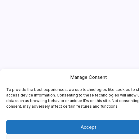
Manage Consent
To provide the best experiences, we use technologies like cookies to s
access device information. Consenting to these technologies will allow 
data such as browsing behavior or unique IDs on this site. Not consentin
consent, may adversely affect certain features and functions.
Accept