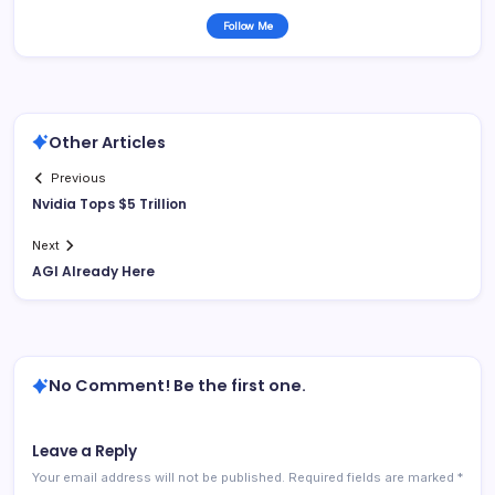
Follow Me
Other Articles
Previous
Nvidia Tops $5 Trillion
Next
AGI Already Here
No Comment! Be the first one.
Leave a Reply
Your email address will not be published.
Required fields are marked
*