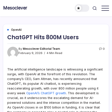
Skip
Mesoclever
to
News
content
on
the
go
OpenAI
ChatGPT Hits 800M Users
By
Mesoclever Editorial Team
0
February 9, 2026
4 Min Read
The artificial intelligence landscape is witnessing a significant
surge, with OpenAI at the forefront of this revolution. The
company’s CEO, Sam Altman, has recently announced that
ChatGPT, its popular AI chatbot, is experiencing
reaccelerating growth, with over 800 million people using it
every week
OpenAI’s ChatGPT growth
. This development is
crucial, as it underscores the escalating demand for AI-
powered solutions and the intense competition in the market.
As OpenAI closes in on $100 billion in funding, it is clear that