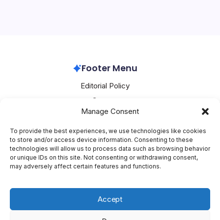
significant surge, with OpenAI at the forefront of this
revolution. The company’s CEO, Sam Altman, has
recently announced that ChatGPT, its popular AI chatbot,
is experiencing reaccelerating…
OpenAI
February 9, 2026
Footer Menu
Editorial Policy
Contact
Manage Consent
About Mesoclever
Terms and Conditions
To provide the best experiences, we use technologies like cookies
to store and/or access device information. Consenting to these
Cookie Policy
technologies will allow us to process data such as browsing behavior
or unique IDs on this site. Not consenting or withdrawing consent,
Social Media
may adversely affect certain features and functions.
X
Accept