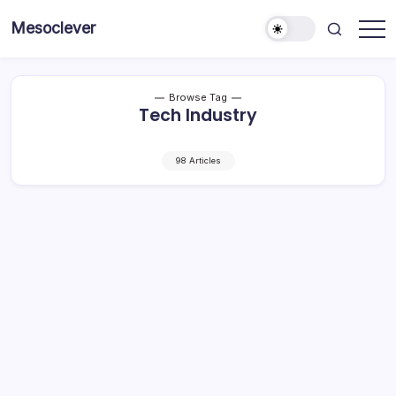
Skip
Mesoclever
to
News
content
on
the
go
Browse Tag
Tech Industry
98 Articles