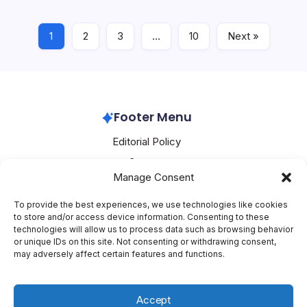
festival and weakness in the…
1
2
3
…
10
Next »
Alibaba
June 29, 2026
Footer Menu
Editorial Policy
Contact
Manage Consent
About Mesoclever
Terms and Conditions
To provide the best experiences, we use technologies like cookies
to store and/or access device information. Consenting to these
Cookie Policy
technologies will allow us to process data such as browsing behavior
or unique IDs on this site. Not consenting or withdrawing consent,
Social Media
may adversely affect certain features and functions.
X
Accept