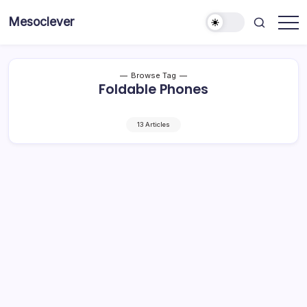
Skip
Mesoclever
to
News
content
on
the
go
Browse Tag
Foldable Phones
13 Articles