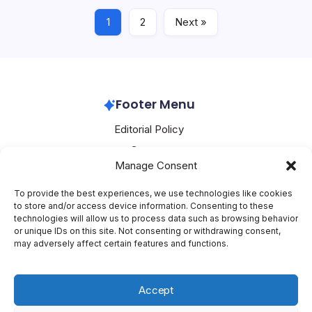
1
2
Next »
Huawei
April 15, 2026
Footer Menu
Editorial Policy
Contact
Manage Consent
About Mesoclever
Terms and Conditions
To provide the best experiences, we use technologies like cookies
to store and/or access device information. Consenting to these
Cookie Policy
technologies will allow us to process data such as browsing behavior
or unique IDs on this site. Not consenting or withdrawing consent,
Social Media
may adversely affect certain features and functions.
X
Accept