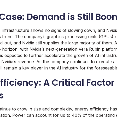
 Case: Demand is Still Bo
infrastructure shows no signs of slowing down, and Nvidia
his trend. The company’s graphics processing units (GPUs) r
ld-out, and Nvidia still supplies the large majority of them.
he horizon, with Nvidia’s next-generation Vera Rubin platfor
is expected to further accelerate the growth of AI infrastru
o Nvidia’s revenue. As the company continues to execute at f
will remain a key player in the AI industry for the foreseeabl
ficiency: A Critical Factor 
s
ntinue to grow in size and complexity, energy efficiency has
eration. Power can account for up to 40% of the operating