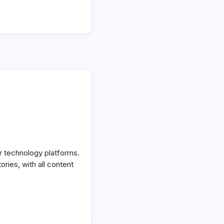
or technology platforms.
ories, with all content