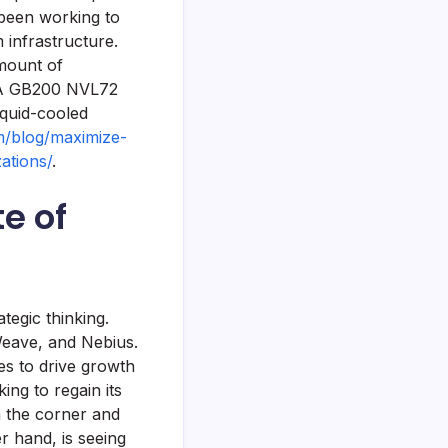
 been working to
 infrastructure.
mount of
DIA GB200 NVL72
iquid-cooled
om/blog/maximize-
ations/
.
te of
tegic thinking.
Weave, and Nebius.
es to drive growth
king to regain its
n the corner and
r hand, is seeing