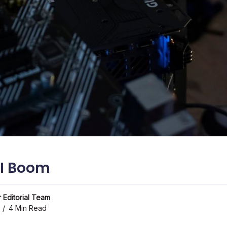
AI Boom
 Editorial Team
4 Min Read