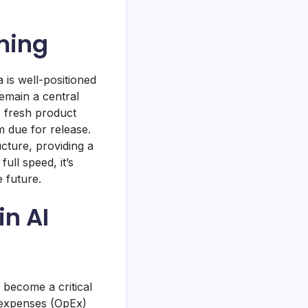
oming
 is well-positioned
emain a central
 A fresh product
m due for release.
cture, providing a
ull speed, it’s
e future.
in AI
 become a critical
 expenses (OpEx)