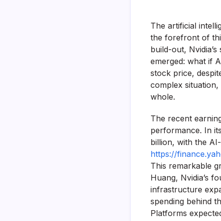
The artificial inte
the forefront of t
build-out, Nvidia
emerged: what if AI
stock price, despi
complex situation, 
whole.
The recent earning
performance. In it
billion, with the 
https://finance.y
This remarkable gr
Huang, Nvidia’s fo
infrastructure exp
spending behind th
Platforms expected