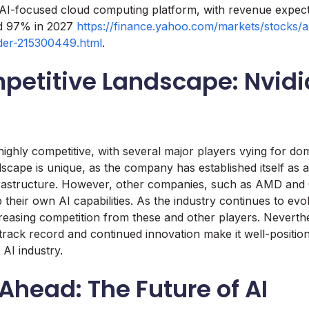
 AI-focused cloud computing platform, with revenue expec
nd 97% in 2027
https://finance.yahoo.com/markets/stocks/ar
der-215300449.html
.
petitive Landscape: Nvidi
highly competitive, with several major players vying for do
ndscape is unique, as the company has established itself as a
frastructure. However, other companies, such as AMD and 
their own AI capabilities. As the industry continues to evolve
ncreasing competition from these and other players. Neverthe
rack record and continued innovation make it well-positio
 AI industry.
Ahead: The Future of AI