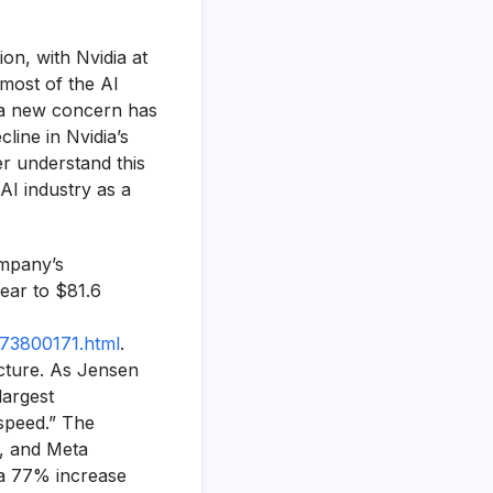
ion, with Nvidia at
 most of the AI
 a new concern has
line in Nvidia’s
er understand this
 AI industry as a
ompany’s
year to $81.6
173800171.html
.
ucture. As Jensen
largest
 speed.” The
t, and Meta
 a 77% increase