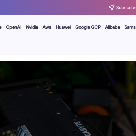
Subscribe
e
OpenAI
Nvidia
Aws
Huawei
Google GCP
Alibaba
Sams