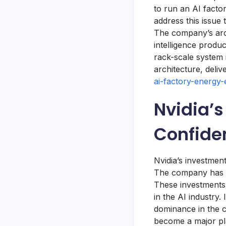
to run an AI facto
address this issue
The company’s arc
intelligence prod
rack-scale system 
architecture, deli
ai-factory-energy-
Nvidia’s
Confide
Nvidia’s investment
The company has in
These investments 
in the AI industry. 
dominance in the c
become a major pla