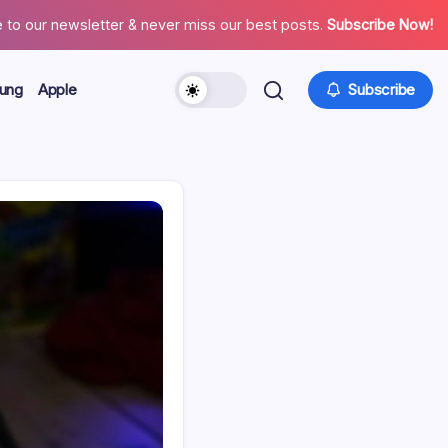
 to our newsletter & never miss our best posts.
Subscribe Now!
ung
Apple
Subscribe