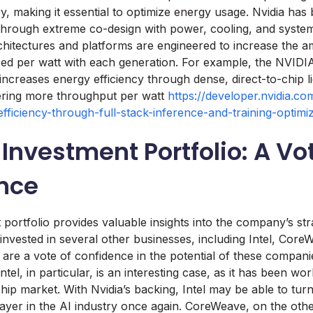
ry, making it essential to optimize energy usage. Nvidia has
 through extreme co-design with power, cooling, and system
hitectures and platforms are engineered to increase the a
uced per watt with each generation. For example, the NVI
increases energy efficiency through dense, direct-to-chip l
vering more throughput per watt
https://developer.nvidia.c
efficiency-through-full-stack-inference-and-training-optimiz
 Investment Portfolio: A Vo
nce
 portfolio provides valuable insights into the company’s stra
vested in several other businesses, including Intel, Core
are a vote of confidence in the potential of these compani
Intel, in particular, is an interesting case, as it has been wor
hip market. With Nvidia’s backing, Intel may be able to tur
yer in the AI industry once again. CoreWeave, on the othe