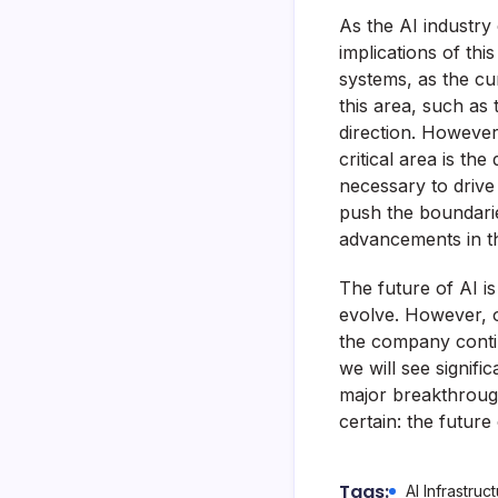
As the AI industry 
implications of th
systems, as the cu
this area, such as
direction. However
critical area is t
necessary to drive
push the boundaries 
advancements in t
The future of AI is 
evolve. However, on
the company contin
we will see signifi
major breakthrough 
certain: the future
Tags:
AI Infrastruc