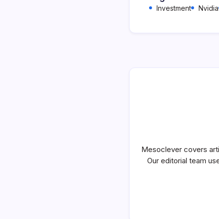
Investment
Nvidia
Mesoclever covers artif
Our editorial team use