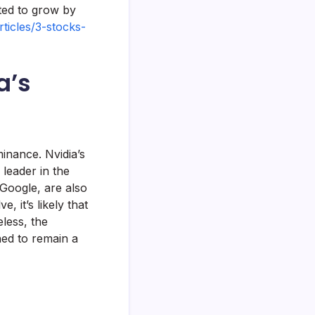
ted to grow by
ticles/3-stocks-
a’s
minance. Nvidia’s
 leader in the
Google, are also
, it’s likely that
less, the
ned to remain a