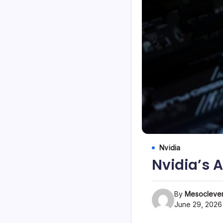
Nvidia
Nvidia’s 
By
Mesoclever
June 29, 2026