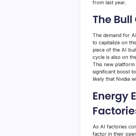
from last year.
The Bull
The demand for AI 
to capitalize on t
piece of the AI bui
cycle is also on t
This new platform 
significant boost t
likely that Nvidia 
Energy Ef
Factorie
As AI factories co
factor in their op