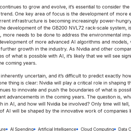
continues to grow and evolve, it’s essential to consider the 
is trend. One key area of focus is the development of more e
rrent infrastructure is becoming increasingly power-hungry.
 the development of the GB200 NVL72 rack-scale system, is 
, more needs to be done to address the environmental imp
he development of more advanced AI algorithms and models, 
 further growth in the industry. As Nvidia and other compa
of what is possible with AI, it’s likely that we will see sign
he coming years.
inherently uncertain, and it’s difficult to predict exactly how
e thing is clear: Nvidia will play a critical role in shaping t
ues to innovate and push the boundaries of what is possible,
cant advancements in the coming years. The question is, wha
in AI, and how will Nvidia be involved? Only time will tell, 
 of AI will be shaped by the innovative work of companies li
ture
AI Spending
Artificial Intelligence
Cloud Computing
Data C