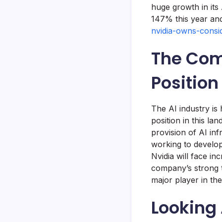
huge growth in its
147% this year a
nvidia-owns-consi
The Com
Position
The AI industry is 
position in this la
provision of AI in
working to develop 
Nvidia will face i
company’s strong t
major player in the
Looking 