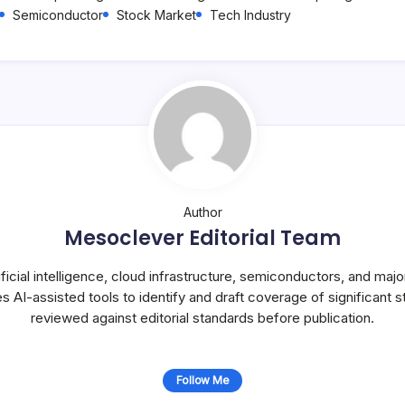
Semiconductor
Stock Market
Tech Industry
Author
Mesoclever Editorial Team
icial intelligence, cloud infrastructure, semiconductors, and maj
s AI-assisted tools to identify and draft coverage of significant st
reviewed against editorial standards before publication.
Follow Me