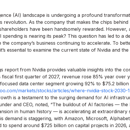
lligence (AI) landscape is undergoing a profound transformat
his revolution. As the company that makes the chips behind
’s shareholders have been handsomely rewarded. However,
 spending is nearing its peak? This question has led to a dec
te the company’s business continuing to accelerate. To bett
it’s essential to examine the current state of Nvidia and the
s report from Nvidia provides valuable insights into the c
s fiscal first quarter of 2027, revenue rose 85% year over 
AI-focused data center segment growing 92% to $75.2 billion
ahoo.com/markets/stocks/articles/where-nvidia-stock-2030-
owth is a testament to the surging demand for AI infrastr
under and CEO, noted, “The buildout of AI factories — the 
ansion in human history — is accelerating at extraordinary
is demand is staggering, with Amazon, Microsoft, Alphabe
 to spend around $725 billion on capital projects in 2026,