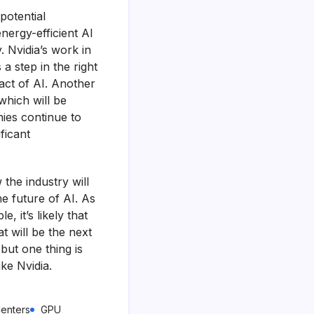
potential
nergy-efficient AI
 Nvidia’s work in
a step in the right
act of AI. Another
which will be
nies continue to
ificant
 the industry will
he future of AI. As
 it’s likely that
t will be the next
but one thing is
ke Nvidia.
enters
GPU