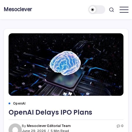
Skip
Mesoclever
to
News
content
on
the
go
OpenAI
OpenAI Delays IPO Plans
By
Mesoclever Editorial Team
0
June 29, 2026
5 Min Read