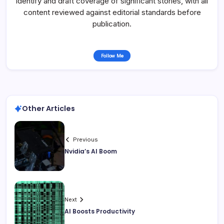
identify and draft coverage of significant stories, with all
content reviewed against editorial standards before
publication.
Follow Me
Other Articles
Previous
Nvidia’s AI Boom
Next
AI Boosts Productivity