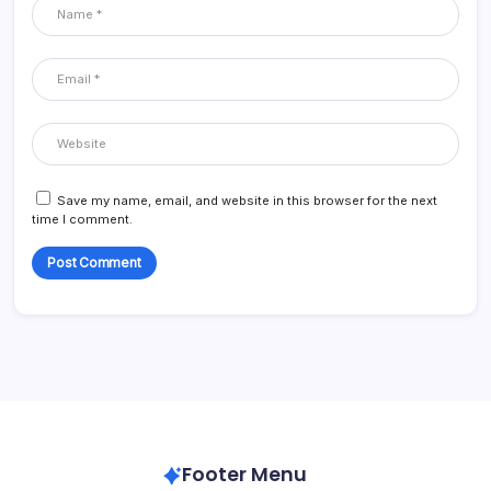
Save my name, email, and website in this browser for the next
time I comment.
Footer Menu