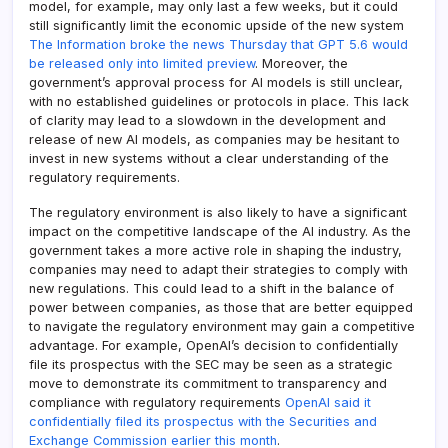
model, for example, may only last a few weeks, but it could
still significantly limit the economic upside of the new system
The Information broke the news Thursday that GPT 5.6 would
be released only into limited preview
. Moreover, the
government’s approval process for AI models is still unclear,
with no established guidelines or protocols in place. This lack
of clarity may lead to a slowdown in the development and
release of new AI models, as companies may be hesitant to
invest in new systems without a clear understanding of the
regulatory requirements.
The regulatory environment is also likely to have a significant
impact on the competitive landscape of the AI industry. As the
government takes a more active role in shaping the industry,
companies may need to adapt their strategies to comply with
new regulations. This could lead to a shift in the balance of
power between companies, as those that are better equipped
to navigate the regulatory environment may gain a competitive
advantage. For example, OpenAI’s decision to confidentially
file its prospectus with the SEC may be seen as a strategic
move to demonstrate its commitment to transparency and
compliance with regulatory requirements
OpenAI said it
confidentially filed its prospectus with the Securities and
Exchange Commission earlier this month
.