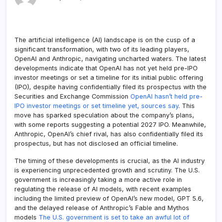
The artificial intelligence (AI) landscape is on the cusp of a
significant transformation, with two of its leading players,
OpenAI and Anthropic, navigating uncharted waters. The latest
developments indicate that OpenAI has not yet held pre-IPO
investor meetings or set a timeline for its initial public offering
(IPO), despite having confidentially filed its prospectus with the
Securities and Exchange Commission
OpenAI hasn’t held pre-
IPO investor meetings or set timeline yet, sources say
. This
move has sparked speculation about the company’s plans,
with some reports suggesting a potential 2027 IPO. Meanwhile,
Anthropic, OpenAI’s chief rival, has also confidentially filed its
prospectus, but has not disclosed an official timeline.
The timing of these developments is crucial, as the AI industry
is experiencing unprecedented growth and scrutiny. The U.S.
government is increasingly taking a more active role in
regulating the release of AI models, with recent examples
including the limited preview of OpenAI’s new model, GPT 5.6,
and the delayed release of Anthropic’s Fable and Mythos
models
The U.S. government is set to take an awful lot of