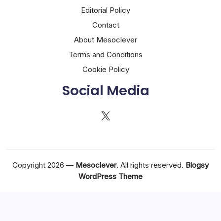
Editorial Policy
Contact
About Mesoclever
Terms and Conditions
Cookie Policy
Social Media
X
Copyright 2026 —
Mesoclever
. All rights reserved.
Blogsy
WordPress Theme