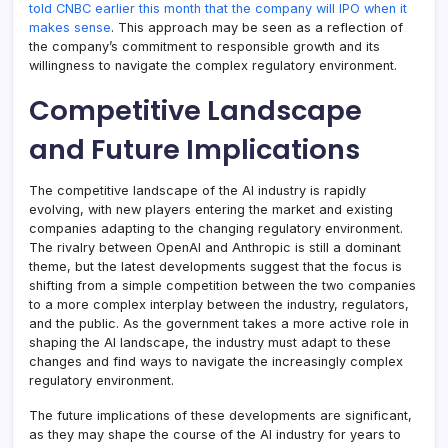
told CNBC earlier this month that the company will IPO when it
makes sense
. This approach may be seen as a reflection of
the company’s commitment to responsible growth and its
willingness to navigate the complex regulatory environment.
Competitive Landscape
and Future Implications
The competitive landscape of the AI industry is rapidly
evolving, with new players entering the market and existing
companies adapting to the changing regulatory environment.
The rivalry between OpenAI and Anthropic is still a dominant
theme, but the latest developments suggest that the focus is
shifting from a simple competition between the two companies
to a more complex interplay between the industry, regulators,
and the public. As the government takes a more active role in
shaping the AI landscape, the industry must adapt to these
changes and find ways to navigate the increasingly complex
regulatory environment.
The future implications of these developments are significant,
as they may shape the course of the AI industry for years to