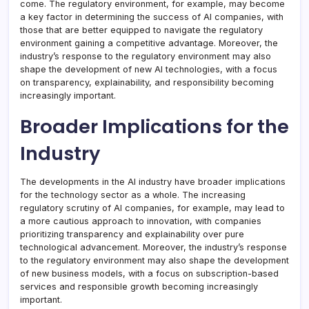
come. The regulatory environment, for example, may become
a key factor in determining the success of AI companies, with
those that are better equipped to navigate the regulatory
environment gaining a competitive advantage. Moreover, the
industry’s response to the regulatory environment may also
shape the development of new AI technologies, with a focus
on transparency, explainability, and responsibility becoming
increasingly important.
Broader Implications for the
Industry
The developments in the AI industry have broader implications
for the technology sector as a whole. The increasing
regulatory scrutiny of AI companies, for example, may lead to
a more cautious approach to innovation, with companies
prioritizing transparency and explainability over pure
technological advancement. Moreover, the industry’s response
to the regulatory environment may also shape the development
of new business models, with a focus on subscription-based
services and responsible growth becoming increasingly
important.