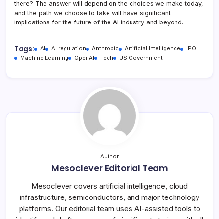
there? The answer will depend on the choices we make today,
and the path we choose to take will have significant
implications for the future of the AI industry and beyond.
Tags:
AI
AI regulation
Anthropic
Artificial Intelligence
IPO
Machine Learning
OpenAI
Tech
US Government
Author
Mesoclever Editorial Team
Mesoclever covers artificial intelligence, cloud
infrastructure, semiconductors, and major technology
platforms. Our editorial team uses AI-assisted tools to