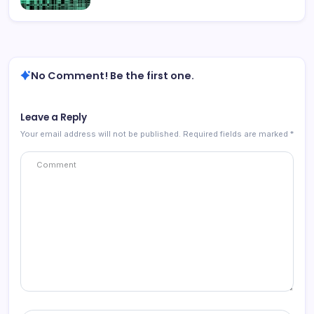
No Comment! Be the first one.
Leave a Reply
Your email address will not be published.
Required fields are marked
*