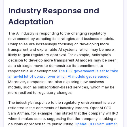
Industry Response and
Adaptation
The AI industry is responding to the changing regulatory
environment by adapting its strategies and business models.
Companies are increasingly focusing on developing more
transparent and explainable AI systems, which may be more
likely to gain regulatory approval. For example, Anthropic’s
decision to develop more transparent AI models may be seen
as a strategic move to demonstrate its commitment to
responsible AI development
The U.S. government is set to take
an awful lot of control over which AI models get released
.
Moreover, companies are also exploring new business
models, such as subscription-based services, which may be
more resilient to regulatory changes.
The industry’s response to the regulatory environment is also
reflected in the comments of industry leaders. OpenAI CEO
Sam Altman, for example, has stated that the company will IPO
when it makes sense, suggesting that the company is taking a
cautious approach to its public listing
OpenAI CEO Sam Altman