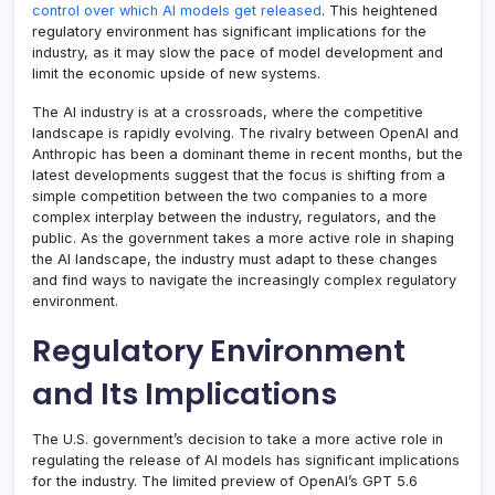
control over which AI models get released
. This heightened
regulatory environment has significant implications for the
industry, as it may slow the pace of model development and
limit the economic upside of new systems.
The AI industry is at a crossroads, where the competitive
landscape is rapidly evolving. The rivalry between OpenAI and
Anthropic has been a dominant theme in recent months, but the
latest developments suggest that the focus is shifting from a
simple competition between the two companies to a more
complex interplay between the industry, regulators, and the
public. As the government takes a more active role in shaping
the AI landscape, the industry must adapt to these changes
and find ways to navigate the increasingly complex regulatory
environment.
Regulatory Environment
and Its Implications
The U.S. government’s decision to take a more active role in
regulating the release of AI models has significant implications
for the industry. The limited preview of OpenAI’s GPT 5.6