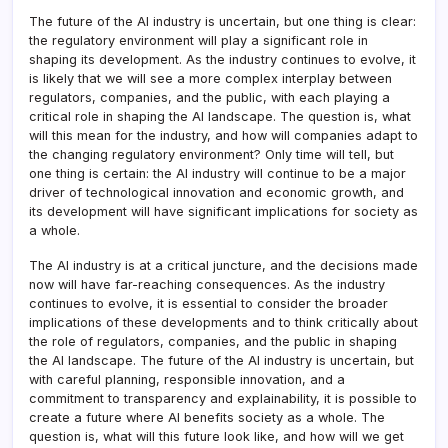
The future of the AI industry is uncertain, but one thing is clear:
the regulatory environment will play a significant role in
shaping its development. As the industry continues to evolve, it
is likely that we will see a more complex interplay between
regulators, companies, and the public, with each playing a
critical role in shaping the AI landscape. The question is, what
will this mean for the industry, and how will companies adapt to
the changing regulatory environment? Only time will tell, but
one thing is certain: the AI industry will continue to be a major
driver of technological innovation and economic growth, and
its development will have significant implications for society as
a whole.
The AI industry is at a critical juncture, and the decisions made
now will have far-reaching consequences. As the industry
continues to evolve, it is essential to consider the broader
implications of these developments and to think critically about
the role of regulators, companies, and the public in shaping
the AI landscape. The future of the AI industry is uncertain, but
with careful planning, responsible innovation, and a
commitment to transparency and explainability, it is possible to
create a future where AI benefits society as a whole. The
question is, what will this future look like, and how will we get