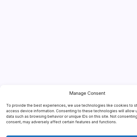
Manage Consent
To provide the best experiences, we use technologies like cookies to s
access device information. Consenting to these technologies will allow 
data such as browsing behavior or unique IDs on this site. Not consentin
consent, may adversely affect certain features and functions.