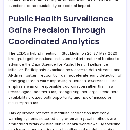
underscore that technical performance alone cannot resolve
questions of accountability or societal impact.
Public Health Surveillance
Gains Precision Through
Coordinated Analytics
The ECDC’s hybrid meeting in Stockholm on 26–27 May 2026
brought together national institutes and international bodies to
advance the Data Science for Public Health Intelligence
initiative. Participants examined how diverse data streams and
AI-driven pattern recognition can accelerate early detection of
emerging threats while improving situational awareness. The
emphasis was on responsible coordination rather than raw
technological acceleration, recognizing that large-scale data
availability creates both opportunity and risk of misuse or
misinterpretation.
This approach reflects a maturing recognition that early-
warning systems succeed only when analytical methods are
embedded within existing public-health workflows. By focusing
on shared standards for data handling and model validation,