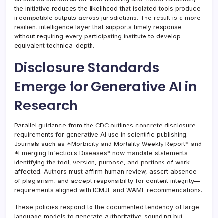
the initiative reduces the likelihood that isolated tools produce
incompatible outputs across jurisdictions. The result is a more
resilient intelligence layer that supports timely response
without requiring every participating institute to develop
equivalent technical depth.
Disclosure Standards
Emerge for Generative AI in
Research
Parallel guidance from the CDC outlines concrete disclosure
requirements for generative AI use in scientific publishing.
Journals such as *Morbidity and Mortality Weekly Report* and
*Emerging Infectious Diseases* now mandate statements
identifying the tool, version, purpose, and portions of work
affected. Authors must affirm human review, assert absence
of plagiarism, and accept responsibility for content integrity—
requirements aligned with ICMJE and WAME recommendations.
These policies respond to the documented tendency of large
language models to generate authoritative-sounding but