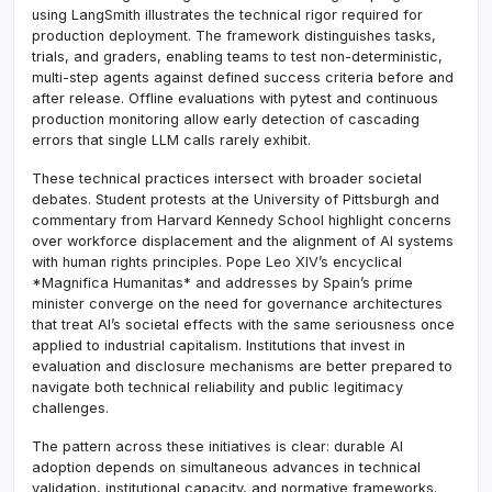
using LangSmith illustrates the technical rigor required for
production deployment. The framework distinguishes tasks,
trials, and graders, enabling teams to test non-deterministic,
multi-step agents against defined success criteria before and
after release. Offline evaluations with pytest and continuous
production monitoring allow early detection of cascading
errors that single LLM calls rarely exhibit.
These technical practices intersect with broader societal
debates. Student protests at the University of Pittsburgh and
commentary from Harvard Kennedy School highlight concerns
over workforce displacement and the alignment of AI systems
with human rights principles. Pope Leo XIV’s encyclical
*Magnifica Humanitas* and addresses by Spain’s prime
minister converge on the need for governance architectures
that treat AI’s societal effects with the same seriousness once
applied to industrial capitalism. Institutions that invest in
evaluation and disclosure mechanisms are better prepared to
navigate both technical reliability and public legitimacy
challenges.
The pattern across these initiatives is clear: durable AI
adoption depends on simultaneous advances in technical
validation, institutional capacity, and normative frameworks.