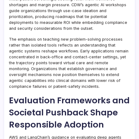
shortages and margin pressure. CDW’s agentic AI workshops
guide organizations through use-case ideation and
prioritization, producing roadmaps that tie potential
deployments to measurable ROI while embedding compliance
and security considerations from the outset.
The emphasis on teaching new problem-solving processes
rather than isolated tools reflects an understanding that
agentic systems reshape workflows. Early applications remain
concentrated in back-office and contact-center settings, yet
the trajectory points toward virtual care and remote
monitoring. Organizations that establish governance and
oversight mechanisms now position themselves to extend
agentic capabilities into clinical domains with lower risk of
compliance failures or patient-safety incidents.
Evaluation Frameworks and
Societal Pushback Shape
Responsible Adoption
AWS and LangChain’s guidance on evaluating deep agents