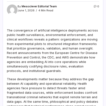
By
Mesoclever Editorial Team
0
June 1, 2026
4 Min Read
The convergence of artificial intelligence deployments across
public health surveillance, environmental enforcement, and
clinical workflows reveals a pattern: organizations are moving
from experimental pilots to structured integration frameworks
that prioritize governance, validation, and human oversight.
Recent announcements from the European Centre for Disease
Prevention and Control, the CDC, and AWS demonstrate how
agencies are embedding AI into core operations while
simultaneously codifying disclosure rules, evaluation
protocols, and institutional guardrails.
These developments matter because they address the gap
between AI capability and operational reliability. Health
agencies face pressure to detect threats faster amid
fragmented data sources, while enforcement bodies confront
transnational criminal networks that exploit remote terrain and
data gaps. At the same time, philosophical and policy debates