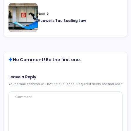
Next
Huawei’s Tau Scaling Law
No Comment! Be the first one.
Leave a Reply
Your email address will not be published.
Required fields are marked
*