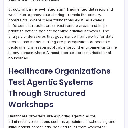
Structural barriers—limited staff, fragmented datasets, and
weak inter-agency data sharing—remain the primary
constraints. Where these foundations exist, AI extends
enforcement reach across vast remote areas and helps
prioritize actions against adaptive criminal networks. The
analysis underscores that governance frameworks for data
access and model auditing are prerequisites for scalable
deployment, a lesson applicable beyond environmental crime
to any domain where AI must operate across jurisdictional
boundaries.
Healthcare Organizations
Test Agentic Systems
Through Structured
Workshops
Healthcare providers are exploring agentic AI for
administrative functions such as appointment scheduling and
initial patient screenings, seeking relief from workforce