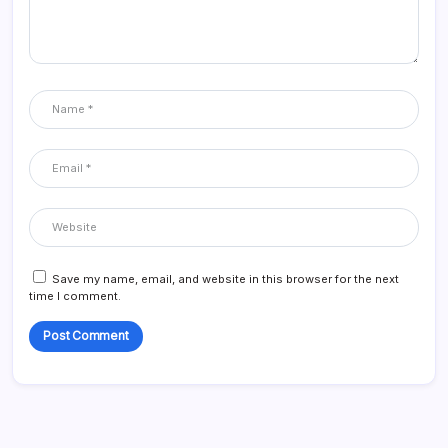
Save my name, email, and website in this browser for the next
time I comment.