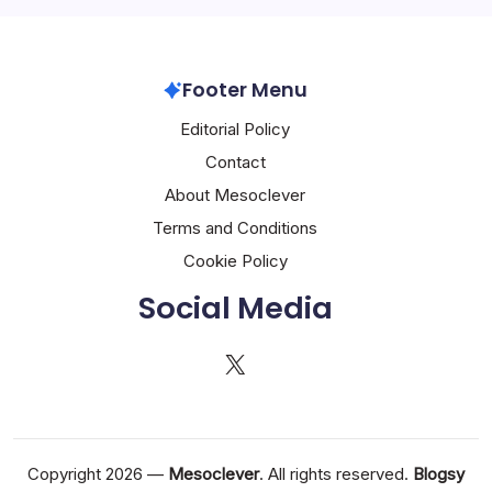
Footer Menu
Editorial Policy
Contact
About Mesoclever
Terms and Conditions
Cookie Policy
Social Media
X
Copyright 2026 —
Mesoclever
. All rights reserved.
Blogsy