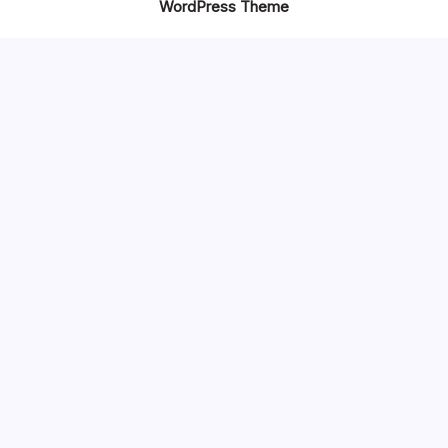
WordPress Theme