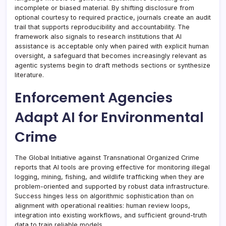
incomplete or biased material. By shifting disclosure from
optional courtesy to required practice, journals create an audit
trail that supports reproducibility and accountability. The
framework also signals to research institutions that AI
assistance is acceptable only when paired with explicit human
oversight, a safeguard that becomes increasingly relevant as
agentic systems begin to draft methods sections or synthesize
literature.
Enforcement Agencies
Adapt AI for Environmental
Crime
The Global Initiative against Transnational Organized Crime
reports that AI tools are proving effective for monitoring illegal
logging, mining, fishing, and wildlife trafficking when they are
problem-oriented and supported by robust data infrastructure.
Success hinges less on algorithmic sophistication than on
alignment with operational realities: human review loops,
integration into existing workflows, and sufficient ground-truth
data to train reliable models.