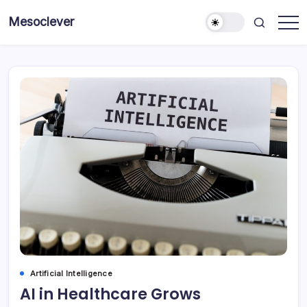
Skip
Mesoclever
to
News
content
on
the
go
Artificial Intelligence
AI in Healthcare Grows