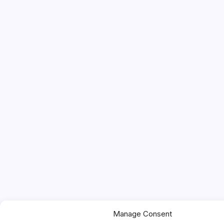
Manage Consent