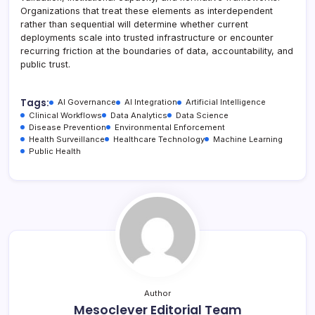
Organizations that treat these elements as interdependent
rather than sequential will determine whether current
deployments scale into trusted infrastructure or encounter
recurring friction at the boundaries of data, accountability, and
public trust.
Tags:
AI Governance
AI Integration
Artificial Intelligence
Clinical Workflows
Data Analytics
Data Science
Disease Prevention
Environmental Enforcement
Health Surveillance
Healthcare Technology
Machine Learning
Public Health
Author
Mesoclever Editorial Team