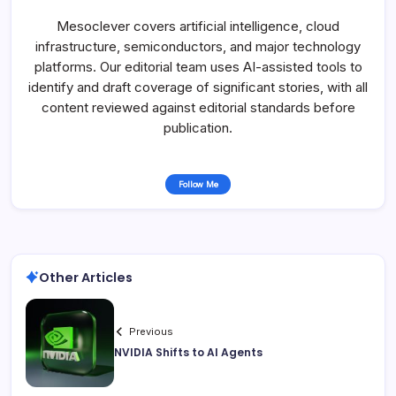
Mesoclever covers artificial intelligence, cloud
infrastructure, semiconductors, and major technology
platforms. Our editorial team uses AI-assisted tools to
identify and draft coverage of significant stories, with all
content reviewed against editorial standards before
publication.
Follow Me
Other Articles
Previous
NVIDIA Shifts to AI Agents