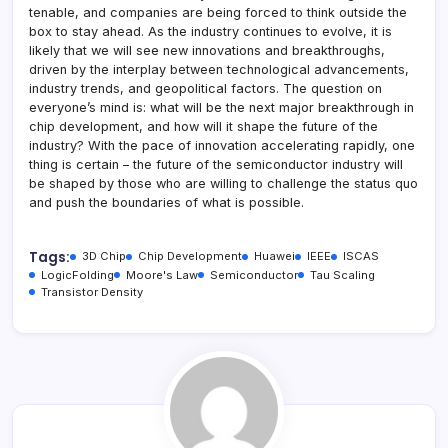
tenable, and companies are being forced to think outside the
box to stay ahead. As the industry continues to evolve, it is
likely that we will see new innovations and breakthroughs,
driven by the interplay between technological advancements,
industry trends, and geopolitical factors. The question on
everyone’s mind is: what will be the next major breakthrough in
chip development, and how will it shape the future of the
industry? With the pace of innovation accelerating rapidly, one
thing is certain – the future of the semiconductor industry will
be shaped by those who are willing to challenge the status quo
and push the boundaries of what is possible.
Tags:
3D Chip
Chip Development
Huawei
IEEE
ISCAS
LogicFolding
Moore's Law
Semiconductor
Tau Scaling
Transistor Density