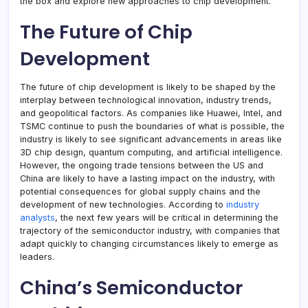
the box and explore new approaches to chip development.
The Future of Chip
Development
The future of chip development is likely to be shaped by the
interplay between technological innovation, industry trends,
and geopolitical factors. As companies like Huawei, Intel, and
TSMC continue to push the boundaries of what is possible, the
industry is likely to see significant advancements in areas like
3D chip design, quantum computing, and artificial intelligence.
However, the ongoing trade tensions between the US and
China are likely to have a lasting impact on the industry, with
potential consequences for global supply chains and the
development of new technologies. According to
industry
analysts
, the next few years will be critical in determining the
trajectory of the semiconductor industry, with companies that
adapt quickly to changing circumstances likely to emerge as
leaders.
China’s Semiconductor