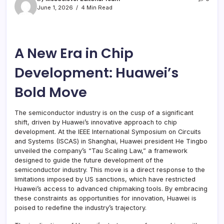
June 1, 2026
4 Min Read
A New Era in Chip
Development: Huawei’s
Bold Move
The semiconductor industry is on the cusp of a significant
shift, driven by Huawei’s innovative approach to chip
development. At the IEEE International Symposium on Circuits
and Systems (ISCAS) in Shanghai, Huawei president He Tingbo
unveiled the company’s “Tau Scaling Law,” a framework
designed to guide the future development of the
semiconductor industry. This move is a direct response to the
limitations imposed by US sanctions, which have restricted
Huawei’s access to advanced chipmaking tools. By embracing
these constraints as opportunities for innovation, Huawei is
poised to redefine the industry’s trajectory.