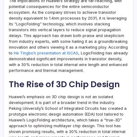
The implications of Huawei’s strategy are far-reaching, with
potential consequences for the entire semiconductor
ecosystem. As the company strives to achieve transistor
density equivalent to 1.4nm processes by 2031, it is leveraging
its “LogicFolding” technology, which involves stacking
transistors into vertical layers to reduce signal propagation
delays. This approach has drawn both praise and skepticism
from industry experts, with some hailing it as a groundbreaking
innovation and others viewing it as a marketing ploy. According
to
He Tingbo’s presentation at ISCAS
, LogicFolding has already
demonstrated significant improvements in transistor density,
with a 30% reduction in total internal wire length and enhanced
performance and thermal management.
The Rise of 3D Chip Design
Huawei’s emphasis on 3D chip design is not an isolated
development; it is part of a broader trend in the industry.
Peking University’s School of Integrated Circuits has created a
prototype electronic design automation (EDA) tool tailored to
Huawei’s LogicFolding architecture, which takes a “true-3D”
approach to optimizing multilayer chip design. This tool has
shown promising results, with a 30% reduction in total internal