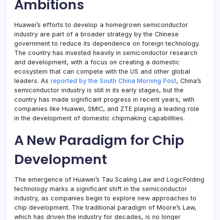
Ambitions
Huawei’s efforts to develop a homegrown semiconductor
industry are part of a broader strategy by the Chinese
government to reduce its dependence on foreign technology.
The country has invested heavily in semiconductor research
and development, with a focus on creating a domestic
ecosystem that can compete with the US and other global
leaders. As
reported by the South China Morning Post
, China’s
semiconductor industry is still in its early stages, but the
country has made significant progress in recent years, with
companies like Huawei, SMIC, and ZTE playing a leading role
in the development of domestic chipmaking capabilities.
A New Paradigm for Chip
Development
The emergence of Huawei’s Tau Scaling Law and LogicFolding
technology marks a significant shift in the semiconductor
industry, as companies begin to explore new approaches to
chip development. The traditional paradigm of Moore’s Law,
which has driven the industry for decades, is no longer