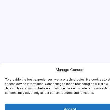
Manage Consent
To provide the best experiences, we use technologies like cookies to s
access device information. Consenting to these technologies will allow 
data such as browsing behavior or unique IDs on this site. Not consentin
consent, may adversely affect certain features and functions.
Accept