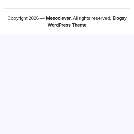
Copyright 2026 —
Mesoclever
. All rights reserved.
Blogsy
WordPress Theme