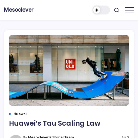
Skip
Mesoclever
to
News
content
on
the
go
Huawei
Huawei’s Tau Scaling Law
By
Mesoclever Editorial Team
0