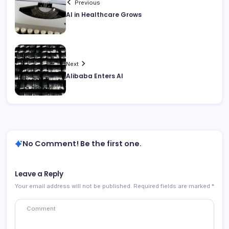
Previous
AI in Healthcare Grows
Next
Alibaba Enters AI
No Comment! Be the first one.
Leave a Reply
Your email address will not be published.
Required fields are marked
*