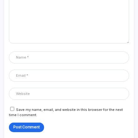
Save my name, email, and website in this browser for the next
time I comment.