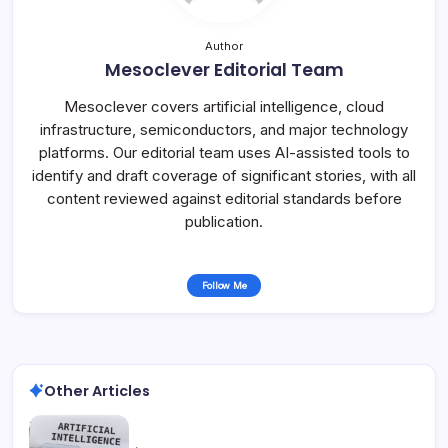
Author
Mesoclever Editorial Team
Mesoclever covers artificial intelligence, cloud
infrastructure, semiconductors, and major technology
platforms. Our editorial team uses AI-assisted tools to
identify and draft coverage of significant stories, with all
content reviewed against editorial standards before
publication.
Follow Me
Other Articles