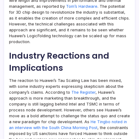
wire length and improvements in performance and thermal
management, as reported by
Tom’s Hardware
. The potential
for 3D chip design to revolutionize the industry is substantial,
as it enables the creation of more complex and efficient chips.
However, the technical challenges associated with this
approach are significant, and it remains to be seen whether
Huawei’s LogicFolding technology can be scaled up for mass
production.
Industry Reactions and
Implications
The reaction to Huawei’s Tau Scaling Law has been mixed,
with some industry experts expressing skepticism about the
company’s claims. According to
The Register
, Huawei’s
approach is more marketing than breakthrough, and the
company is still lagging behind Intel and TSMC in terms of
process node development. However, others see Huawei’s
move as a bold attempt to challenge the status quo and create
a new paradigm for chip development. As
He Tingbo noted in
an interview with the South China Morning Post
, the constraints
imposed by US sanctions have forced Huawei to think outside