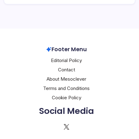
Footer Menu
Editorial Policy
Contact
About Mesoclever
Terms and Conditions
Cookie Policy
Social Media
X