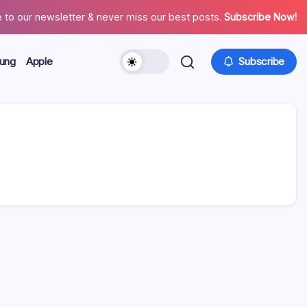
 to our newsletter & never miss our best posts.
Subscribe Now!
ung
Apple
Subscribe