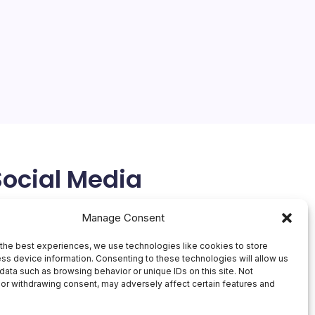
Social Media
X
Manage Consent
the best experiences, we use technologies like cookies to store
ss device information. Consenting to these technologies will allow us
data such as browsing behavior or unique IDs on this site. Not
or withdrawing consent, may adversely affect certain features and