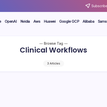
Subscribe
e
OpenAI
Nvidia
Aws
Huawei
Google GCP
Alibaba
Sams
Browse Tag
Clinical Workflows
3 Articles