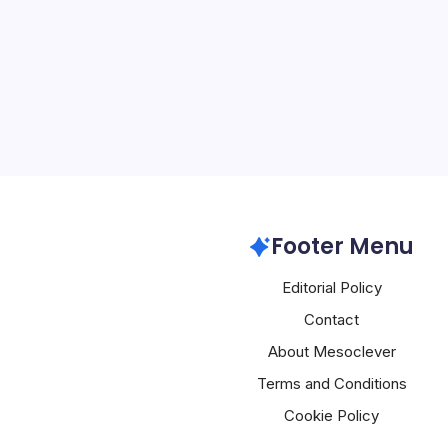
4 Min Read
Introduction to a New Er
and Beyond The recent i
Connect Health, an agent
healthcare providers, mar
development in the integra
intelligence (AI) in…
Aws
Footer Menu
Editorial Policy
Contact
About Mesoclever
Terms and Conditions
Cookie Policy