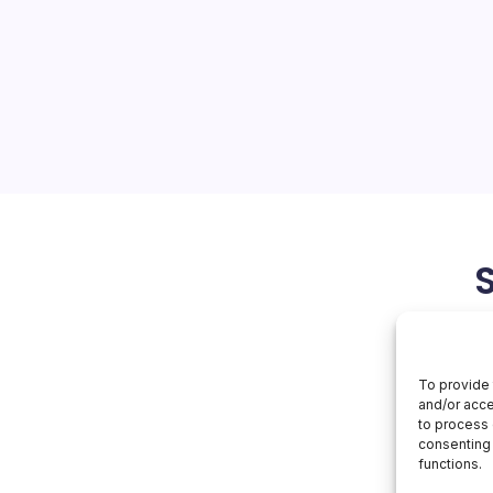
Revamps
Healthcare
a of AI-Driven Healthcare
ntroduction of Amazon
ic AI solution designed for
ks a significant
tion of artificial
March 29, 2026
To provide 
and/or acce
to process 
consenting 
functions.