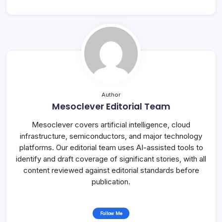
Author
Mesoclever Editorial Team
Mesoclever covers artificial intelligence, cloud
infrastructure, semiconductors, and major technology
platforms. Our editorial team uses AI-assisted tools to
identify and draft coverage of significant stories, with all
content reviewed against editorial standards before
publication.
Follow Me