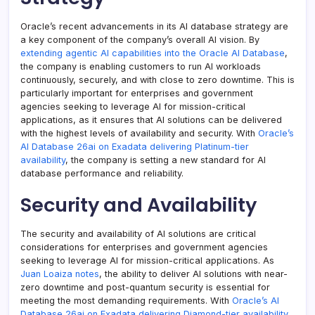
Oracle’s recent advancements in its AI database strategy are
a key component of the company’s overall AI vision. By
extending agentic AI capabilities into the Oracle AI Database
,
the company is enabling customers to run AI workloads
continuously, securely, and with close to zero downtime. This is
particularly important for enterprises and government
agencies seeking to leverage AI for mission-critical
applications, as it ensures that AI solutions can be delivered
with the highest levels of availability and security. With
Oracle’s
AI Database 26ai on Exadata delivering Platinum-tier
availability
, the company is setting a new standard for AI
database performance and reliability.
Security and Availability
The security and availability of AI solutions are critical
considerations for enterprises and government agencies
seeking to leverage AI for mission-critical applications. As
Juan Loaiza notes
, the ability to deliver AI solutions with near-
zero downtime and post-quantum security is essential for
meeting the most demanding requirements. With
Oracle’s AI
Database 26ai on Exadata delivering Diamond-tier availability