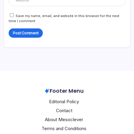
Save my name, email, and website in this browser for the next
time I comment.
Footer Menu
Editorial Policy
Contact
About Mesoclever
Terms and Conditions