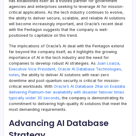
has established itself as a trusted partner for government
agencies and enterprises seeking to leverage AI for mission-
critical applications. As the tech industry continues to evolve,
the ability to deliver secure, scalable, and reliable AI solutions
will become increasingly important, and Oracle’s recent deal
with the Pentagon suggests that the company is well-
positioned to capitalize on this trend.
The implications of Oracle’s AI deal with the Pentagon extend
far beyond the company itself, as it highlights the growing
importance of AI in the tech industry and the need for
companies to develop robust AI strategies. As
Juan Loaiza,
Executive Vice President, Oracle AI Database Technologies,
notes
, the ability to deliver AI solutions with near-zero
downtime and post-quantum security is critical for mission-
critical workloads. With
Oracle’s AI Database 26ai on Exadata
delivering Platinum-tier availability with disaster failover times
typically under 30 seconds
, the company is demonstrating its
commitment to delivering high-quality AI solutions that meet the
most demanding requirements.
Advancing AI Database
Strategy