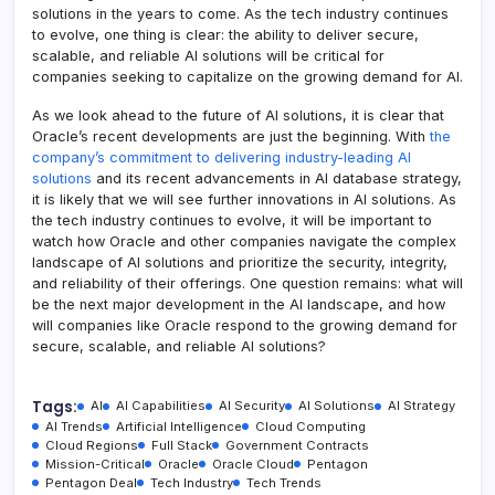
solutions in the years to come. As the tech industry continues
to evolve, one thing is clear: the ability to deliver secure,
scalable, and reliable AI solutions will be critical for
companies seeking to capitalize on the growing demand for AI.
As we look ahead to the future of AI solutions, it is clear that
Oracle’s recent developments are just the beginning. With
the
company’s commitment to delivering industry-leading AI
solutions
and its recent advancements in AI database strategy,
it is likely that we will see further innovations in AI solutions. As
the tech industry continues to evolve, it will be important to
watch how Oracle and other companies navigate the complex
landscape of AI solutions and prioritize the security, integrity,
and reliability of their offerings. One question remains: what will
be the next major development in the AI landscape, and how
will companies like Oracle respond to the growing demand for
secure, scalable, and reliable AI solutions?
Tags:
AI
AI Capabilities
AI Security
AI Solutions
AI Strategy
AI Trends
Artificial Intelligence
Cloud Computing
Cloud Regions
Full Stack
Government Contracts
Mission-Critical
Oracle
Oracle Cloud
Pentagon
Pentagon Deal
Tech Industry
Tech Trends