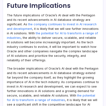
Future Implications
The future implications of Oracle’s AI deal with the Pentagon
and its recent advancements in AI database strategy are
significant. As
the company continues to invest in AI research
and development
, it is likely that we will see further innovations
in AI solutions. With
the potential for AI to transform a range of
industries
, the ability to deliver secure, scalable, and reliable
AI solutions will become increasingly important. As the tech
industry continues to evolve, it will be important to watch how
Oracle and other companies navigate the complex landscape
of AI solutions and prioritize the security, integrity, and
reliability of their offerings.
The broader implications of Oracle’s AI deal with the Pentagon
and its recent advancements in AI database strategy extend
far beyond the company itself, as they highlight the growing
importance of AI in the tech industry. As companies continue to
invest in AI research and development, we can expect to see
further innovations in AI solutions and a growing demand for
secure, scalable, and reliable AI solutions. With
the potential
for AI to transform a range of industries
, it is likely that we will
see a significant shift in the competitive landscape for AI