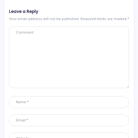
Leave a Reply
Your email address will not be published.
Required fields are marked
*