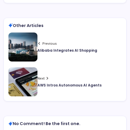
Other Articles
Previous
Alibaba Integrates AI Shopping
Next
AWS Intros Autonomous AI Agents
No Comment! Be the first one.