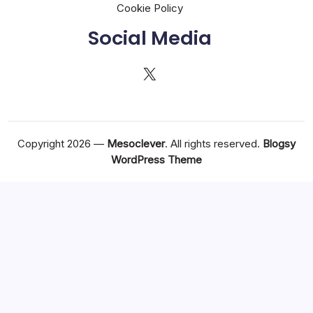
Cookie Policy
Social Media
X
Copyright 2026 —
Mesoclever
. All rights reserved.
Blogsy
WordPress Theme