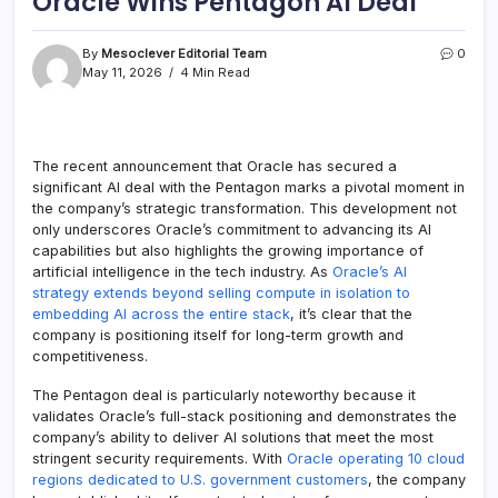
Oracle Wins Pentagon AI Deal
By
Mesoclever Editorial Team
0
May 11, 2026
4 Min Read
The recent announcement that Oracle has secured a
significant AI deal with the Pentagon marks a pivotal moment in
the company’s strategic transformation. This development not
only underscores Oracle’s commitment to advancing its AI
capabilities but also highlights the growing importance of
artificial intelligence in the tech industry. As
Oracle’s AI
strategy extends beyond selling compute in isolation to
embedding AI across the entire stack
, it’s clear that the
company is positioning itself for long-term growth and
competitiveness.
The Pentagon deal is particularly noteworthy because it
validates Oracle’s full-stack positioning and demonstrates the
company’s ability to deliver AI solutions that meet the most
stringent security requirements. With
Oracle operating 10 cloud
regions dedicated to U.S. government customers
, the company