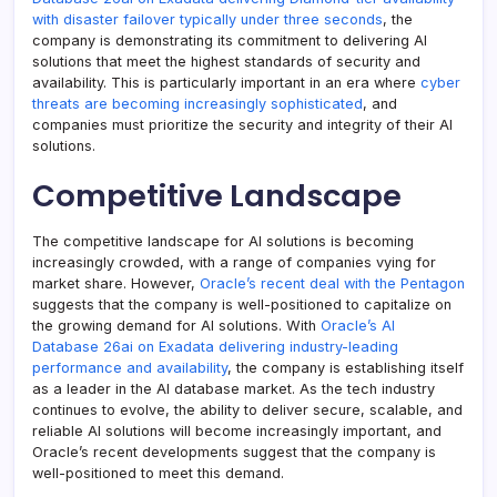
with disaster failover typically under three seconds
, the
company is demonstrating its commitment to delivering AI
solutions that meet the highest standards of security and
availability. This is particularly important in an era where
cyber
threats are becoming increasingly sophisticated
, and
companies must prioritize the security and integrity of their AI
solutions.
Competitive Landscape
The competitive landscape for AI solutions is becoming
increasingly crowded, with a range of companies vying for
market share. However,
Oracle’s recent deal with the Pentagon
suggests that the company is well-positioned to capitalize on
the growing demand for AI solutions. With
Oracle’s AI
Database 26ai on Exadata delivering industry-leading
performance and availability
, the company is establishing itself
as a leader in the AI database market. As the tech industry
continues to evolve, the ability to deliver secure, scalable, and
reliable AI solutions will become increasingly important, and
Oracle’s recent developments suggest that the company is
well-positioned to meet this demand.