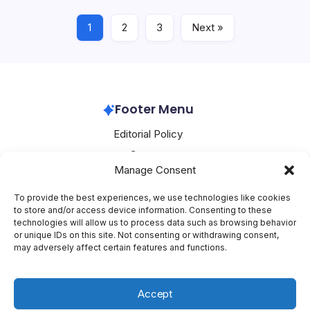
milestone in the…
1
2
3
Next »
Oracle
May 16, 2026
Footer Menu
Editorial Policy
Contact
Manage Consent
About Mesoclever
Terms and Conditions
To provide the best experiences, we use technologies like cookies
to store and/or access device information. Consenting to these
Cookie Policy
technologies will allow us to process data such as browsing behavior
or unique IDs on this site. Not consenting or withdrawing consent,
Social Media
may adversely affect certain features and functions.
X
Accept