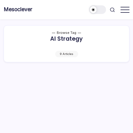
Skip
Mesoclever
to
News
content
on
the
go
Browse Tag
AI Strategy
9 Articles