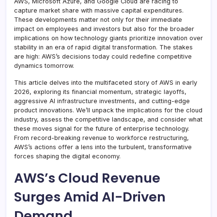
AWS, Microsoft Azure, and Google Cloud are racing to
capture market share with massive capital expenditures.
These developments matter not only for their immediate
impact on employees and investors but also for the broader
implications on how technology giants prioritize innovation over
stability in an era of rapid digital transformation. The stakes
are high: AWS’s decisions today could redefine competitive
dynamics tomorrow.
This article delves into the multifaceted story of AWS in early
2026, exploring its financial momentum, strategic layoffs,
aggressive AI infrastructure investments, and cutting-edge
product innovations. We’ll unpack the implications for the cloud
industry, assess the competitive landscape, and consider what
these moves signal for the future of enterprise technology.
From record-breaking revenue to workforce restructuring,
AWS’s actions offer a lens into the turbulent, transformative
forces shaping the digital economy.
AWS’s Cloud Revenue
Surges Amid AI-Driven
Demand