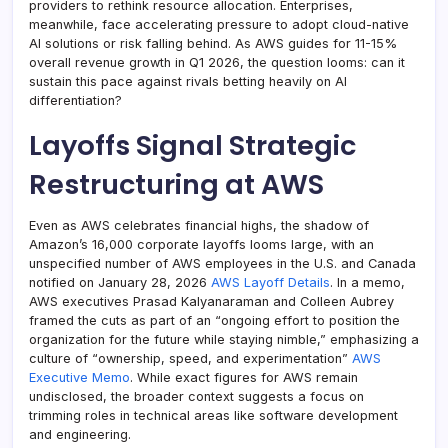
providers to rethink resource allocation. Enterprises,
meanwhile, face accelerating pressure to adopt cloud-native
AI solutions or risk falling behind. As AWS guides for 11-15%
overall revenue growth in Q1 2026, the question looms: can it
sustain this pace against rivals betting heavily on AI
differentiation?
Layoffs Signal Strategic
Restructuring at AWS
Even as AWS celebrates financial highs, the shadow of
Amazon’s 16,000 corporate layoffs looms large, with an
unspecified number of AWS employees in the U.S. and Canada
notified on January 28, 2026
AWS Layoff Details
. In a memo,
AWS executives Prasad Kalyanaraman and Colleen Aubrey
framed the cuts as part of an “ongoing effort to position the
organization for the future while staying nimble,” emphasizing a
culture of “ownership, speed, and experimentation”
AWS
Executive Memo
. While exact figures for AWS remain
undisclosed, the broader context suggests a focus on
trimming roles in technical areas like software development
and engineering.