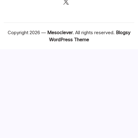
X
Copyright 2026 —
Mesoclever
. All rights reserved.
Blogsy
WordPress Theme