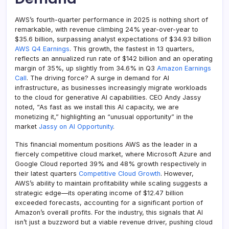
AWS’s fourth-quarter performance in 2025 is nothing short of
remarkable, with revenue climbing 24% year-over-year to
$35.6 billion, surpassing analyst expectations of $34.93 billion
AWS Q4 Earnings
. This growth, the fastest in 13 quarters,
reflects an annualized run rate of $142 billion and an operating
margin of 35%, up slightly from 34.6% in Q3
Amazon Earnings
Call
. The driving force? A surge in demand for AI
infrastructure, as businesses increasingly migrate workloads
to the cloud for generative AI capabilities. CEO Andy Jassy
noted, “As fast as we install this AI capacity, we are
monetizing it,” highlighting an “unusual opportunity” in the
market
Jassy on AI Opportunity
.
This financial momentum positions AWS as the leader in a
fiercely competitive cloud market, where Microsoft Azure and
Google Cloud reported 39% and 48% growth respectively in
their latest quarters
Competitive Cloud Growth
. However,
AWS’s ability to maintain profitability while scaling suggests a
strategic edge—its operating income of $12.47 billion
exceeded forecasts, accounting for a significant portion of
Amazon’s overall profits. For the industry, this signals that AI
isn’t just a buzzword but a viable revenue driver, pushing cloud