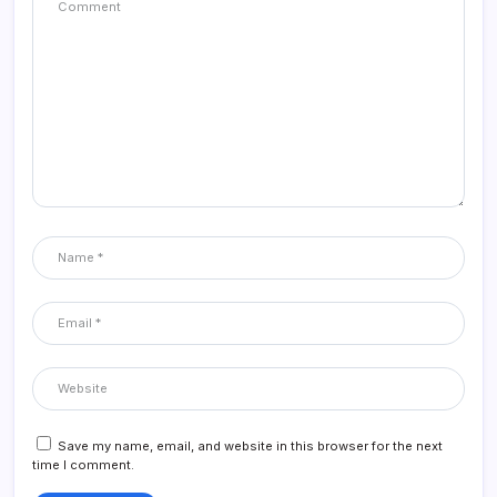
Save my name, email, and website in this browser for the next
time I comment.