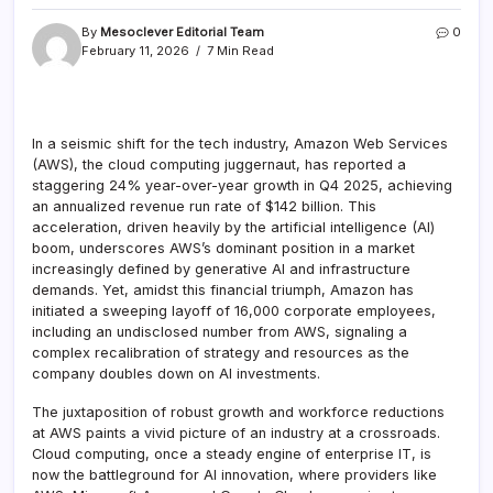
By
Mesoclever Editorial Team
0
February 11, 2026
7 Min Read
In a seismic shift for the tech industry, Amazon Web Services
(AWS), the cloud computing juggernaut, has reported a
staggering 24% year-over-year growth in Q4 2025, achieving
an annualized revenue run rate of $142 billion. This
acceleration, driven heavily by the artificial intelligence (AI)
boom, underscores AWS’s dominant position in a market
increasingly defined by generative AI and infrastructure
demands. Yet, amidst this financial triumph, Amazon has
initiated a sweeping layoff of 16,000 corporate employees,
including an undisclosed number from AWS, signaling a
complex recalibration of strategy and resources as the
company doubles down on AI investments.
The juxtaposition of robust growth and workforce reductions
at AWS paints a vivid picture of an industry at a crossroads.
Cloud computing, once a steady engine of enterprise IT, is
now the battleground for AI innovation, where providers like