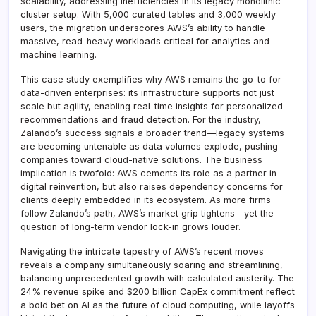
scalability, addressing inefficiencies in its legacy monolithic
cluster setup. With 5,000 curated tables and 3,000 weekly
users, the migration underscores AWS’s ability to handle
massive, read-heavy workloads critical for analytics and
machine learning.
This case study exemplifies why AWS remains the go-to for
data-driven enterprises: its infrastructure supports not just
scale but agility, enabling real-time insights for personalized
recommendations and fraud detection. For the industry,
Zalando’s success signals a broader trend—legacy systems
are becoming untenable as data volumes explode, pushing
companies toward cloud-native solutions. The business
implication is twofold: AWS cements its role as a partner in
digital reinvention, but also raises dependency concerns for
clients deeply embedded in its ecosystem. As more firms
follow Zalando’s path, AWS’s market grip tightens—yet the
question of long-term vendor lock-in grows louder.
Navigating the intricate tapestry of AWS’s recent moves
reveals a company simultaneously soaring and streamlining,
balancing unprecedented growth with calculated austerity. The
24% revenue spike and $200 billion CapEx commitment reflect
a bold bet on AI as the future of cloud computing, while layoffs