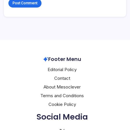
Footer Menu
Editorial Policy
Contact
About Mesoclever
Terms and Conditions
Cookie Policy
Social Media