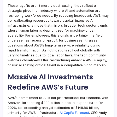
These layoffs aren’t merely cost-cutting; they reflect a
strategic pivot in an industry where AI and automation are
reshaping workforce needs. By reducing headcount, AWS may
be reallocating resources toward capital-intensive AI
infrastructure, a move that mirrors broader tech sector trends
where human labor is deprioritized for machine-driven
scalability. For employees, this signals uncertainty in a field
once seen as recession-proof; for businesses, it raises
questions about AWS’s long-term service reliability during
rapid transformation. As notifications roll out globally with
varying timelines due to local labor laws, the tech community
watches closely—will this restructuring enhance AWS’s agility,
or risk alienating critical talent in a competitive hiring market?
Massive AI Investments
Redefine AWS’s Future
AWS’s commitment to AI is not just rhetorical but financial, with
Amazon forecasting $200 billion in capital expenditures for
2026, far exceeding analyst estimates of $148.86 billion,
primarily for AWS infrastructure
AI CapEx Forecast
. CEO Andy