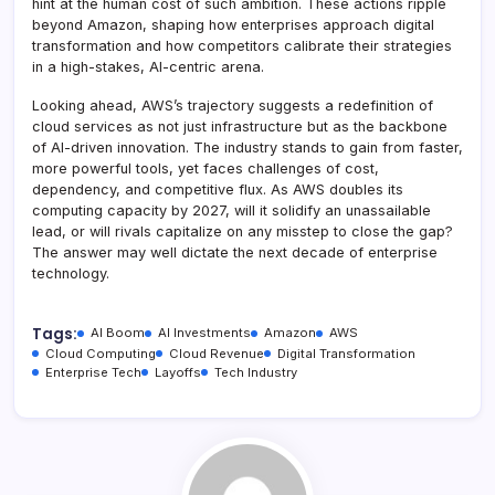
hint at the human cost of such ambition. These actions ripple
beyond Amazon, shaping how enterprises approach digital
transformation and how competitors calibrate their strategies
in a high-stakes, AI-centric arena.
Looking ahead, AWS’s trajectory suggests a redefinition of
cloud services as not just infrastructure but as the backbone
of AI-driven innovation. The industry stands to gain from faster,
more powerful tools, yet faces challenges of cost,
dependency, and competitive flux. As AWS doubles its
computing capacity by 2027, will it solidify an unassailable
lead, or will rivals capitalize on any misstep to close the gap?
The answer may well dictate the next decade of enterprise
technology.
Tags:
AI Boom
AI Investments
Amazon
AWS
Cloud Computing
Cloud Revenue
Digital Transformation
Enterprise Tech
Layoffs
Tech Industry