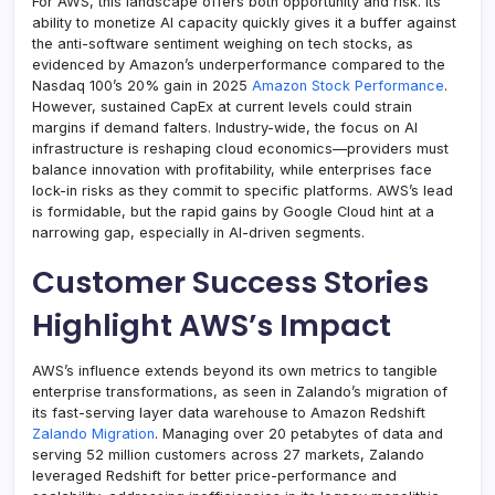
For AWS, this landscape offers both opportunity and risk. Its
ability to monetize AI capacity quickly gives it a buffer against
the anti-software sentiment weighing on tech stocks, as
evidenced by Amazon’s underperformance compared to the
Nasdaq 100’s 20% gain in 2025
Amazon Stock Performance
.
However, sustained CapEx at current levels could strain
margins if demand falters. Industry-wide, the focus on AI
infrastructure is reshaping cloud economics—providers must
balance innovation with profitability, while enterprises face
lock-in risks as they commit to specific platforms. AWS’s lead
is formidable, but the rapid gains by Google Cloud hint at a
narrowing gap, especially in AI-driven segments.
Customer Success Stories
Highlight AWS’s Impact
AWS’s influence extends beyond its own metrics to tangible
enterprise transformations, as seen in Zalando’s migration of
its fast-serving layer data warehouse to Amazon Redshift
Zalando Migration
. Managing over 20 petabytes of data and
serving 52 million customers across 27 markets, Zalando
leveraged Redshift for better price-performance and