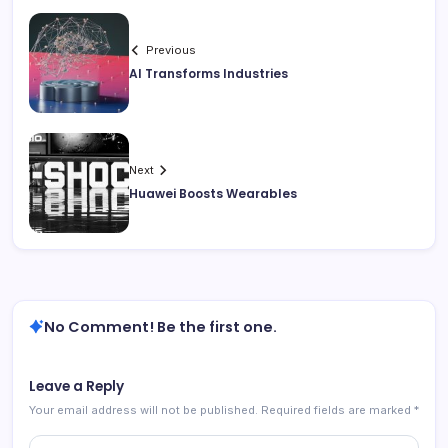
Previous
AI Transforms Industries
Next
Huawei Boosts Wearables
No Comment! Be the first one.
Leave a Reply
Your email address will not be published.
Required fields are marked
*