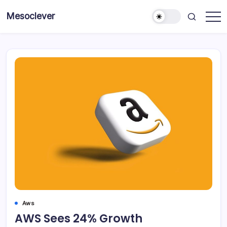
Skip
Mesoclever
to
News
content
on
the
go
Aws
AWS Sees 24% Growth