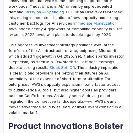
Jassy clarified that while some spending supports non-AI
workloads, “most of it is in AI,” driven by unprecedented
demand
Jassy on AI Spending
. CFO Brian Olsavsky reinforced
this, noting immediate utilization of new capacity and strong
customer backlogs for AI services
Immediate Monetization
.
AWS added nearly 4 gigawatts of computing capacity in 2025,
twice its 2022 level, with plans to double again by 2027.
This aggressive investment strategy positions AWS at the
forefront of the AI infrastructure race, outpacing Microsoft,
which added 1 gigawatt in Q4 2025. Yet, it also sparks investor
skepticism, as seen in a 10% stock sell-off post-earnings
despite strong results
Stock Sell-Off
. The industry implication
is clear: cloud providers are betting their futures on AI,
potentially at the expense of short-term profitability. For
enterprises, AWS’s capacity expansion means faster access
to cutting-edge AI tools, but also higher costs as providers
pass on CapEx burdens. As Jassy sees AI driving cloud
migration, the competitive landscape tilts—will AWS’s early
mover advantage solidify its lead, or invite overextension in a
volatile market?
Product Innovations Bolster