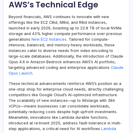
AWS’s Technical Edge
Beyond financials, AWS continues to innovate with new
offerings like the EC2 C8id, M8id, and R8id instances,
launched in early 2026, boasting up to 22.8 TB of local NVMe
storage and 43% higher compute performance over previous
generations
New EC2 Instances
. Tailored for compute-
intensive, balanced, and memory-heavy workloads, these
instances cater to diverse needs from video encoding to
large-scale databases. Additionally, the introduction of Claude
Opus 4.6 in Amazon Bedrock enhances AWS’s AI portfolio,
targeting advanced coding and enterprise applications
Claude
Opus Launch
.
These technical advancements reinforce AWS’s position as a
one-stop shop for enterprise cloud needs, directly challenging
competitors like Google Cloud’s AI-optimized infrastructure.
The scalability of new instances—up to 96xlarge with 384
vCPUs—means businesses can consolidate workloads,
potentially reducing costs despite high upfront investments.
Meanwhile, innovations like Lambda durable functions,
introduced at re:Invent 2025, address fault-tolerance in multi-
step applications, a critical need for AI workflows
Lambda