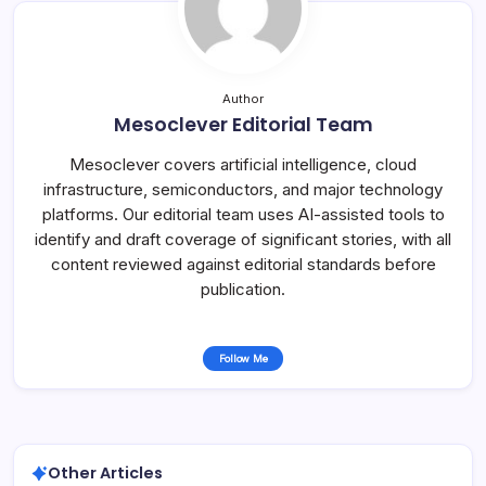
Author
Mesoclever Editorial Team
Mesoclever covers artificial intelligence, cloud
infrastructure, semiconductors, and major technology
platforms. Our editorial team uses AI-assisted tools to
identify and draft coverage of significant stories, with all
content reviewed against editorial standards before
publication.
Follow Me
Other Articles