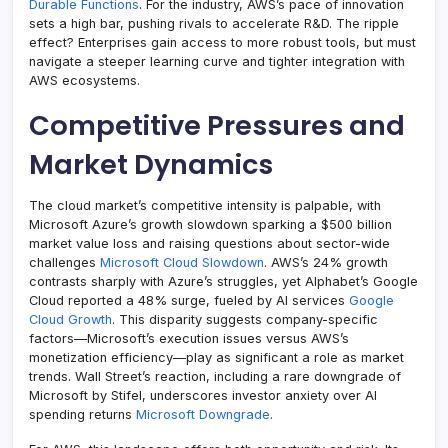
Durable Functions
. For the industry, AWS’s pace of innovation
sets a high bar, pushing rivals to accelerate R&D. The ripple
effect? Enterprises gain access to more robust tools, but must
navigate a steeper learning curve and tighter integration with
AWS ecosystems.
Competitive Pressures and
Market Dynamics
The cloud market’s competitive intensity is palpable, with
Microsoft Azure’s growth slowdown sparking a $500 billion
market value loss and raising questions about sector-wide
challenges
Microsoft Cloud Slowdown
. AWS’s 24% growth
contrasts sharply with Azure’s struggles, yet Alphabet’s Google
Cloud reported a 48% surge, fueled by AI services
Google
Cloud Growth
. This disparity suggests company-specific
factors—Microsoft’s execution issues versus AWS’s
monetization efficiency—play as significant a role as market
trends. Wall Street’s reaction, including a rare downgrade of
Microsoft by Stifel, underscores investor anxiety over AI
spending returns
Microsoft Downgrade
.