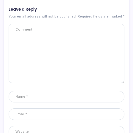
Leave a Reply
Your email address will not be published.
Required fields are marked
*