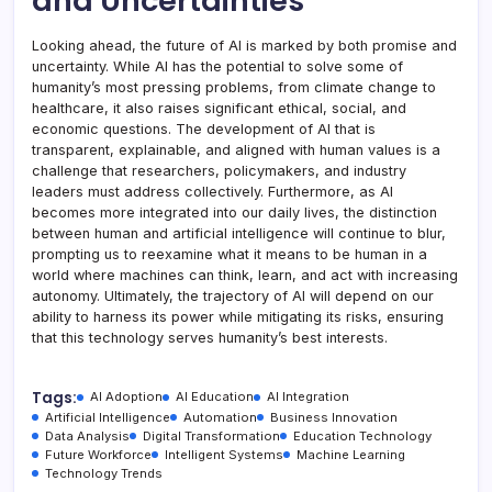
and Uncertainties
Looking ahead, the future of AI is marked by both promise and
uncertainty. While AI has the potential to solve some of
humanity’s most pressing problems, from climate change to
healthcare, it also raises significant ethical, social, and
economic questions. The development of AI that is
transparent, explainable, and aligned with human values is a
challenge that researchers, policymakers, and industry
leaders must address collectively. Furthermore, as AI
becomes more integrated into our daily lives, the distinction
between human and artificial intelligence will continue to blur,
prompting us to reexamine what it means to be human in a
world where machines can think, learn, and act with increasing
autonomy. Ultimately, the trajectory of AI will depend on our
ability to harness its power while mitigating its risks, ensuring
that this technology serves humanity’s best interests.
Tags:
AI Adoption
AI Education
AI Integration
Artificial Intelligence
Automation
Business Innovation
Data Analysis
Digital Transformation
Education Technology
Future Workforce
Intelligent Systems
Machine Learning
Technology Trends