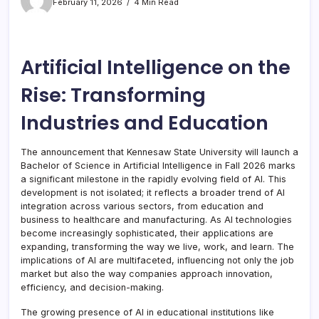
February 11, 2026
4 Min Read
Artificial Intelligence on the
Rise: Transforming
Industries and Education
The announcement that Kennesaw State University will launch a
Bachelor of Science in Artificial Intelligence in Fall 2026 marks
a significant milestone in the rapidly evolving field of AI. This
development is not isolated; it reflects a broader trend of AI
integration across various sectors, from education and
business to healthcare and manufacturing. As AI technologies
become increasingly sophisticated, their applications are
expanding, transforming the way we live, work, and learn. The
implications of AI are multifaceted, influencing not only the job
market but also the way companies approach innovation,
efficiency, and decision-making.
The growing presence of AI in educational institutions like