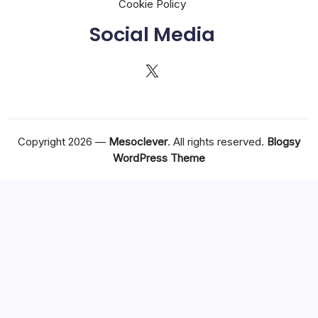
Cookie Policy
Social Media
X
Copyright 2026 —
Mesoclever
. All rights reserved.
Blogsy
WordPress Theme