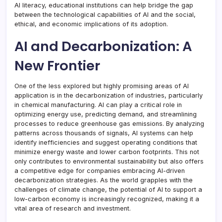
AI literacy, educational institutions can help bridge the gap
between the technological capabilities of AI and the social,
ethical, and economic implications of its adoption.
AI and Decarbonization: A
New Frontier
One of the less explored but highly promising areas of AI
application is in the decarbonization of industries, particularly
in chemical manufacturing. AI can play a critical role in
optimizing energy use, predicting demand, and streamlining
processes to reduce greenhouse gas emissions. By analyzing
patterns across thousands of signals, AI systems can help
identify inefficiencies and suggest operating conditions that
minimize energy waste and lower carbon footprints. This not
only contributes to environmental sustainability but also offers
a competitive edge for companies embracing AI-driven
decarbonization strategies. As the world grapples with the
challenges of climate change, the potential of AI to support a
low-carbon economy is increasingly recognized, making it a
vital area of research and investment.