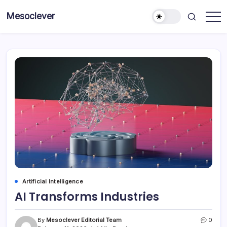
Skip
Mesoclever
to
News
content
on
the
go
Artificial Intelligence
AI Transforms Industries
By
Mesoclever Editorial Team
0