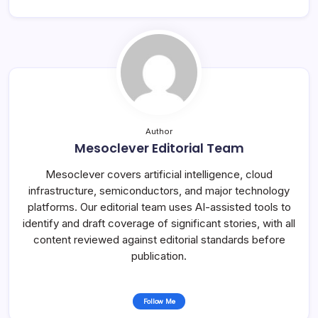
Author
Mesoclever Editorial Team
Mesoclever covers artificial intelligence, cloud
infrastructure, semiconductors, and major technology
platforms. Our editorial team uses AI-assisted tools to
identify and draft coverage of significant stories, with all
content reviewed against editorial standards before
publication.
Follow Me