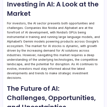
Investing in AI: A Look at the
Market
For investors, the AI sector presents both opportunities and
challenges. Companies like Nvidia and Alphabet are at the
forefront of AI development, with Nvidia’s GPUs being
instrumental in training and running large language models, and
Alphabet’s Gemini models powering products across Google’s
ecosystem. The market for AI stocks is dynamic, with growth
driven by the increasing demand for AI solutions across
industries. However, navigating this market requires a deep
understanding of the underlying technologies, the competitive
landscape, and the potential for disruption. As AI continues to
evolve, investors must stay informed about the latest
developments and trends to make strategic investment
decisions.
The Future of AI:
Challenges, Opportunities,