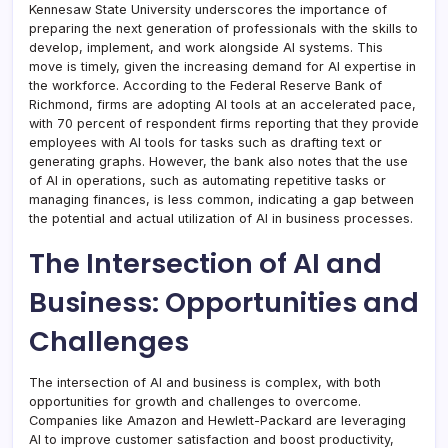
Kennesaw State University underscores the importance of
preparing the next generation of professionals with the skills to
develop, implement, and work alongside AI systems. This
move is timely, given the increasing demand for AI expertise in
the workforce. According to the Federal Reserve Bank of
Richmond, firms are adopting AI tools at an accelerated pace,
with 70 percent of respondent firms reporting that they provide
employees with AI tools for tasks such as drafting text or
generating graphs. However, the bank also notes that the use
of AI in operations, such as automating repetitive tasks or
managing finances, is less common, indicating a gap between
the potential and actual utilization of AI in business processes.
The Intersection of AI and
Business: Opportunities and
Challenges
The intersection of AI and business is complex, with both
opportunities for growth and challenges to overcome.
Companies like Amazon and Hewlett-Packard are leveraging
AI to improve customer satisfaction and boost productivity,