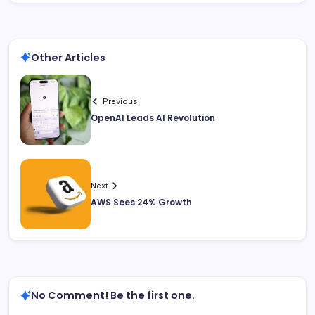
Other Articles
Previous
OpenAI Leads AI Revolution
Next
AWS Sees 24% Growth
No Comment! Be the first one.