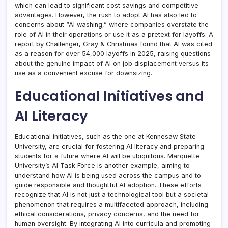
which can lead to significant cost savings and competitive
advantages. However, the rush to adopt AI has also led to
concerns about “AI washing,” where companies overstate the
role of AI in their operations or use it as a pretext for layoffs. A
report by Challenger, Gray & Christmas found that AI was cited
as a reason for over 54,000 layoffs in 2025, raising questions
about the genuine impact of AI on job displacement versus its
use as a convenient excuse for downsizing.
Educational Initiatives and
AI Literacy
Educational initiatives, such as the one at Kennesaw State
University, are crucial for fostering AI literacy and preparing
students for a future where AI will be ubiquitous. Marquette
University’s AI Task Force is another example, aiming to
understand how AI is being used across the campus and to
guide responsible and thoughtful AI adoption. These efforts
recognize that AI is not just a technological tool but a societal
phenomenon that requires a multifaceted approach, including
ethical considerations, privacy concerns, and the need for
human oversight. By integrating AI into curricula and promoting