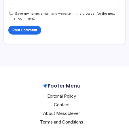
Save my name, email, and website in this browser for the next
time I comment.
Footer Menu
Editorial Policy
Contact
About Mesoclever
Terms and Conditions