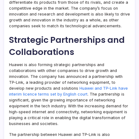
differentiate its products from those of its rivals, and create a
competitive edge in the market. The company’s focus on
innovation and research and development is also likely to drive
growth and innovation in the industry as a whole, as other
companies seek to match its technological advancements.
Strategic Partnerships and
Collaborations
Huawei is also forming strategic partnerships and
collaborations with other companies to drive growth and
innovation. The company has announced a partnership with
TP-Link, a leading provider of networking equipment, to
develop new products and solutions
Huawei and TP-Link have
interim licence terms set by English court
. The partnership is
significant, given the growing importance of networking
equipment in the tech industry. With the increasing demand for
high-speed internet and connectivity, networking equipment is
playing a critical role in enabling the digital transformation of
businesses and societies.
The partnership between Huawei and TP-Link is also