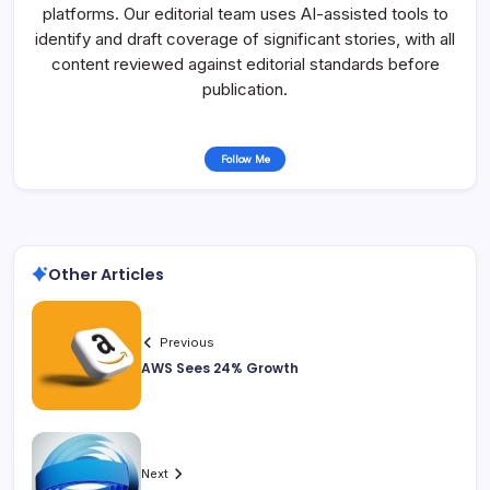
platforms. Our editorial team uses AI-assisted tools to
identify and draft coverage of significant stories, with all
content reviewed against editorial standards before
publication.
Follow Me
Other Articles
Previous
AWS Sees 24% Growth
Next