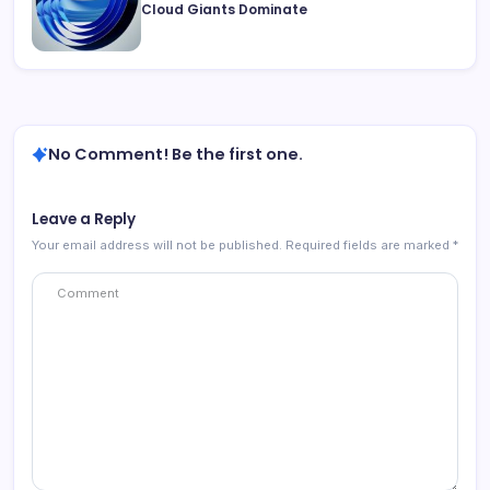
Cloud Giants Dominate
No Comment! Be the first one.
Leave a Reply
Your email address will not be published.
Required fields are marked
*