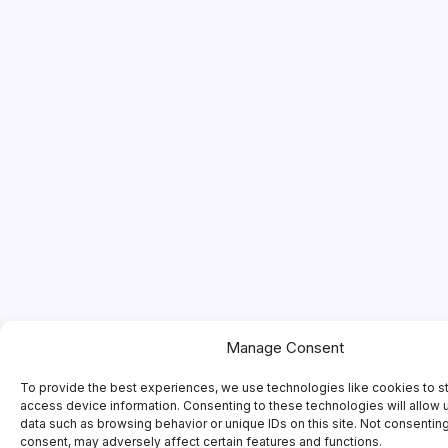
Manage Consent
To provide the best experiences, we use technologies like cookies to s
access device information. Consenting to these technologies will allow 
data such as browsing behavior or unique IDs on this site. Not consentin
consent, may adversely affect certain features and functions.