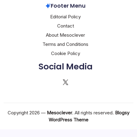
Footer Menu
Editorial Policy
Contact
About Mesoclever
Terms and Conditions
Cookie Policy
Social Media
X
Copyright 2026 —
Mesoclever
. All rights reserved.
Blogsy
WordPress Theme