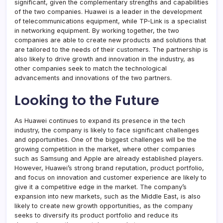
significant, given the complementary strengths and capabilities
of the two companies. Huawei is a leader in the development
of telecommunications equipment, while TP-Link is a specialist
in networking equipment. By working together, the two
companies are able to create new products and solutions that
are tailored to the needs of their customers. The partnership is
also likely to drive growth and innovation in the industry, as
other companies seek to match the technological
advancements and innovations of the two partners.
Looking to the Future
As Huawei continues to expand its presence in the tech
industry, the company is likely to face significant challenges
and opportunities. One of the biggest challenges will be the
growing competition in the market, where other companies
such as Samsung and Apple are already established players.
However, Huawei’s strong brand reputation, product portfolio,
and focus on innovation and customer experience are likely to
give it a competitive edge in the market. The company’s
expansion into new markets, such as the Middle East, is also
likely to create new growth opportunities, as the company
seeks to diversify its product portfolio and reduce its