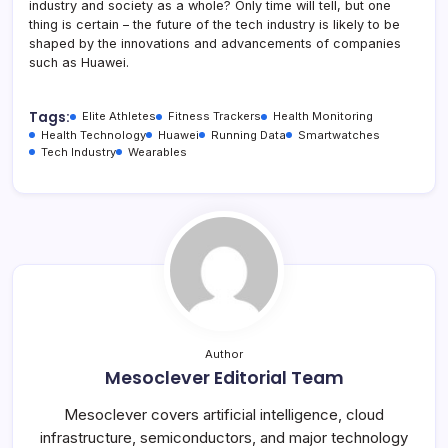
industry and society as a whole? Only time will tell, but one
thing is certain – the future of the tech industry is likely to be
shaped by the innovations and advancements of companies
such as Huawei.
Tags:
Elite Athletes
Fitness Trackers
Health Monitoring
Health Technology
Huawei
Running Data
Smartwatches
Tech Industry
Wearables
Author
Mesoclever Editorial Team
Mesoclever covers artificial intelligence, cloud
infrastructure, semiconductors, and major technology