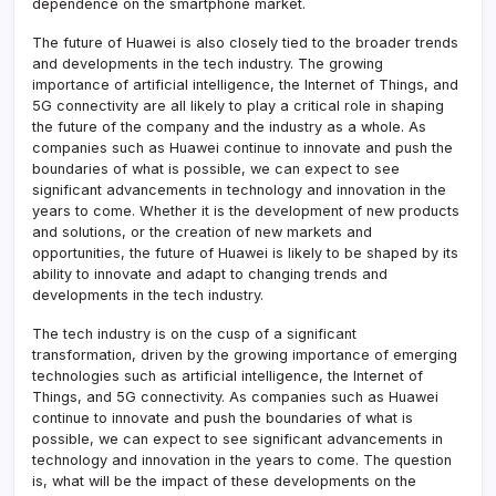
dependence on the smartphone market.
The future of Huawei is also closely tied to the broader trends
and developments in the tech industry. The growing
importance of artificial intelligence, the Internet of Things, and
5G connectivity are all likely to play a critical role in shaping
the future of the company and the industry as a whole. As
companies such as Huawei continue to innovate and push the
boundaries of what is possible, we can expect to see
significant advancements in technology and innovation in the
years to come. Whether it is the development of new products
and solutions, or the creation of new markets and
opportunities, the future of Huawei is likely to be shaped by its
ability to innovate and adapt to changing trends and
developments in the tech industry.
The tech industry is on the cusp of a significant
transformation, driven by the growing importance of emerging
technologies such as artificial intelligence, the Internet of
Things, and 5G connectivity. As companies such as Huawei
continue to innovate and push the boundaries of what is
possible, we can expect to see significant advancements in
technology and innovation in the years to come. The question
is, what will be the impact of these developments on the