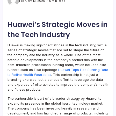
February 13, 2026
5 Min Read
Huawei’s Strategic Moves in
the Tech Industry
Huawei is making significant strides in the tech industry, with a
series of strategic moves that are set to shape the future of
the company and the industry as a whole. One of the most
notable developments is the company’s partnership with the
dsm-firmenich professional running team, which includes elite
runners such as Eliud Kipchoge
Huawei Taps Elite Running Data
to Refine Health Wearables
. This partnership is not just a
branding exercise, but a serious effort to leverage the data
and expertise of elite athletes to improve the company’s health
and fitness products.
The partnership is part of a broader strategy by Huawei to
expand its presence in the global health technology market.
The company has been investing heavily in research and
development, and has launched a range of products, including