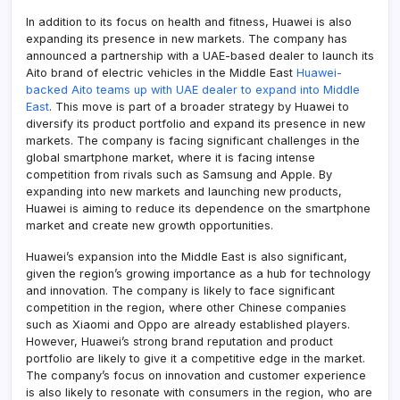
In addition to its focus on health and fitness, Huawei is also
expanding its presence in new markets. The company has
announced a partnership with a UAE-based dealer to launch its
Aito brand of electric vehicles in the Middle East
Huawei-
backed Aito teams up with UAE dealer to expand into Middle
East
. This move is part of a broader strategy by Huawei to
diversify its product portfolio and expand its presence in new
markets. The company is facing significant challenges in the
global smartphone market, where it is facing intense
competition from rivals such as Samsung and Apple. By
expanding into new markets and launching new products,
Huawei is aiming to reduce its dependence on the smartphone
market and create new growth opportunities.
Huawei’s expansion into the Middle East is also significant,
given the region’s growing importance as a hub for technology
and innovation. The company is likely to face significant
competition in the region, where other Chinese companies
such as Xiaomi and Oppo are already established players.
However, Huawei’s strong brand reputation and product
portfolio are likely to give it a competitive edge in the market.
The company’s focus on innovation and customer experience
is also likely to resonate with consumers in the region, who are