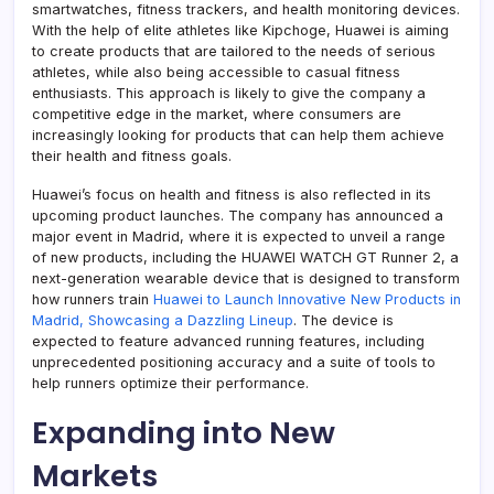
smartwatches, fitness trackers, and health monitoring devices.
With the help of elite athletes like Kipchoge, Huawei is aiming
to create products that are tailored to the needs of serious
athletes, while also being accessible to casual fitness
enthusiasts. This approach is likely to give the company a
competitive edge in the market, where consumers are
increasingly looking for products that can help them achieve
their health and fitness goals.
Huawei’s focus on health and fitness is also reflected in its
upcoming product launches. The company has announced a
major event in Madrid, where it is expected to unveil a range
of new products, including the HUAWEI WATCH GT Runner 2, a
next-generation wearable device that is designed to transform
how runners train
Huawei to Launch Innovative New Products in
Madrid, Showcasing a Dazzling Lineup
. The device is
expected to feature advanced running features, including
unprecedented positioning accuracy and a suite of tools to
help runners optimize their performance.
Expanding into New
Markets