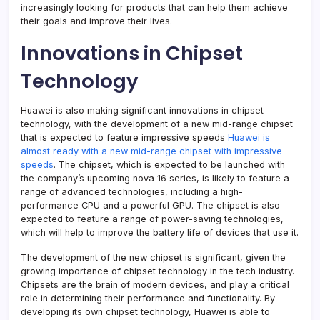
increasingly looking for products that can help them achieve
their goals and improve their lives.
Innovations in Chipset
Technology
Huawei is also making significant innovations in chipset
technology, with the development of a new mid-range chipset
that is expected to feature impressive speeds
Huawei is
almost ready with a new mid-range chipset with impressive
speeds
. The chipset, which is expected to be launched with
the company’s upcoming nova 16 series, is likely to feature a
range of advanced technologies, including a high-
performance CPU and a powerful GPU. The chipset is also
expected to feature a range of power-saving technologies,
which will help to improve the battery life of devices that use it.
The development of the new chipset is significant, given the
growing importance of chipset technology in the tech industry.
Chipsets are the brain of modern devices, and play a critical
role in determining their performance and functionality. By
developing its own chipset technology, Huawei is able to