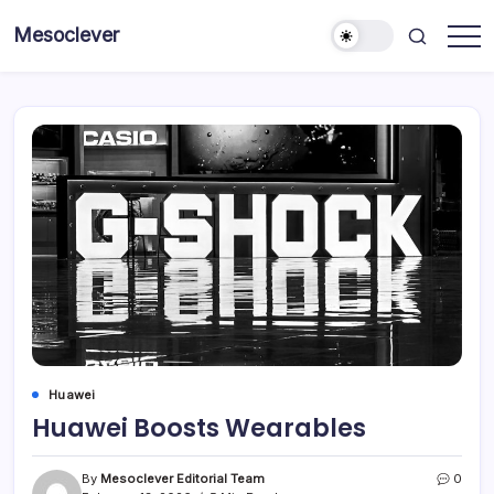
Skip
Mesoclever
to
News
content
on
the
go
Huawei
Huawei Boosts Wearables
By
Mesoclever Editorial Team
0