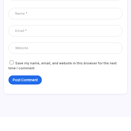
Save my name, email, and website in this browser for the next
time I comment.