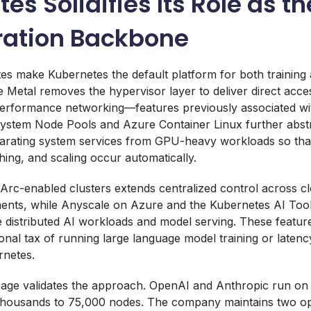
es Solidifies Its Role as th
ration Backbone
es make Kubernetes the default platform for both training 
 Metal removes the hypervisor layer to deliver direct acce
rformance networking—features previously associated wit
ystem Node Pools and Azure Container Linux further abstr
parating system services from GPU-heavy workloads so tha
ng, and scaling occur automatically.
Arc-enabled clusters extends centralized control across c
ents, while Anyscale on Azure and the Kubernetes AI Too
 distributed AI workloads and model serving. These feature
onal tax of running large language model training or latenc
rnetes.
sage validates the approach. OpenAI and Anthropic run on 
thousands to 75,000 nodes. The company maintains two 