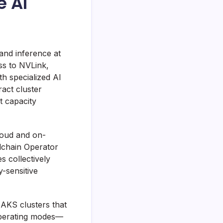
e AI
and inference at
ss to NVLink,
h specialized AI
act cluster
t capacity
loud and on-
lchain Operator
s collectively
y-sensitive
AKS clusters that
operating modes—