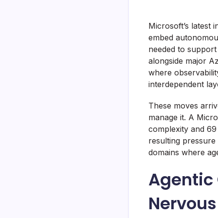
Microsoft’s latest
embed autonomous A
needed to support 
alongside major A
where observabilit
interdependent lay
These moves arrive 
manage it. A Micro
complexity and 69 
resulting pressure
domains where age
Agentic
Nervous