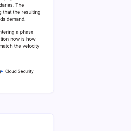
daries. The
 that the resulting
oads demand.
entering a phase
stion now is how
match the velocity
g
Cloud Security