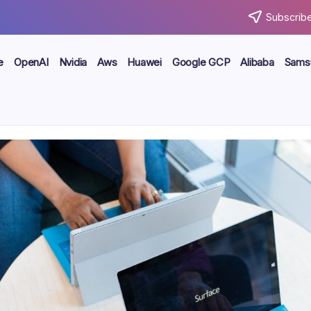
Subscribe
e
OpenAI
Nvidia
Aws
Huawei
Google GCP
Alibaba
Sams