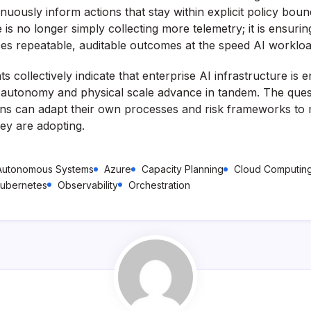
nuously inform actions that stay within explicit policy boun
 is no longer simply collecting more telemetry; it is ensuring
ces repeatable, auditable outcomes at the speed AI workl
collectively indicate that enterprise AI infrastructure is 
 autonomy and physical scale advance in tandem. The que
ons can adapt their own processes and risk frameworks to 
hey are adopting.
Autonomous Systems
Azure
Capacity Planning
Cloud Computin
ubernetes
Observability
Orchestration