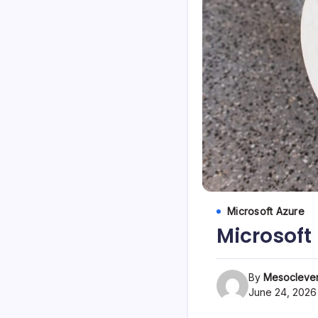
Microsoft Azure
Microsoft
By
Mesoclever
June 24, 2026