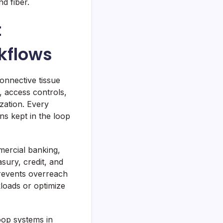
d fiber.
t
kflows
nnective tissue
, access controls,
ization. Every
s kept in the loop
mercial banking,
sury, credit, and
revents overreach
loads or optimize
loop systems in