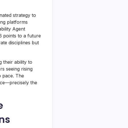
nated strategy to
ing platforms
bility Agent
points to a future
te disciplines but
their ability to
s seeing rising
p pace. The
nce—precisely the
e
ns