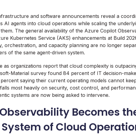
 infrastructure and software announcements reveal a coordi
I agents into cloud operations while scaling the underly
them. The general availability of the Azure Copilot Observa
zure Kubernetes Service (AKS) enhancements at Build 2026 
y, orchestration, and capacity planning are no longer separa
ers of the same agent-driven system.
as organizations report that cloud complexity is outpacing 
soft-Material survey found 84 percent of IT decision-maker
percent saying their current operating models cannot kee
 falls most heavily on security, cost control, and performa
ntic systems are now being asked to intervene.
 Observability Becomes th
 System of Cloud Operatio