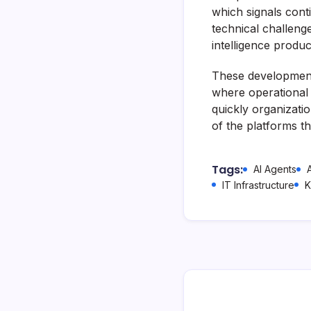
which signals conti
technical challenge
intelligence produ
These developments 
where operational
quickly organizati
of the platforms t
Tags:
AI Agents
IT Infrastructure
K