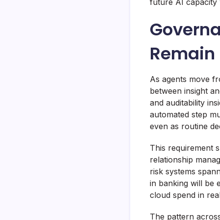
future AI capacity
Governa
Remain 
As agents move fr
between insight and
and auditability in
automated step mu
even as routine de
This requirement s
relationship manag
risk systems span
in banking will be
cloud spend in real
The pattern across 