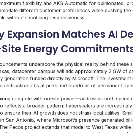
maximum flexibility and AKS Automatic for opinionated, pr
modate different customer preferences while pushing the 
le without sacrificing responsiveness.
y Expansion Matches AI 
-Site Energy Commitment
ouncements underscore the physical reality behind these 
xas, datacenter campus will add approximately 2 GW of ca
y generation funded directly by Microsoft. The investment 
construction jobs at peak and hundreds of permanent opera
ring compute with on-site power—addresses both speed 
 also reflects a broader pattern: hyperscalers are increasingly
o ensure their AI growth does not strain local utilities. Simi
 in San Antonio, where Microsoft’s presence generated billi
 The Pecos project extends that model to West Texas while s