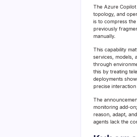
The Azure Copilot 
topology, and opera
is to compress the
previously fragmen
manually.
This capability ma
services, models, 
through environmen
this by treating te
deployments show 
precise interactio
The announcement a
monitoring add-on; 
reason, adapt, and
agents lack the co