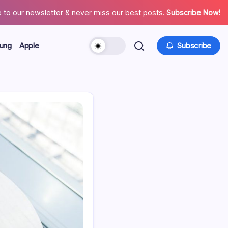
 to our newsletter & never miss our best posts.
Subscribe Now!
ung
Apple
Subscribe