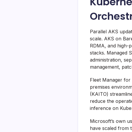
Kubernet
Orchest
Parallel AKS updat
scale. AKS on Bare
RDMA, and high-pe
stacks. Managed S
administration, se
management, patchi
Fleet Manager for 
premises environm
(KAITO) streamline
reduce the operati
inference on Kube
Microsoft’s own u
have scaled from 