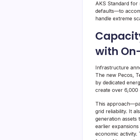
AKS Standard for 
defaults—to accom
handle extreme sca
Capacit
with On
Infrastructure ann
The new Pecos, Te
by dedicated energ
create over 6,000 
This approach—pai
grid reliability. It
generation assets t
earlier expansions
economic activity.