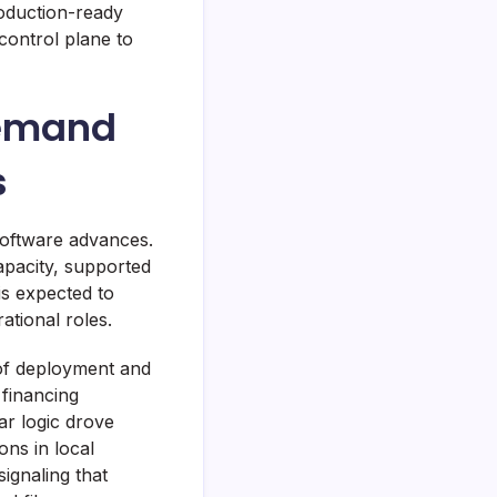
oduction-ready
control plane to
Demand
s
software advances.
pacity, supported
is expected to
tional roles.
of deployment and
 financing
lar logic drove
ons in local
ignaling that