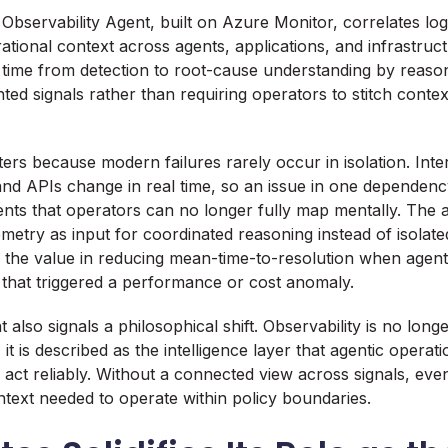
Observability Agent, built on Azure Monitor, correlates logs
tional context across agents, applications, and infrastructu
 time from detection to root-cause understanding by reaso
ted signals rather than requiring operators to stitch contex
tters because modern failures rarely occur in isolation. Int
and APIs change in real time, so an issue in one dependen
ts that operators can no longer fully map mentally. The 
lemetry as input for coordinated reasoning instead of isolated
the value in reducing mean-time-to-resolution when agent
n that triggered a performance or cost anomaly.
lso signals a philosophical shift. Observability is no longe
it is described as the intelligence layer that agentic operati
 act reliably. Without a connected view across signals, eve
ntext needed to operate within policy boundaries.