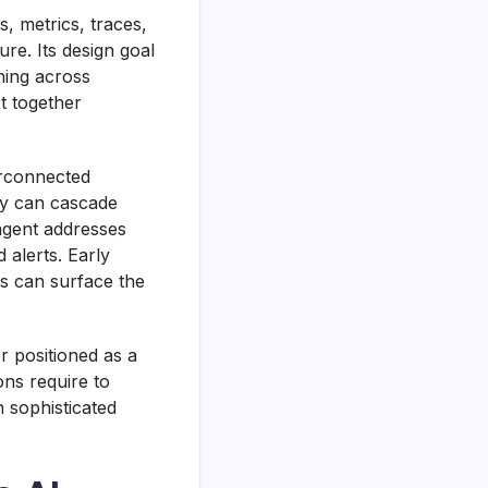
, metrics, traces,
re. Its design goal
ning across
t together
erconnected
cy can cascade
agent addresses
 alerts. Early
s can surface the
r positioned as a
ons require to
n sophisticated