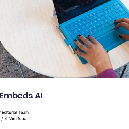
 Embeds AI
 Editorial Team
4 Min Read