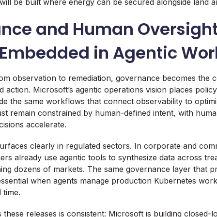
 will be built where energy can be secured alongside land an
nce and Human Oversigh
Embedded in Agentic Wor
om observation to remediation, governance becomes the co
 action. Microsoft’s agentic operations vision places policy
side the same workflows that connect observability to optim
st remain constrained by human-defined intent, with human
cisions accelerate.
urfaces clearly in regulated sectors. In corporate and com
ers already use agentic tools to synthesize data across trea
ning dozens of markets. The same governance layer that p
 essential when agents manage production Kubernetes work
 time.
these releases is consistent: Microsoft is building closed-