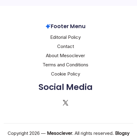
Footer Menu
Editorial Policy
Contact
About Mesoclever
Terms and Conditions
Cookie Policy
Social Media
X
Copyright 2026 —
Mesoclever
. All rights reserved.
Blogsy