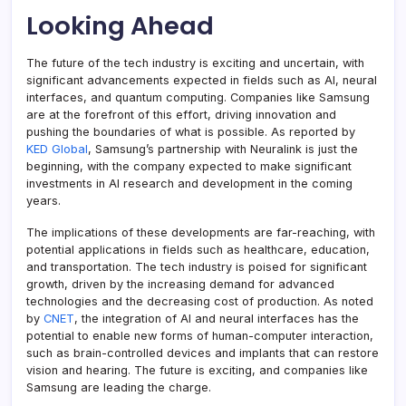
Looking Ahead
The future of the tech industry is exciting and uncertain, with
significant advancements expected in fields such as AI, neural
interfaces, and quantum computing. Companies like Samsung
are at the forefront of this effort, driving innovation and
pushing the boundaries of what is possible. As reported by
KED Global
, Samsung’s partnership with Neuralink is just the
beginning, with the company expected to make significant
investments in AI research and development in the coming
years.
The implications of these developments are far-reaching, with
potential applications in fields such as healthcare, education,
and transportation. The tech industry is poised for significant
growth, driven by the increasing demand for advanced
technologies and the decreasing cost of production. As noted
by
CNET
, the integration of AI and neural interfaces has the
potential to enable new forms of human-computer interaction,
such as brain-controlled devices and implants that can restore
vision and hearing. The future is exciting, and companies like
Samsung are leading the charge.