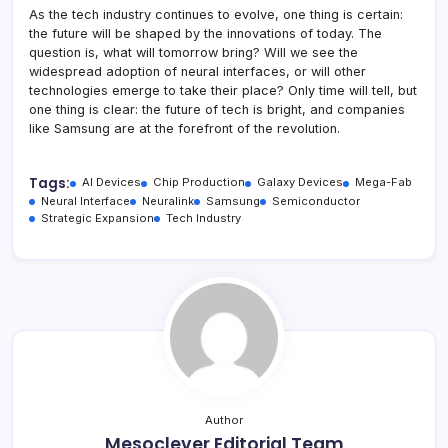
As the tech industry continues to evolve, one thing is certain:
the future will be shaped by the innovations of today. The
question is, what will tomorrow bring? Will we see the
widespread adoption of neural interfaces, or will other
technologies emerge to take their place? Only time will tell, but
one thing is clear: the future of tech is bright, and companies
like Samsung are at the forefront of the revolution.
Tags:
AI Devices
Chip Production
Galaxy Devices
Mega-Fab
Neural Interface
Neuralink
Samsung
Semiconductor
Strategic Expansion
Tech Industry
Author
Mesoclever Editorial Team