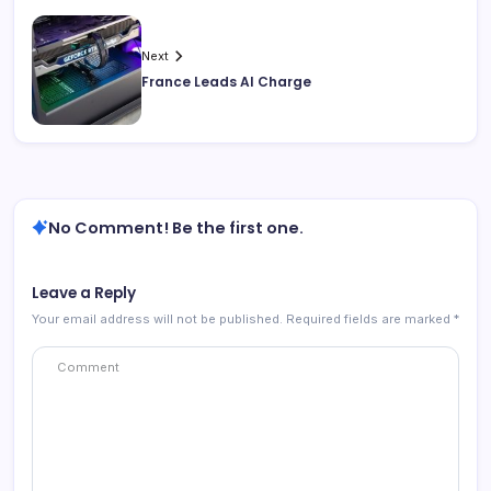
Next
France Leads AI Charge
No Comment! Be the first one.
Leave a Reply
Your email address will not be published.
Required fields are marked
*