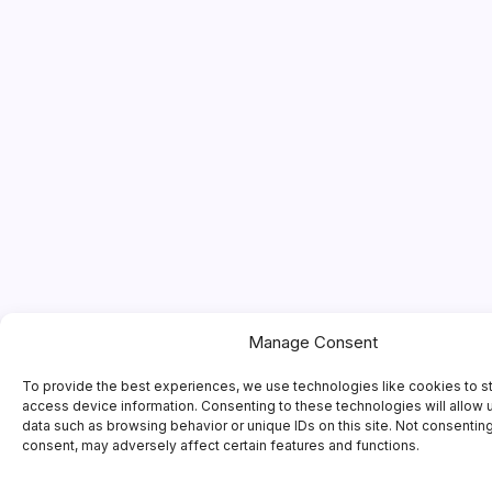
Manage Consent
To provide the best experiences, we use technologies like cookies to s
access device information. Consenting to these technologies will allow 
data such as browsing behavior or unique IDs on this site. Not consentin
consent, may adversely affect certain features and functions.