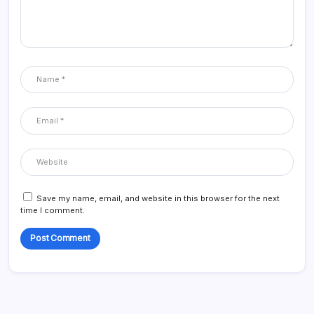
Save my name, email, and website in this browser for the next
time I comment.