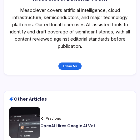
Mesoclever covers artificial intelligence, cloud
infrastructure, semiconductors, and major technology
platforms. Our editorial team uses AI-assisted tools to
identify and draft coverage of significant stories, with all
content reviewed against editorial standards before
publication.
Follow Me
Other Articles
Previous
OpenAI Hires Google AI Vet