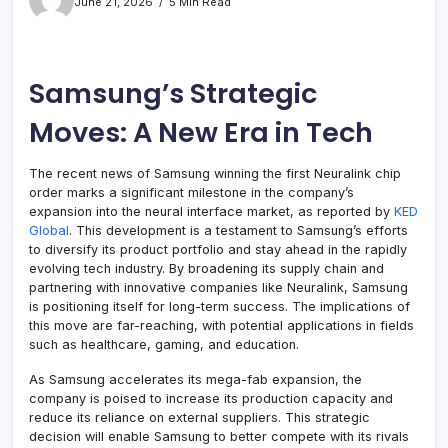
June 21, 2026
5 Min Read
Samsung’s Strategic
Moves: A New Era in Tech
The recent news of Samsung winning the first Neuralink chip
order marks a significant milestone in the company’s
expansion into the neural interface market, as reported by
KED
Global
. This development is a testament to Samsung’s efforts
to diversify its product portfolio and stay ahead in the rapidly
evolving tech industry. By broadening its supply chain and
partnering with innovative companies like Neuralink, Samsung
is positioning itself for long-term success. The implications of
this move are far-reaching, with potential applications in fields
such as healthcare, gaming, and education.
As Samsung accelerates its mega-fab expansion, the
company is poised to increase its production capacity and
reduce its reliance on external suppliers. This strategic
decision will enable Samsung to better compete with its rivals