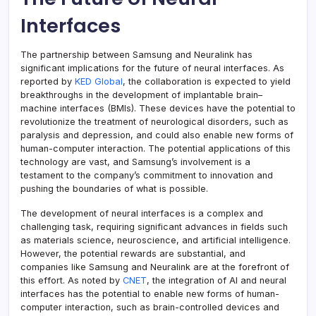
Interfaces
The partnership between Samsung and Neuralink has
significant implications for the future of neural interfaces. As
reported by
KED Global
, the collaboration is expected to yield
breakthroughs in the development of implantable brain–
machine interfaces (BMIs). These devices have the potential to
revolutionize the treatment of neurological disorders, such as
paralysis and depression, and could also enable new forms of
human-computer interaction. The potential applications of this
technology are vast, and Samsung’s involvement is a
testament to the company’s commitment to innovation and
pushing the boundaries of what is possible.
The development of neural interfaces is a complex and
challenging task, requiring significant advances in fields such
as materials science, neuroscience, and artificial intelligence.
However, the potential rewards are substantial, and
companies like Samsung and Neuralink are at the forefront of
this effort. As noted by
CNET
, the integration of AI and neural
interfaces has the potential to enable new forms of human-
computer interaction, such as brain-controlled devices and