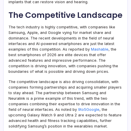
implants that can restore vision and hearing.
The Competitive Landscape
The tech industry is highly competitive, with companies like
Samsung, Apple, and Google vying for market share and
dominance. The recent developments in the field of neural
interfaces and AI-powered smartphones are just the latest
examples of this competition. As reported by
Mashable
, the
best smartphones of 2026 are elite devices that offer
advanced features and impressive performance. The
competition is driving innovation, with companies pushing the
boundaries of what is possible and driving down prices.
The competitive landscape is also driving consolidation, with
companies forming partnerships and acquiring smaller players
to stay ahead. The partnership between Samsung and
Neuralink is a prime example of this trend, with the two
companies combining their expertise to drive innovation in the
field of neural interfaces. As noted by
9to5Google
, the
upcoming Galaxy Watch 9 and Ultra 2 are expected to feature
advanced health and fitness tracking capabilities, further
solidifying Samsung’s position in the wearables market.