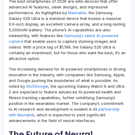
The best smartphones of 2026 are elite devices that offer
advanced AI features, sleek designs, and impressive
performance. As highlighted by
Mashable
, the Samsung
Galaxy S26 Ultra is a standout device that boasts a massive
6.9-inch display, an excellent camera array, and a long-lasting
5,000mAh battery. The phone’s AI capabilities are also
noteworthy, with features like
Samsung’s latest AI-powered
camera
that enable users to capture stunning images and
videos. With a price tag of $1,199, the Galaxy S26 Ultra is
certainly an investment, but for those who want the best, it’s an
attractive option.
The increasing demand for AI-powered smartphones is driving
innovation in the industry, with companies like Samsung, Apple,
and Google pushing the boundaries of what is possible. As
noted by
9to5Google
, the upcoming Galaxy Watch 9 and Ultra
2 are expected to feature advanced AI-powered health and
fitness tracking capabilities, further solidifying Samsung’s
position in the wearables market. The company’s commitment
to AI research and development is evident in its
partnership
with Neuralink
, which is expected to yield significant
advancements in the field of neural interfaces.
The Future of Neural