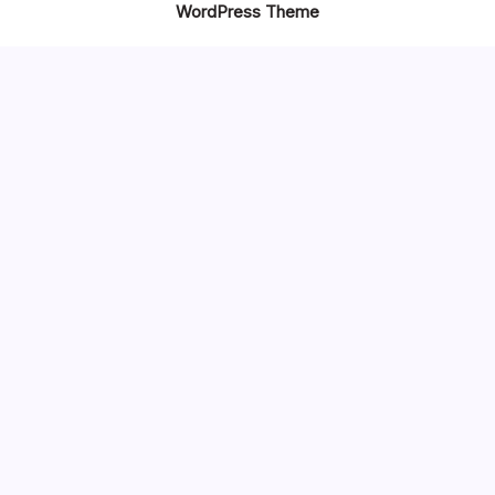
WordPress Theme