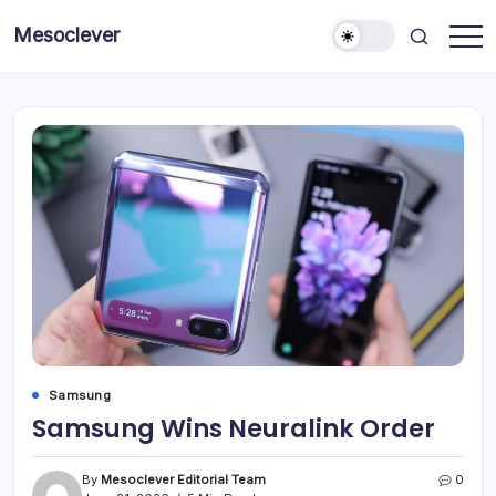
Skip
Mesoclever
to
News
content
on
the
go
Samsung
Samsung Wins Neuralink Order
By
Mesoclever Editorial Team
0