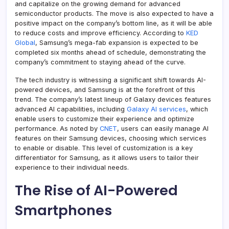
and capitalize on the growing demand for advanced
semiconductor products. The move is also expected to have a
positive impact on the company’s bottom line, as it will be able
to reduce costs and improve efficiency. According to
KED
Global
, Samsung’s mega-fab expansion is expected to be
completed six months ahead of schedule, demonstrating the
company’s commitment to staying ahead of the curve.
The tech industry is witnessing a significant shift towards AI-
powered devices, and Samsung is at the forefront of this
trend. The company’s latest lineup of Galaxy devices features
advanced AI capabilities, including
Galaxy AI services
, which
enable users to customize their experience and optimize
performance. As noted by
CNET
, users can easily manage AI
features on their Samsung devices, choosing which services
to enable or disable. This level of customization is a key
differentiator for Samsung, as it allows users to tailor their
experience to their individual needs.
The Rise of AI-Powered
Smartphones