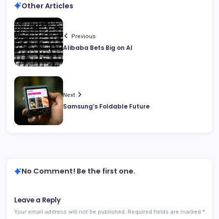
Other Articles
Previous
Alibaba Bets Big on AI
Next
Samsung’s Foldable Future
No Comment! Be the first one.
Leave a Reply
Your email address will not be published.
Required fields are marked
*