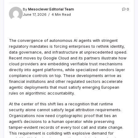
By
Mesoclever Editorial Team
0
June 17, 2026
4 Min Read
The convergence of autonomous AI agents with stringent
regulatory mandates is forcing enterprises to rethink identity,
data governance, and infrastructure at unprecedented speed.
Recent moves by Google Cloud and its partners illustrate how
cloud providers are embedding verifiable trust mechanisms
directly into agent platforms, while specialized vendors layer
compliance controls on top. These developments arrive as
financial institutions and other regulated sectors accelerate
agentic deployments that must satisfy emerging European
rules on algorithmic accountability.
At the center of this shift lies a recognition that runtime
security alone cannot satisfy legal attribution requirements.
Organizations now need cryptographic proof that ties an
agent’s decisions to a human operator while preserving
tamper-evident records of every tool call and state change.
This requirement is colliding with explosive demand for