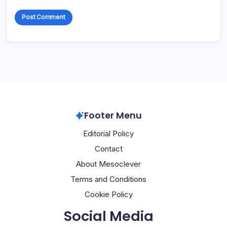
Footer Menu
Editorial Policy
Contact
About Mesoclever
Terms and Conditions
Cookie Policy
Social Media