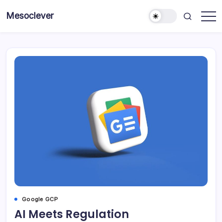
Skip
Mesoclever
to
News
content
on
the
go
Google GCP
AI Meets Regulation