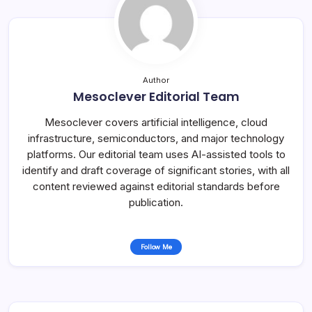
Author
Mesoclever Editorial Team
Mesoclever covers artificial intelligence, cloud
infrastructure, semiconductors, and major technology
platforms. Our editorial team uses AI-assisted tools to
identify and draft coverage of significant stories, with all
content reviewed against editorial standards before
publication.
Follow Me