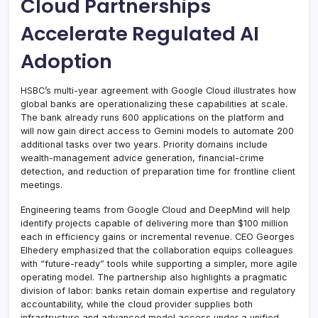
Cloud Partnerships
Accelerate Regulated AI
Adoption
HSBC’s multi-year agreement with Google Cloud illustrates how
global banks are operationalizing these capabilities at scale.
The bank already runs 600 applications on the platform and
will now gain direct access to Gemini models to automate 200
additional tasks over two years. Priority domains include
wealth-management advice generation, financial-crime
detection, and reduction of preparation time for frontline client
meetings.
Engineering teams from Google Cloud and DeepMind will help
identify projects capable of delivering more than $100 million
each in efficiency gains or incremental revenue. CEO Georges
Elhedery emphasized that the collaboration equips colleagues
with “future-ready” tools while supporting a simpler, more agile
operating model. The partnership also highlights a pragmatic
division of labor: banks retain domain expertise and regulatory
accountability, while the cloud provider supplies both
infrastructure and advanced model access under a unified