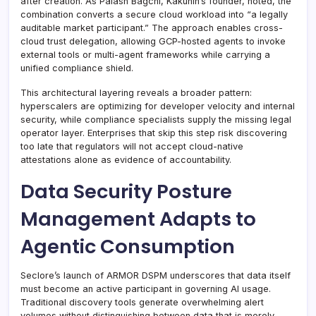
after creation. As Palash Bagchi, Kakunin’s founder, noted, the
combination converts a secure cloud workload into “a legally
auditable market participant.” The approach enables cross-
cloud trust delegation, allowing GCP-hosted agents to invoke
external tools or multi-agent frameworks while carrying a
unified compliance shield.
This architectural layering reveals a broader pattern:
hyperscalers are optimizing for developer velocity and internal
security, while compliance specialists supply the missing legal
operator layer. Enterprises that skip this step risk discovering
too late that regulators will not accept cloud-native
attestations alone as evidence of accountability.
Data Security Posture
Management Adapts to
Agentic Consumption
Seclore’s launch of ARMOR DSPM underscores that data itself
must become an active participant in governing AI usage.
Traditional discovery tools generate overwhelming alert
volumes without distinguishing between data that is merely