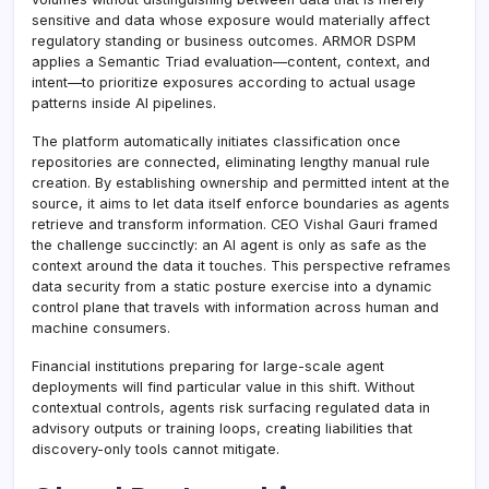
sensitive and data whose exposure would materially affect
regulatory standing or business outcomes. ARMOR DSPM
applies a Semantic Triad evaluation—content, context, and
intent—to prioritize exposures according to actual usage
patterns inside AI pipelines.
The platform automatically initiates classification once
repositories are connected, eliminating lengthy manual rule
creation. By establishing ownership and permitted intent at the
source, it aims to let data itself enforce boundaries as agents
retrieve and transform information. CEO Vishal Gauri framed
the challenge succinctly: an AI agent is only as safe as the
context around the data it touches. This perspective reframes
data security from a static posture exercise into a dynamic
control plane that travels with information across human and
machine consumers.
Financial institutions preparing for large-scale agent
deployments will find particular value in this shift. Without
contextual controls, agents risk surfacing regulated data in
advisory outputs or training loops, creating liabilities that
discovery-only tools cannot mitigate.