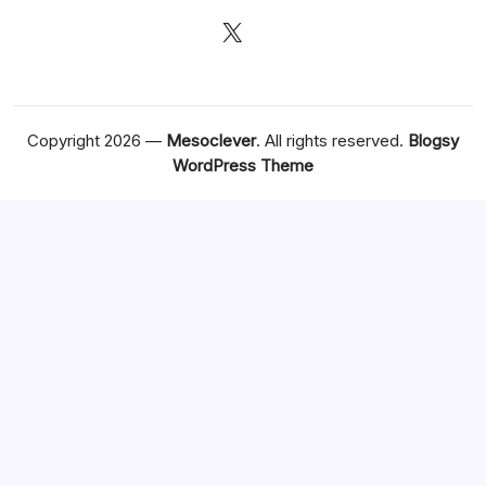
X
Copyright 2026 —
Mesoclever
. All rights reserved.
Blogsy
WordPress Theme