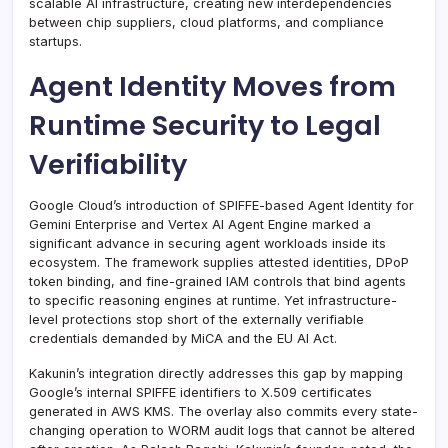
scalable AI infrastructure, creating new interdependencies
between chip suppliers, cloud platforms, and compliance
startups.
Agent Identity Moves from
Runtime Security to Legal
Verifiability
Google Cloud’s introduction of SPIFFE-based Agent Identity for
Gemini Enterprise and Vertex AI Agent Engine marked a
significant advance in securing agent workloads inside its
ecosystem. The framework supplies attested identities, DPoP
token binding, and fine-grained IAM controls that bind agents
to specific reasoning engines at runtime. Yet infrastructure-
level protections stop short of the externally verifiable
credentials demanded by MiCA and the EU AI Act.
Kakunin’s integration directly addresses this gap by mapping
Google’s internal SPIFFE identifiers to X.509 certificates
generated in AWS KMS. The overlay also commits every state-
changing operation to WORM audit logs that cannot be altered