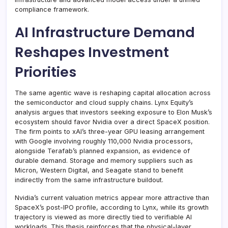
compliance framework.
AI Infrastructure Demand
Reshapes Investment
Priorities
The same agentic wave is reshaping capital allocation across
the semiconductor and cloud supply chains. Lynx Equity’s
analysis argues that investors seeking exposure to Elon Musk’s
ecosystem should favor Nvidia over a direct SpaceX position.
The firm points to xAI’s three-year GPU leasing arrangement
with Google involving roughly 110,000 Nvidia processors,
alongside Terafab’s planned expansion, as evidence of
durable demand. Storage and memory suppliers such as
Micron, Western Digital, and Seagate stand to benefit
indirectly from the same infrastructure buildout.
Nvidia’s current valuation metrics appear more attractive than
SpaceX’s post-IPO profile, according to Lynx, while its growth
trajectory is viewed as more directly tied to verifiable AI
workloads. This thesis reinforces that the physical-layer