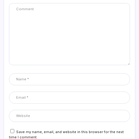
Save my name, email, and website in this browser for the next
time I comment.