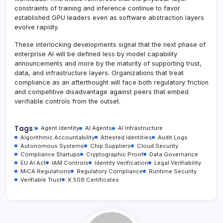
constraints of training and inference continue to favor
established GPU leaders even as software abstraction layers
evolve rapidly.
These interlocking developments signal that the next phase of
enterprise AI will be defined less by model capability
announcements and more by the maturity of supporting trust,
data, and infrastructure layers. Organizations that treat
compliance as an afterthought will face both regulatory friction
and competitive disadvantage against peers that embed
verifiable controls from the outset.
Tags:
Agent Identity
AI Agents
AI Infrastructure
Algorithmic Accountability
Attested Identities
Audit Logs
Autonomous Systems
Chip Suppliers
Cloud Security
Compliance Startups
Cryptographic Proof
Data Governance
EU AI Act
IAM Controls
Identity Verification
Legal Verifiability
MiCA Regulations
Regulatory Compliance
Runtime Security
Verifiable Trust
X.509 Certificates