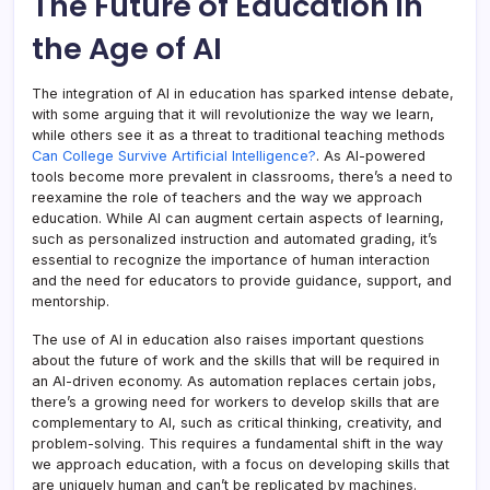
The Future of Education in
the Age of AI
The integration of AI in education has sparked intense debate,
with some arguing that it will revolutionize the way we learn,
while others see it as a threat to traditional teaching methods
Can College Survive Artificial Intelligence?
. As AI-powered
tools become more prevalent in classrooms, there’s a need to
reexamine the role of teachers and the way we approach
education. While AI can augment certain aspects of learning,
such as personalized instruction and automated grading, it’s
essential to recognize the importance of human interaction
and the need for educators to provide guidance, support, and
mentorship.
The use of AI in education also raises important questions
about the future of work and the skills that will be required in
an AI-driven economy. As automation replaces certain jobs,
there’s a growing need for workers to develop skills that are
complementary to AI, such as critical thinking, creativity, and
problem-solving. This requires a fundamental shift in the way
we approach education, with a focus on developing skills that
are uniquely human and can’t be replicated by machines.