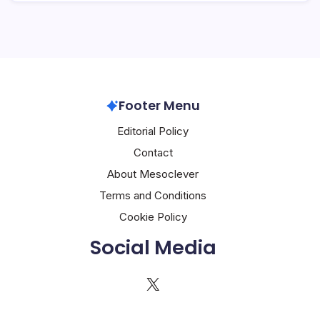
Footer Menu
Editorial Policy
Contact
About Mesoclever
Terms and Conditions
Cookie Policy
Social Media
X