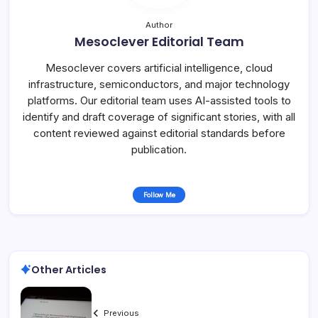
Author
Mesoclever Editorial Team
Mesoclever covers artificial intelligence, cloud
infrastructure, semiconductors, and major technology
platforms. Our editorial team uses AI-assisted tools to
identify and draft coverage of significant stories, with all
content reviewed against editorial standards before
publication.
Follow Me
Other Articles
Previous