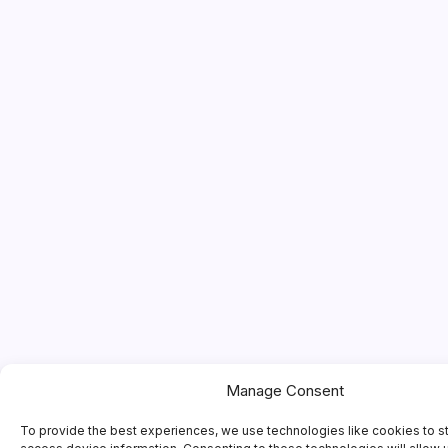
Manage Consent
To provide the best experiences, we use technologies like cookies to s