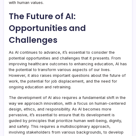
with human values.
The Future of AI:
Opportunities and
Challenges
As AI continues to advance, it’s essential to consider the
potential opportunities and challenges that it presents. From
improving healthcare outcomes to enhancing education, AI has
the potential to transform various aspects of our lives.
However, it also raises important questions about the future of
work, the potential for job displacement, and the need for
ongoing education and retraining.
The development of AI also requires a fundamental shift in the
way we approach innovation, with a focus on human-centered
design, ethics, and responsibility. As AI becomes more
pervasive, it’s essential to ensure that its development is
guided by principles that prioritize human well-being, dignity,
and safety. This requires a multidisciplinary approach,
involving stakeholders from various backgrounds, to develop