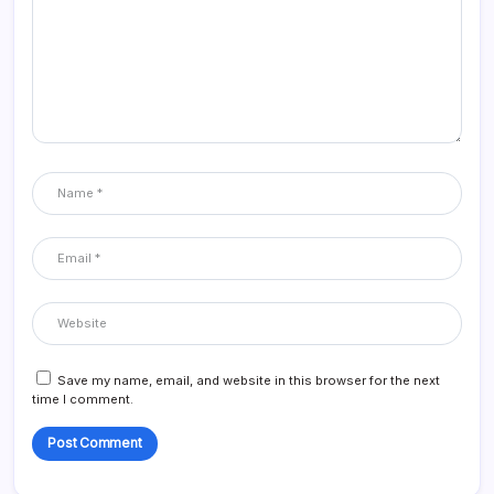
Save my name, email, and website in this browser for the next
time I comment.