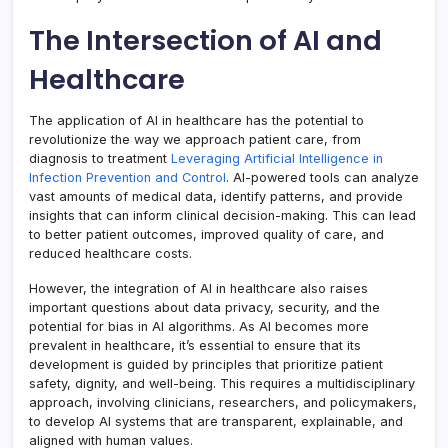
The Intersection of AI and
Healthcare
The application of AI in healthcare has the potential to
revolutionize the way we approach patient care, from
diagnosis to treatment
Leveraging Artificial Intelligence in
Infection Prevention and Control
. AI-powered tools can analyze
vast amounts of medical data, identify patterns, and provide
insights that can inform clinical decision-making. This can lead
to better patient outcomes, improved quality of care, and
reduced healthcare costs.
However, the integration of AI in healthcare also raises
important questions about data privacy, security, and the
potential for bias in AI algorithms. As AI becomes more
prevalent in healthcare, it’s essential to ensure that its
development is guided by principles that prioritize patient
safety, dignity, and well-being. This requires a multidisciplinary
approach, involving clinicians, researchers, and policymakers,
to develop AI systems that are transparent, explainable, and
aligned with human values.