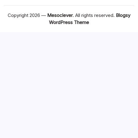
Copyright 2026 —
Mesoclever
. All rights reserved.
Blogsy
WordPress Theme