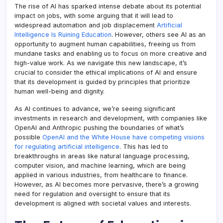
The rise of AI has sparked intense debate about its potential
impact on jobs, with some arguing that it will lead to
widespread automation and job displacement
Artificial
Intelligence Is Ruining Education
. However, others see AI as an
opportunity to augment human capabilities, freeing us from
mundane tasks and enabling us to focus on more creative and
high-value work. As we navigate this new landscape, it’s
crucial to consider the ethical implications of AI and ensure
that its development is guided by principles that prioritize
human well-being and dignity.
As AI continues to advance, we’re seeing significant
investments in research and development, with companies like
OpenAI and Anthropic pushing the boundaries of what’s
possible
OpenAI and the White House have competing visions
for regulating artificial intelligence
. This has led to
breakthroughs in areas like natural language processing,
computer vision, and machine learning, which are being
applied in various industries, from healthcare to finance.
However, as AI becomes more pervasive, there’s a growing
need for regulation and oversight to ensure that its
development is aligned with societal values and interests.