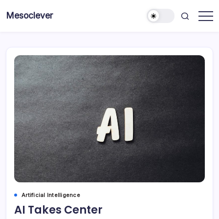
Skip
Mesoclever
to
News
content
on
the
go
Artificial Intelligence
AI Takes Center