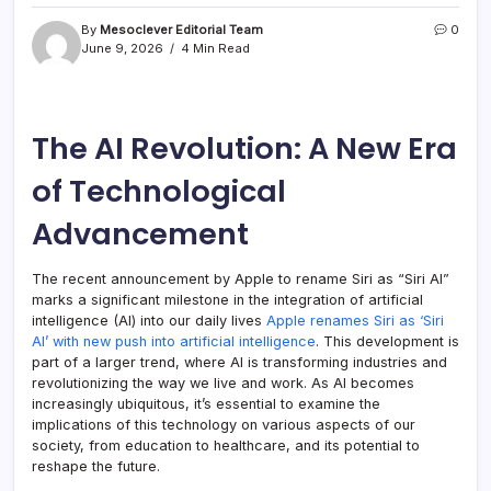
By
Mesoclever Editorial Team
0
June 9, 2026
4 Min Read
The AI Revolution: A New Era
of Technological
Advancement
The recent announcement by Apple to rename Siri as “Siri AI”
marks a significant milestone in the integration of artificial
intelligence (AI) into our daily lives
Apple renames Siri as ‘Siri
AI’ with new push into artificial intelligence
. This development is
part of a larger trend, where AI is transforming industries and
revolutionizing the way we live and work. As AI becomes
increasingly ubiquitous, it’s essential to examine the
implications of this technology on various aspects of our
society, from education to healthcare, and its potential to
reshape the future.