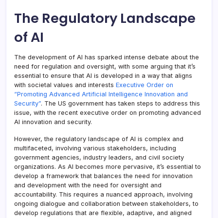
The Regulatory Landscape
of AI
The development of AI has sparked intense debate about the
need for regulation and oversight, with some arguing that it’s
essential to ensure that AI is developed in a way that aligns
with societal values and interests
Executive Order on
“Promoting Advanced Artificial Intelligence Innovation and
Security”
. The US government has taken steps to address this
issue, with the recent executive order on promoting advanced
AI innovation and security.
However, the regulatory landscape of AI is complex and
multifaceted, involving various stakeholders, including
government agencies, industry leaders, and civil society
organizations. As AI becomes more pervasive, it’s essential to
develop a framework that balances the need for innovation
and development with the need for oversight and
accountability. This requires a nuanced approach, involving
ongoing dialogue and collaboration between stakeholders, to
develop regulations that are flexible, adaptive, and aligned