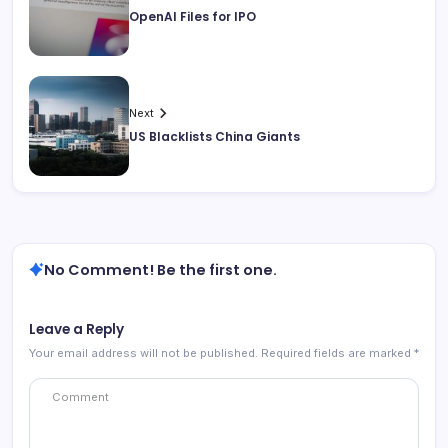
OpenAI Files for IPO
Next
US Blacklists China Giants
No Comment! Be the first one.
Leave a Reply
Your email address will not be published.
Required fields are marked
*