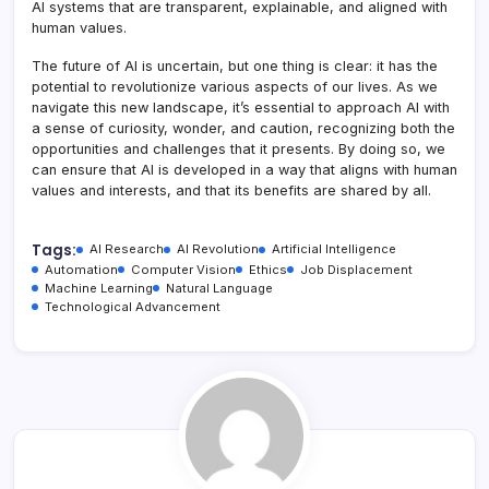
AI systems that are transparent, explainable, and aligned with
human values.
The future of AI is uncertain, but one thing is clear: it has the
potential to revolutionize various aspects of our lives. As we
navigate this new landscape, it’s essential to approach AI with
a sense of curiosity, wonder, and caution, recognizing both the
opportunities and challenges that it presents. By doing so, we
can ensure that AI is developed in a way that aligns with human
values and interests, and that its benefits are shared by all.
Tags:
AI Research
AI Revolution
Artificial Intelligence
Automation
Computer Vision
Ethics
Job Displacement
Machine Learning
Natural Language
Technological Advancement