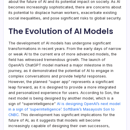
about the future of AI and its potential impact on society. As AI
becomes increasingly sophisticated, there are concerns about
its potential to displace human workers, exacerbate existing
social inequalities, and pose significant risks to global security.
The Evolution of AI Models
The development of AI models has undergone significant
transformations in recent years. From the early days of narrow
or weak AI to the current era of more advanced models, the
field has witnessed tremendous growth. The launch of
OpenAI’s ChatGPT model marked a major milestone in this
journey, as it demonstrated the potential of AI to engage in
complex conversations and provide helpful responses.
However, the planned “super app” represents a significant
leap forward, as it is designed to provide a more integrated
and personalized experience for users. According to Son, the
next model is being designed by another model, which is a
sign of “superintelligence”
AI is designing OpenAI’s next model
in a sign of ‘superintelligence’: SoftBank’s Masayoshi Son to
CNBC
. This development has significant implications for the
future of AI, as it suggests that models will become
increasingly capable of designing their own successors,