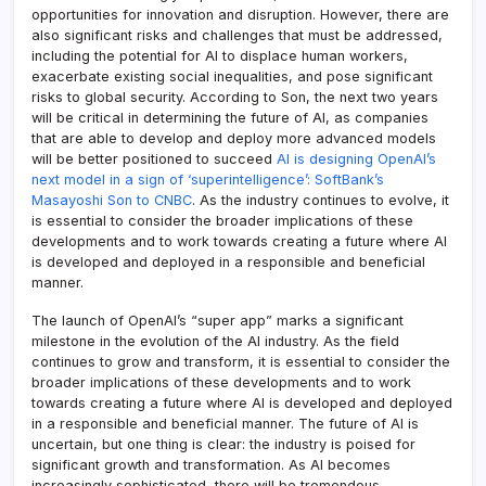
opportunities for innovation and disruption. However, there are
also significant risks and challenges that must be addressed,
including the potential for AI to displace human workers,
exacerbate existing social inequalities, and pose significant
risks to global security. According to Son, the next two years
will be critical in determining the future of AI, as companies
that are able to develop and deploy more advanced models
will be better positioned to succeed
AI is designing OpenAI’s
next model in a sign of ‘superintelligence’: SoftBank’s
Masayoshi Son to CNBC
. As the industry continues to evolve, it
is essential to consider the broader implications of these
developments and to work towards creating a future where AI
is developed and deployed in a responsible and beneficial
manner.
The launch of OpenAI’s “super app” marks a significant
milestone in the evolution of the AI industry. As the field
continues to grow and transform, it is essential to consider the
broader implications of these developments and to work
towards creating a future where AI is developed and deployed
in a responsible and beneficial manner. The future of AI is
uncertain, but one thing is clear: the industry is poised for
significant growth and transformation. As AI becomes
increasingly sophisticated, there will be tremendous