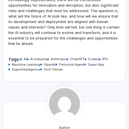
opportunities for innovation and disruption, but also significant
risks and challenges that must be addressed. The question is,
what will the future of AI look like, and how will we ensure that
its development and deployment are aligned with human
values and interests? Only time will tell, but one thing is certain:
the AI industry will continue to evolve and transform, and it is
essential to be prepared for the challenges and opportunities
that lie ahead.
Tags:
AI
AI Industry
Anthropic
ChatGPT
Codex
IPO
Machine Learning
OpenAI
Personal Agent
Super App
Superintelligence
Tech Trends
Author