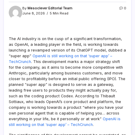
By
Mesoclever Editorial Team
0
June 8, 2026
5 Min Read
The AI industry is on the cusp of a significant transformation,
as OpenAI, a leading player in the field, is working towards
launching a revamped version of its ChatGPT model, dubbed a
“super app”
OpenAI is still working on that ‘super app’ –
TechCrunch
. This development marks a major strategy shift
for the company, as it aims to become more competitive with
Anthropic, particularly among business customers, and move
closer to profitability before an initial public offering (IPO). The
planned “super app” is designed to serve as a gateway,
leading free users to products they might actually pay for,
such as the coding product Codex. According to Thibault
Sottiaux, who leads OpenAI’s core product and platform, the
company is working towards a product “where you have your
own personal agent that is capable of helping you… across
everything in your life, be it personally or at work”
OpenAI is
still working on that ‘super app’ – TechCrunch
.