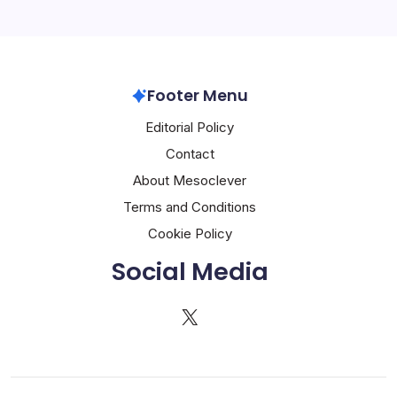
Footer Menu
Editorial Policy
Contact
About Mesoclever
Terms and Conditions
Cookie Policy
Social Media
X