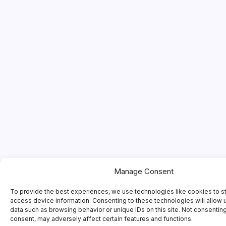
Manage Consent
To provide the best experiences, we use technologies like cookies to s
access device information. Consenting to these technologies will allow 
data such as browsing behavior or unique IDs on this site. Not consentin
consent, may adversely affect certain features and functions.