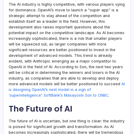
The AI industry is highly competitive, with various players vying
for dominance. OpenAI’s move to launch a “super app” is a
strategic attempt to stay ahead of the competition and
establish itself as a leader in the field. However, this
development also raises important questions about the
potential impact on the competitive landscape. As AI becomes
increasingly sophisticated, there is a risk that smaller players
will be squeezed out, as larger companies with more
significant resources are better positioned to invest in the
development of advanced models. This trend is already
evident, with Anthropic emerging as a major competitor to
OpenAI in the field of AI. According to Son, the next two years
will be critical in determining the winners and losers in the AI
industry, as companies that are able to develop and deploy
more advanced models will be better positioned to succeed
AI
is designing OpenAI’s next model in a sign of
‘superintelligence’: SoftBank’s Masayoshi Son to CNBC
.
The Future of AI
The future of AI is uncertain, but one thing is clear: the industry
is poised for significant growth and transformation. As AI
becomes increasingly sophisticated, there will be tremendous