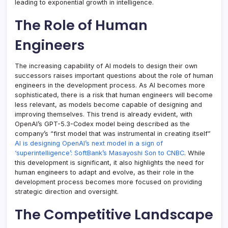
leading to exponential growth in intelligence.
The Role of Human
Engineers
The increasing capability of AI models to design their own
successors raises important questions about the role of human
engineers in the development process. As AI becomes more
sophisticated, there is a risk that human engineers will become
less relevant, as models become capable of designing and
improving themselves. This trend is already evident, with
OpenAI’s GPT-5.3-Codex model being described as the
company’s “first model that was instrumental in creating itself”
AI is designing OpenAI’s next model in a sign of
‘superintelligence’: SoftBank’s Masayoshi Son to CNBC
. While
this development is significant, it also highlights the need for
human engineers to adapt and evolve, as their role in the
development process becomes more focused on providing
strategic direction and oversight.
The Competitive Landscape