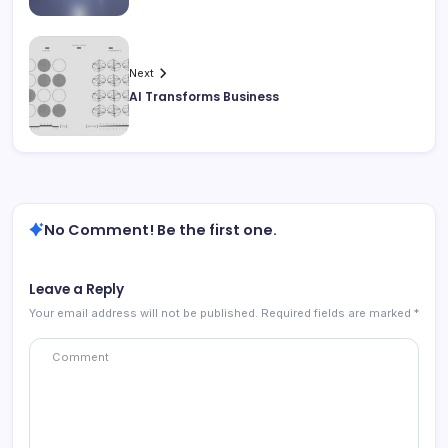
Next
AI Transforms Business
No Comment! Be the first one.
Leave a Reply
Your email address will not be published.
Required fields are marked
*