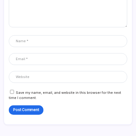
Save my name, email, and website in this browser for the next
time I comment.