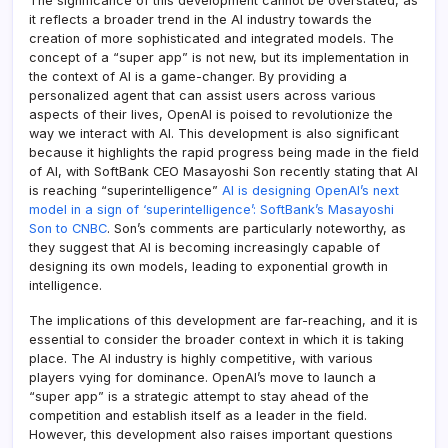
The significance of this development cannot be overstated, as
it reflects a broader trend in the AI industry towards the
creation of more sophisticated and integrated models. The
concept of a “super app” is not new, but its implementation in
the context of AI is a game-changer. By providing a
personalized agent that can assist users across various
aspects of their lives, OpenAI is poised to revolutionize the
way we interact with AI. This development is also significant
because it highlights the rapid progress being made in the field
of AI, with SoftBank CEO Masayoshi Son recently stating that AI
is reaching “superintelligence”
AI is designing OpenAI’s next
model in a sign of ‘superintelligence’: SoftBank’s Masayoshi
Son to CNBC
. Son’s comments are particularly noteworthy, as
they suggest that AI is becoming increasingly capable of
designing its own models, leading to exponential growth in
intelligence.
The implications of this development are far-reaching, and it is
essential to consider the broader context in which it is taking
place. The AI industry is highly competitive, with various
players vying for dominance. OpenAI’s move to launch a
“super app” is a strategic attempt to stay ahead of the
competition and establish itself as a leader in the field.
However, this development also raises important questions