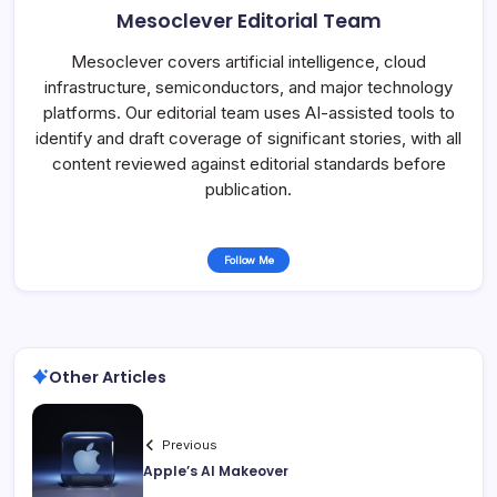
Mesoclever Editorial Team
Mesoclever covers artificial intelligence, cloud
infrastructure, semiconductors, and major technology
platforms. Our editorial team uses AI-assisted tools to
identify and draft coverage of significant stories, with all
content reviewed against editorial standards before
publication.
Follow Me
Other Articles
Previous
Apple’s AI Makeover