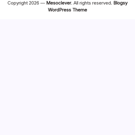
Copyright 2026 —
Mesoclever
. All rights reserved.
Blogsy
WordPress Theme