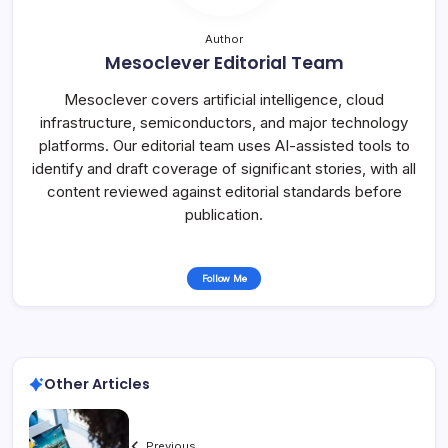
Author
Mesoclever Editorial Team
Mesoclever covers artificial intelligence, cloud
infrastructure, semiconductors, and major technology
platforms. Our editorial team uses AI-assisted tools to
identify and draft coverage of significant stories, with all
content reviewed against editorial standards before
publication.
Follow Me
Other Articles
Previous