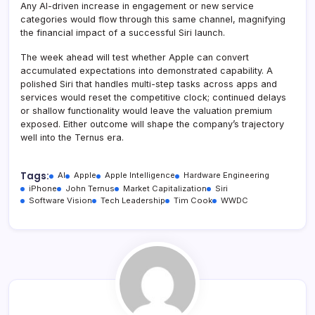
Any AI-driven increase in engagement or new service
categories would flow through this same channel, magnifying
the financial impact of a successful Siri launch.
The week ahead will test whether Apple can convert
accumulated expectations into demonstrated capability. A
polished Siri that handles multi-step tasks across apps and
services would reset the competitive clock; continued delays
or shallow functionality would leave the valuation premium
exposed. Either outcome will shape the company’s trajectory
well into the Ternus era.
Tags:
AI
Apple
Apple Intelligence
Hardware Engineering
iPhone
John Ternus
Market Capitalization
Siri
Software Vision
Tech Leadership
Tim Cook
WWDC