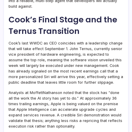
into a reliable, multi-step agent that developers will actually
build against.
Cook’s Final Stage and the
Ternus Transition
Cook’s last WWDC as CEO coincides with a leadership change
that will take effect September 1. John Ternus, currently senior
vice president of hardware engineering, is expected to
assume the top role, meaning the software vision unveiled this
week will largely be executed under new management. Cook
has already signaled on the most recent earnings call that a
more personalized Siri will arrive this year, effectively setting a
public deadline that leaves little room for further slippage.
Analysts at MoffettNathanson noted that the stock has “done
all the work the AI story has yet to do.” At approximately 36
times trailing earnings, Apple is being valued on the premise
that Apple Intelligence can accelerate upgrade cycles and
expand services revenue. A credible Siri demonstration would
validate that thesis; anything less risks a repricing that reflects
execution risk rather than optionality.