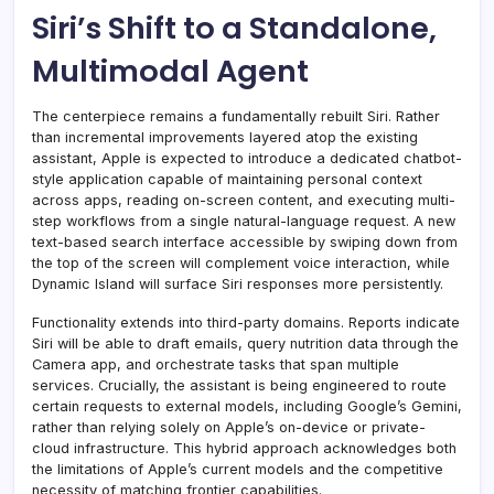
Siri’s Shift to a Standalone,
Multimodal Agent
The centerpiece remains a fundamentally rebuilt Siri. Rather
than incremental improvements layered atop the existing
assistant, Apple is expected to introduce a dedicated chatbot-
style application capable of maintaining personal context
across apps, reading on-screen content, and executing multi-
step workflows from a single natural-language request. A new
text-based search interface accessible by swiping down from
the top of the screen will complement voice interaction, while
Dynamic Island will surface Siri responses more persistently.
Functionality extends into third-party domains. Reports indicate
Siri will be able to draft emails, query nutrition data through the
Camera app, and orchestrate tasks that span multiple
services. Crucially, the assistant is being engineered to route
certain requests to external models, including Google’s Gemini,
rather than relying solely on Apple’s on-device or private-
cloud infrastructure. This hybrid approach acknowledges both
the limitations of Apple’s current models and the competitive
necessity of matching frontier capabilities.