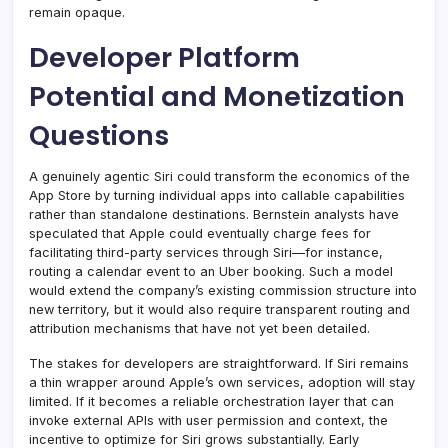
remain opaque.
Developer Platform
Potential and Monetization
Questions
A genuinely agentic Siri could transform the economics of the
App Store by turning individual apps into callable capabilities
rather than standalone destinations. Bernstein analysts have
speculated that Apple could eventually charge fees for
facilitating third-party services through Siri—for instance,
routing a calendar event to an Uber booking. Such a model
would extend the company’s existing commission structure into
new territory, but it would also require transparent routing and
attribution mechanisms that have not yet been detailed.
The stakes for developers are straightforward. If Siri remains
a thin wrapper around Apple’s own services, adoption will stay
limited. If it becomes a reliable orchestration layer that can
invoke external APIs with user permission and context, the
incentive to optimize for Siri grows substantially. Early