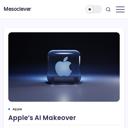
Skip
Mesoclever
to
News
content
on
the
go
Apple
Apple’s AI Makeover