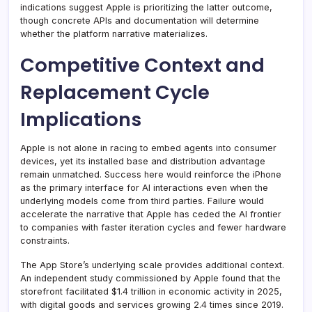
indications suggest Apple is prioritizing the latter outcome,
though concrete APIs and documentation will determine
whether the platform narrative materializes.
Competitive Context and
Replacement Cycle
Implications
Apple is not alone in racing to embed agents into consumer
devices, yet its installed base and distribution advantage
remain unmatched. Success here would reinforce the iPhone
as the primary interface for AI interactions even when the
underlying models come from third parties. Failure would
accelerate the narrative that Apple has ceded the AI frontier
to companies with faster iteration cycles and fewer hardware
constraints.
The App Store’s underlying scale provides additional context.
An independent study commissioned by Apple found that the
storefront facilitated $1.4 trillion in economic activity in 2025,
with digital goods and services growing 2.4 times since 2019.