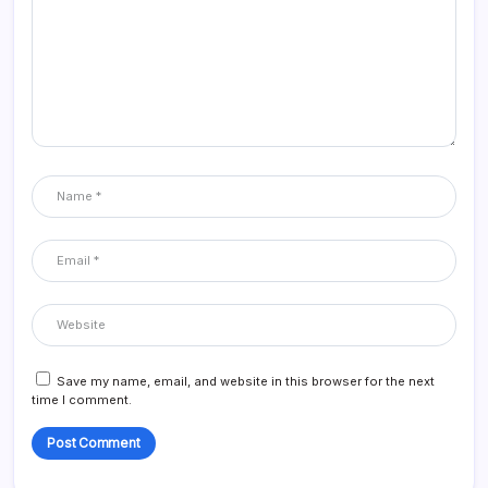
Save my name, email, and website in this browser for the next
time I comment.