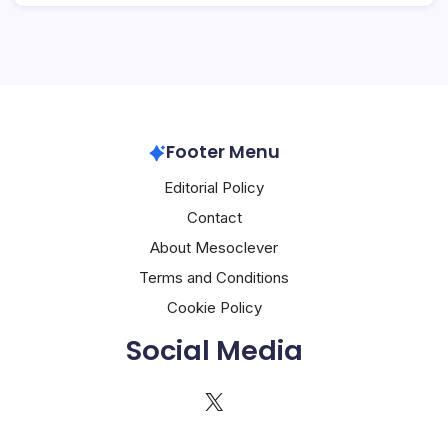
Footer Menu
Editorial Policy
Contact
About Mesoclever
Terms and Conditions
Cookie Policy
Social Media
X