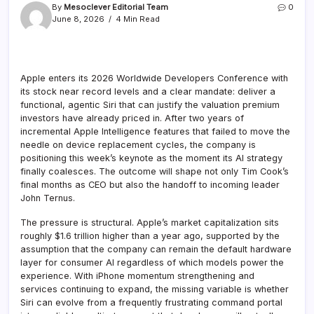
By
Mesoclever Editorial Team
0
June 8, 2026
4 Min Read
Apple enters its 2026 Worldwide Developers Conference with
its stock near record levels and a clear mandate: deliver a
functional, agentic Siri that can justify the valuation premium
investors have already priced in. After two years of
incremental Apple Intelligence features that failed to move the
needle on device replacement cycles, the company is
positioning this week’s keynote as the moment its AI strategy
finally coalesces. The outcome will shape not only Tim Cook’s
final months as CEO but also the handoff to incoming leader
John Ternus.
The pressure is structural. Apple’s market capitalization sits
roughly $1.6 trillion higher than a year ago, supported by the
assumption that the company can remain the default hardware
layer for consumer AI regardless of which models power the
experience. With iPhone momentum strengthening and
services continuing to expand, the missing variable is whether
Siri can evolve from a frequently frustrating command portal