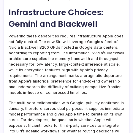
Infrastructure Choices:
Gemini and Blackwell
Powering these capabilities requires infrastructure Apple does
not fully control. The new Siri will leverage Google’s fleet of
Nvidia Blackwell B200 GPUs hosted in Google data centers,
according to reporting from The Information. Nvidia’s Blackwell
architecture supplies the memory bandwidth and throughput
necessary for low-latency, large-context inference at scale,
while its encryption features align with Apple’s privacy
requirements. The arrangement marks a pragmatic departure
from Apple’s historical preference for end-to-end ownership
and underscores the difficulty of building competitive frontier
models in-house on compressed timelines.
The multi-year collaboration with Google, publicly confirmed in
January, therefore serves dual purposes: it supplies immediate
model performance and gives Apple time to iterate on its own
stack. For developers, the question is whether Apple will
expose sufficient hooks for third-party services to integrate
into Siri’s agentic workflows, or whether routing decisions will