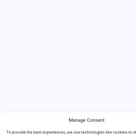
Manage Consent
To provide the best experiences, we use technologies like cookies to s