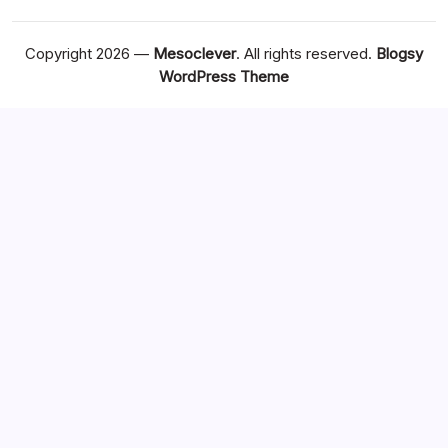
Copyright 2026 —
Mesoclever
. All rights reserved.
Blogsy
WordPress Theme