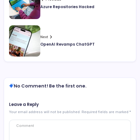
Azure Repositories Hacked
Next
OpenAI Revamps ChatGPT
No Comment! Be the first one.
Leave a Reply
Your email address will not be published.
Required fields are marked
*